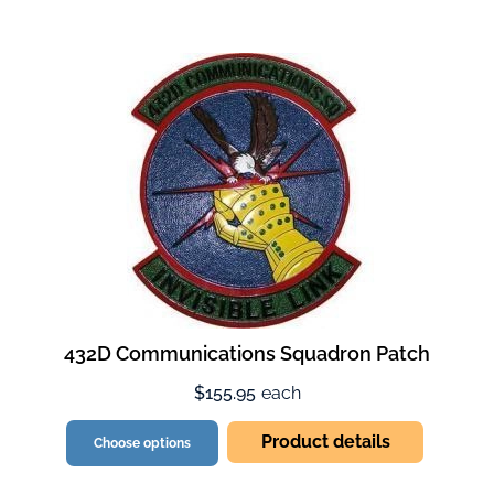
432D Communications Squadron Patch
$155.95
each
Product details
Choose options