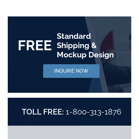
Standard
FREE
Shipping &
Mockup Design
INQUIRE NOW
TOLL FREE:
1-800-313-1876