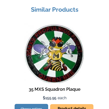
Similar Products
35 MXS Squadron Plaque
$155.95
each
Product details