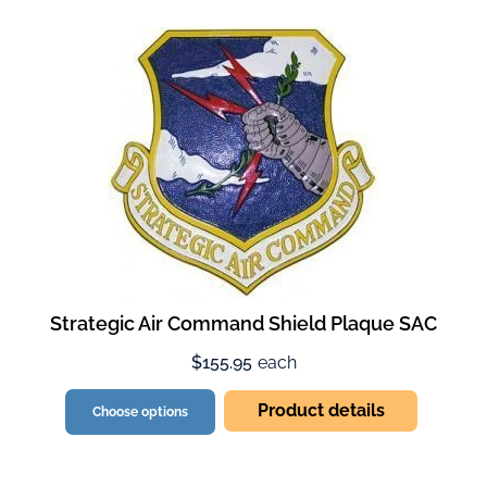
Strategic Air Command Shield Plaque SAC
$155.95
each
Product details
Choose options