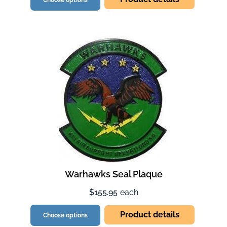
Choose options
Warhawks Seal Plaque
$155.95
each
Product details
Choose options