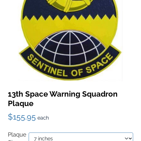
13th Space Warning Squadron
Plaque
$155.95
each
Plaque