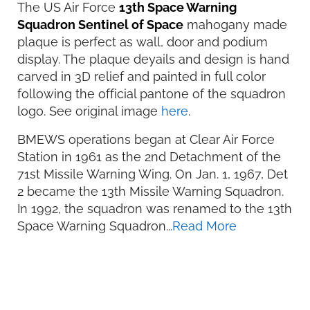
The US Air Force
13th Space Warning
Squadron Sentinel of Space
mahogany made
plaque is perfect as wall, door and podium
display. The plaque deyails and design is hand
carved in 3D relief and painted in full color
following the official pantone of the squadron
logo. See original image
here
.
BMEWS operations began at Clear Air Force
Station in 1961 as the 2nd Detachment of the
71st Missile Warning Wing. On Jan. 1, 1967, Det
2 became the 13th Missile Warning Squadron.
In 1992, the squadron was renamed to the 13th
Space Warning Squadron...
Read More