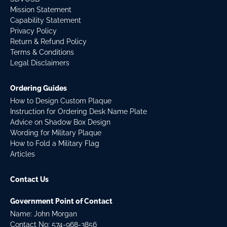
Mission Statement
Capability Statement
Privacy Policy
Return & Refund Policy
Terms & Conditions
Legal Disclaimers
Ordering Guides
How to Design Custom Plaque
Instruction for Ordering Desk Name Plate
Advice on Shadow Box Design
Wording for Military Plaque
How to Fold a Military Flag
Articles
Contact Us
Government Point of Contact
Name: John Morgan
Contact No:
574-968-3856