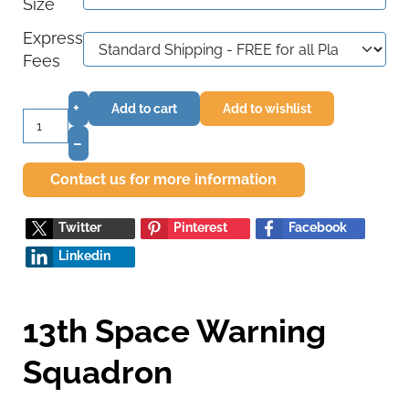
Size
Express
Fees
+
Add to cart
Add to wishlist
–
Contact us for more information
Twitter
Pinterest
Facebook
Linkedin
13th Space Warning
Squadron