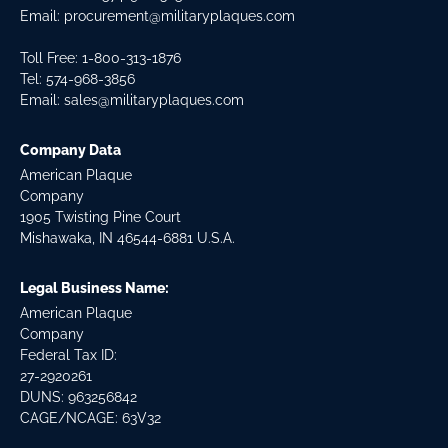
Email:
procurement@militaryplaques.com
Toll Free: 1-800-313-1876
Tel:
574-968-3856
Email:
sales@militaryplaques.com
Company Data
American Plaque
Company
1905 Twisting Pine Court
Mishawaka, IN 46544-6881 U.S.A.
Legal Business Name:
American Plaque
Company
Federal Tax ID:
27-2920261
DUNS: 963256842
CAGE/NCAGE: 63V32