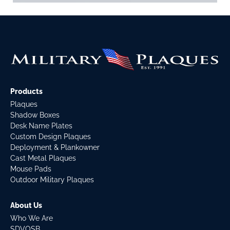
Products
Plaques
Shadow Boxes
Desk Name Plates
Custom Design Plaques
Deployment & Plankowner
Cast Metal Plaques
Mouse Pads
Outdoor Military Plaques
About Us
Who We Are
SDVOSB