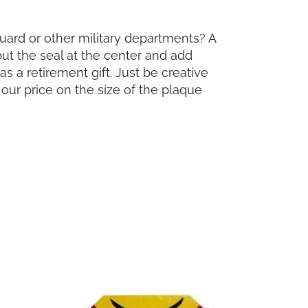
Guard or other military departments? A
put the seal at the center and add
s a retirement gift. Just be creative
our price on the size of the plaque