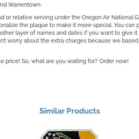
 and Warrentown.
iend or relative serving under the Oregon Air National 
sonalize the plaque to make it more special. You can 
her layer of names and dates if you want to give it a
on’t worry about the extra charges because we based 
he price! So, what are you waiting for? Order now!
Similar Products