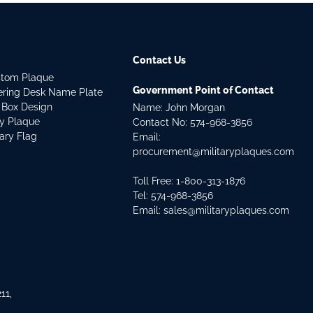
Contact Us
stom Plaque
Government Point of Contact
dering Desk Name Plate
 Box Design
Name: John Morgan
ry Plaque
Contact No:
574-968-3856
tary Flag
Email:
procurement@militaryplaques.com
Toll Free: 1-800-313-1876
Tel:
574-968-3856
Email:
sales@militaryplaques.com
11,