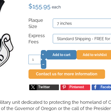
$155.95
each
Plaque
Size
Express
Fees
+
Add to cart
Add to wishlist
–
Contact us for more information
Twitter
Pinterest
Faceb
ilitary unit dedicated to protecting the homeland of 
 of the Governor of Oregon or the call of the President 