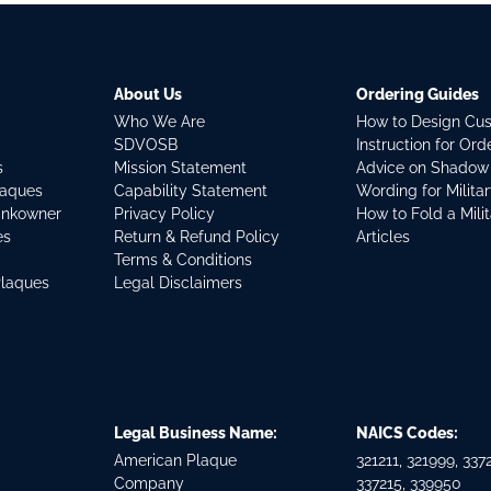
About Us
Ordering Guides
Who We Are
How to Design Cu
SDVOSB
Instruction for Or
s
Mission Statement
Advice on Shadow
laques
Capability Statement
Wording for Milita
ankowner
Privacy Policy
How to Fold a Mili
es
Return & Refund Policy
Articles
Terms & Conditions
Plaques
Legal Disclaimers
Legal Business Name:
NAICS Codes:
American Plaque
321211, 321999, 3372
Company
337215, 339950