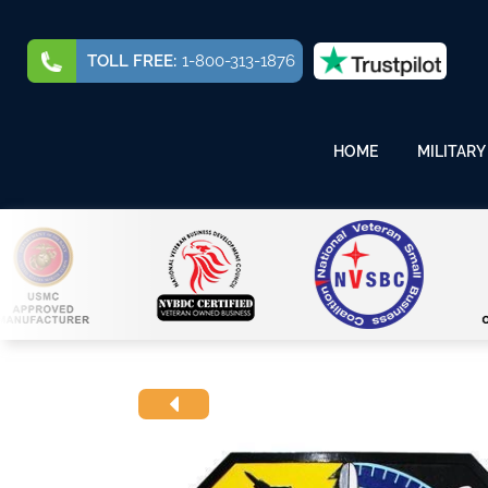
TOLL FREE:
1-800-313-1876
HOME
MILITARY