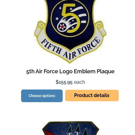
5th Air Force Logo Emblem Plaque
$155.95
each
Product details
Choose options