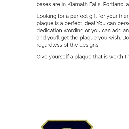
bases are in Klamath Falls, Portland,
Looking for a perfect gift for your fr
plaque is a perfect idea! You can per
dedication wording or you can add anot
and you’ll get the plaque you wish. D
regardless of the designs.
Give yourself a plaque that is worth t