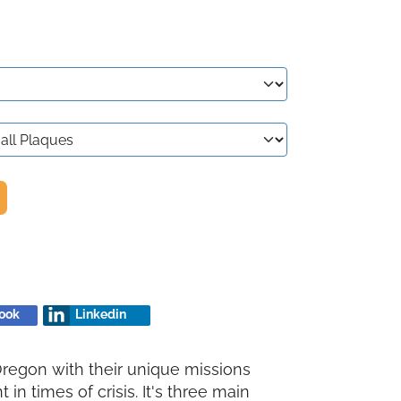
ook
Linkedin
Oregon with their unique missions
in times of crisis. It's three main