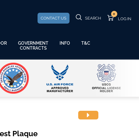
0
CONTACT US
SEARCH
GOVERNMENT
OOR
INFO
T&C
CONTRACTS
rest Plaque