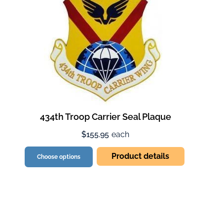
434th Troop Carrier Seal Plaque
$155.95
each
Product details
Choose options