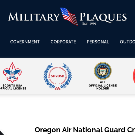
GOVERNMENT
CORPORATE
PERSONAL
OUTD
Oregon Air National Guard C