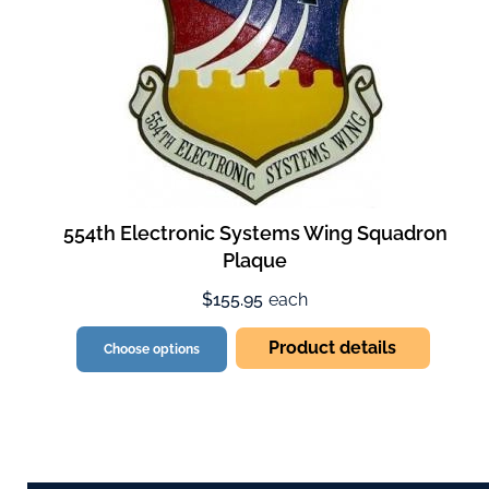
554th Electronic Systems Wing Squadron
Plaque
$155.95
each
Product details
Choose options