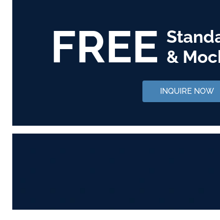
FREE
Stand
& Moc
INQUIRE NOW