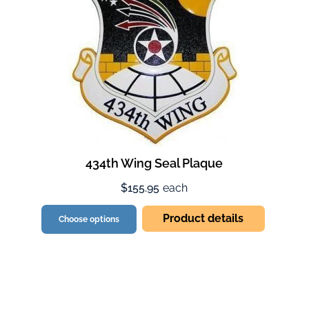
434th Wing Seal Plaque
$155.95
each
Product details
Choose options