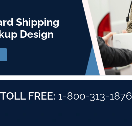
ard Shipping
kup Design
TOLL FREE:
1-800-313-1876