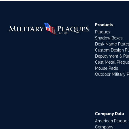
Products
Plaques
Shadow Boxes
Desk Name Plate
Custom Design P
Deployment & Pl
Cast Metal Plaqu
Mouse Pads
Outdoor Military 
Company Data
American Plaque
Company