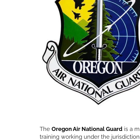
The
Oregon Air National Guard
is a m
training working under the jurisdiction