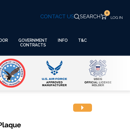
0
CONTACT US
SEARCH
GOVERNMENT
OOR
INFO
T&C
CONTRACTS
Plaque