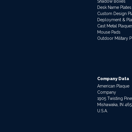
Shadow Boxes
Desk Name Plates
Custom Design P
Deployment & Pl
Cast Metal Plaque
Mouse Pads
Outdoor Military 
Company Data
American Plaque
Company
1905 Twisting Pin
Mishawaka, IN 46
U.S.A.