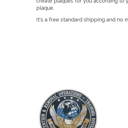
create plaques for you according to y
plaque.
It's a free standard shipping and no