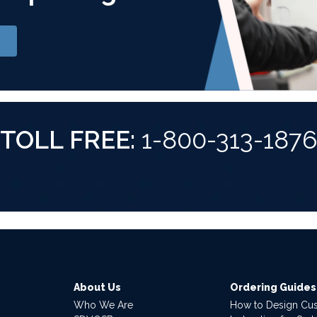
TOLL FREE:
1-800-313-187
About Us
Ordering Guides
Who We Are
How to Design Cu