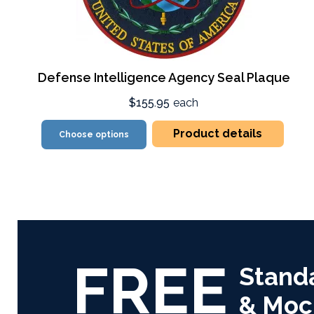
Defense Intelligence Agency Seal Plaque
$155.95
each
Product details
Choose options
FREE
Stand
& Moc