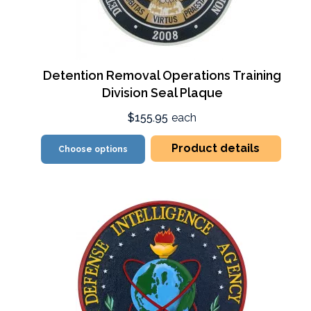
Detention Removal Operations Training
Division Seal Plaque
$155.95
each
Product details
Choose options