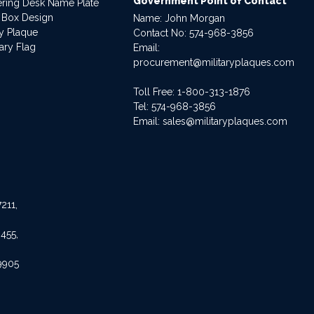
Government Point of Contact
dering Desk Name Plate
 Box Design
Name: John Morgan
ry Plaque
Contact No:
574-968-3856
ary Flag
Email:
procurement@militaryplaques.com
Toll Free: 1-800-313-1876
Tel:
574-968-3856
Email:
sales@militaryplaques.com
211,
455,
9905