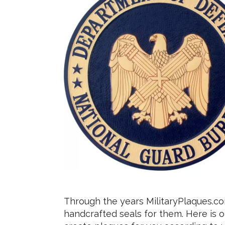
Through the years MilitaryPlaques.c
handcrafted seals for them. Here is