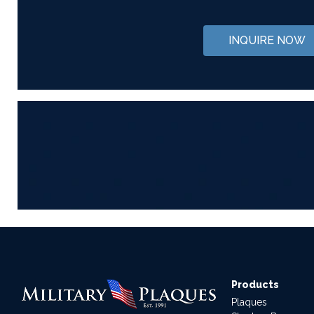
INQUIRE NOW
Products
Plaques