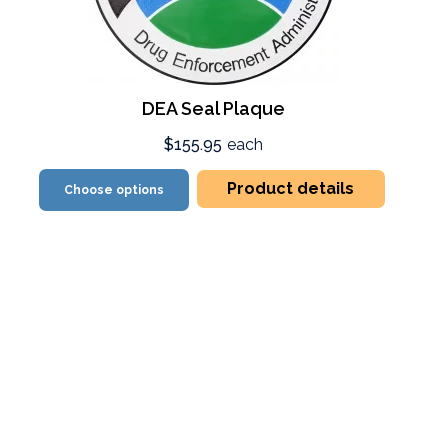
DEA Seal Plaque
$155.95
each
Product details
Choose options