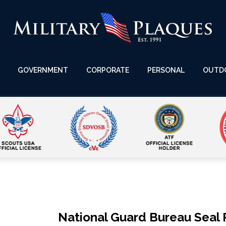
GOVERNMENT
CORPORATE
PERSONAL
OUTD
National Guard Bureau Seal 