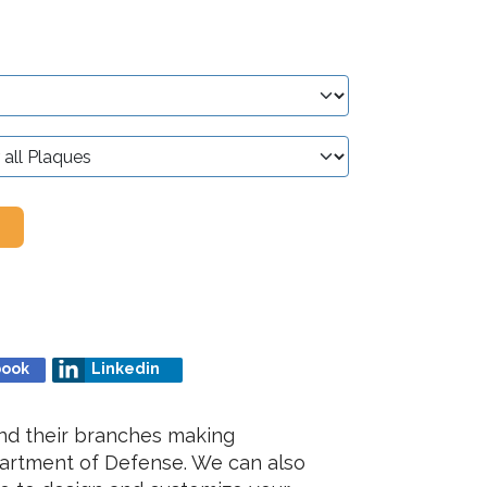
book
Linkedin
nd their branches making
partment of Defense. We can also