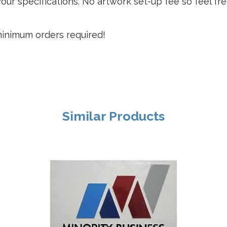
our specifications. No artwork set-up fee so feel fr
 minimum orders required!
Similar Products