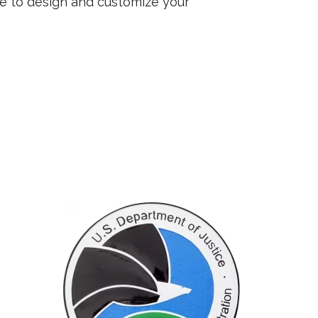
ee to design and customize your