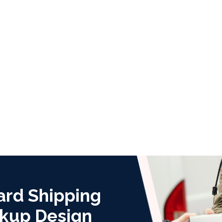
ard Shipping
kup Design