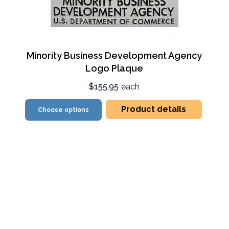
Minority Business Development Agency
Logo Plaque
$155.95
each
Product details
Choose options