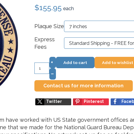
$155.95
each
Plaque Size
Express
Fees
+
Add to cart
Add to wishlist
–
Contact us for more information
Twitter
Pinterest
Face
om have worked with US State government offices a
 one that we made for the National Guard Bureau De