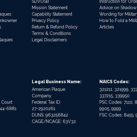
SDVOSB
Instruction for Or
Mission Statement
Advice on Shadow
laques
Capability Statement
Wording for Milita
ankowner
Privacy Policy
How to Fold a Milit
s
Return & Refund Policy
Articles
Terms & Conditions
Plaques
Legal Disclaimers
Legal Business Name:
NAICS Codes:
American Plaque
321211, 321999, 337
Company
337215, 339950
e Court
Federal Tax ID:
PSC Codes: 7110, 8
544-6881
27-2920261
9905, 9999
DUNS: 963256842
FSC Codes: 8455, 
CAGE/NCAGE: 63V32