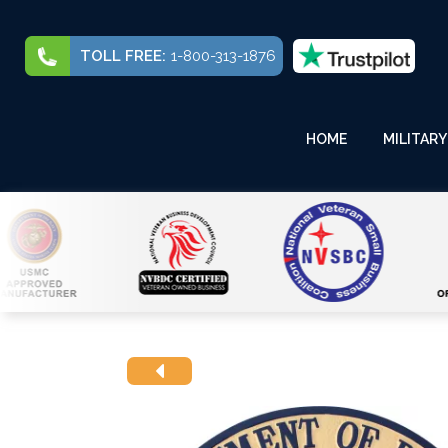
TOLL FREE:
1-800-313-1876
HOME
MILITARY