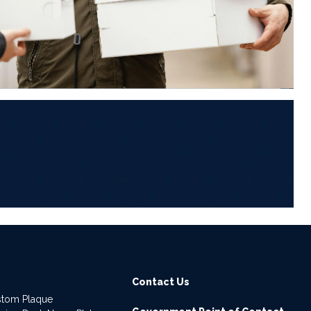
6
Contact Us
stom Plaque