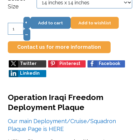
Size
+
Add to cart
Add to wishlist
–
Contact us for more information
Twitter
Pinterest
Facebook
Linkedin
Operation Iraqi Freedom
Deployment Plaque
Our main Deployment/Cruise/Squadron
Plaque Page is HERE