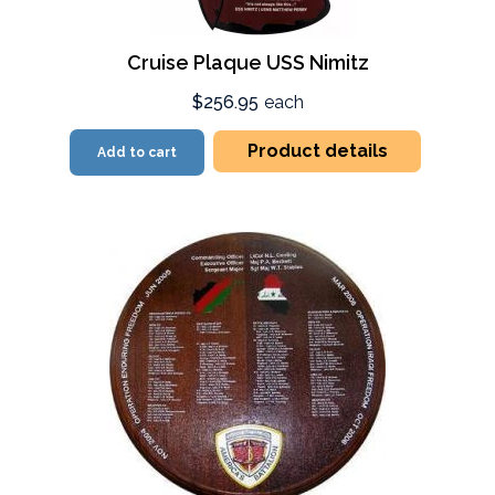
Cruise Plaque USS Nimitz
$256.95
each
Product details
Add to cart