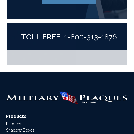
TOLL FREE:
1-800-313-1876
Products
Plaques
Shadow Boxes