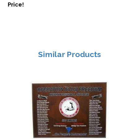
Price!
Similar Products