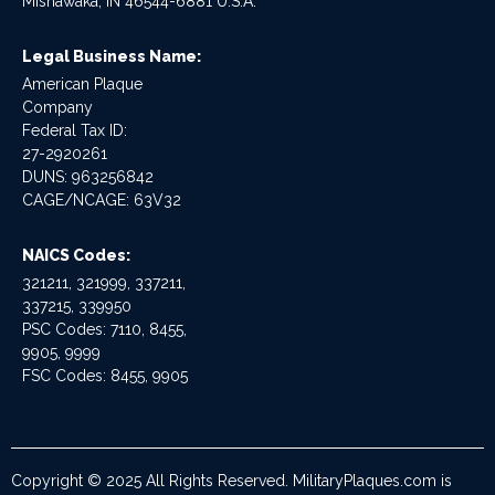
Mishawaka, IN 46544-6881 U.S.A.
Legal Business Name:
American Plaque
Company
Federal Tax ID:
27-2920261
DUNS: 963256842
CAGE/NCAGE: 63V32
NAICS Codes:
321211, 321999, 337211,
337215, 339950
PSC Codes: 7110, 8455,
9905, 9999
FSC Codes: 8455, 9905
Copyright © 2025 All Rights Reserved. MilitaryPlaques.com is