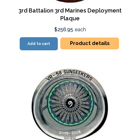
3rd Battalion 3rd Marines Deployment
Plaque
$256.95
each
Product details
Add to cart