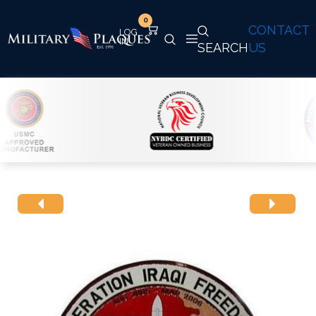
0
CONTACT
SEARCH
US