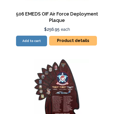
506 EMEDS OIF Air Force Deployment
Plaque
$256.95
each
Product details
Add to cart