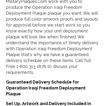
MilitaryPlaques.Com work with you to
produce the Operation Iraqi Freedom
Deployment Plaque plaque you want. We will
produce full color artwork proofs and layouts
for approval before we start work so you
know exactly how your unit deployment
plaque will look like when finished. We
understand the importance of timely delivery
with Operation Iraqi Freedom Deployment
Plaque that's why we have a guaranteed
delivery schedule on these items. Call Toll
Free 1-800 313 1876 to discuss your
requirements.
Guaranteed Delivery Schedule for
Operation Iraqi Freedom Deployment
Plaque
Set Up, Artwork and Delivery Included in