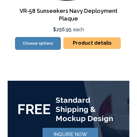
VR-58 Sunseekers Navy Deployment
Plaque
$256.95
each
Product details
Choose options
Standard
FREE
Shipping &
Mockup Design
INQUIRE NOW