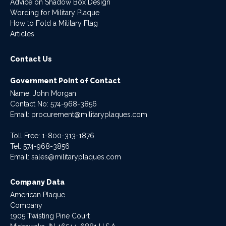
Advice on Shadow Box Design
Wording for Military Plaque
How to Fold a Military Flag
Articles
Contact Us
Government Point of Contact
Name: John Morgan
Contact No:
574-968-3856
Email:
procurement@militaryplaques.com
Toll Free: 1-800-313-1876
Tel:
574-968-3856
Email:
sales@militaryplaques.com
Company Data
American Plaque
Company
1905 Twisting Pine Court