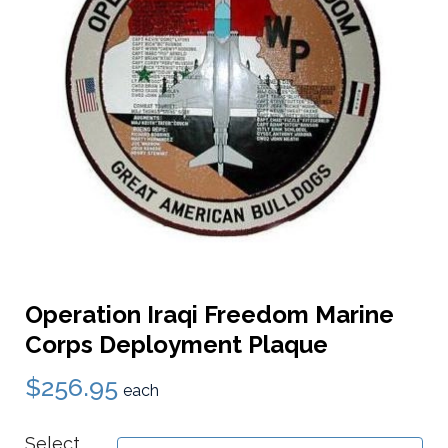
Operation Iraqi Freedom Marine
Corps Deployment Plaque
$256.95
each
Select