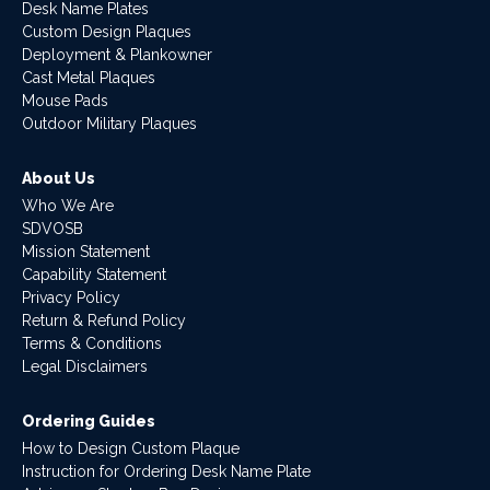
Desk Name Plates
Custom Design Plaques
Deployment & Plankowner
Cast Metal Plaques
Mouse Pads
Outdoor Military Plaques
About Us
Who We Are
SDVOSB
Mission Statement
Capability Statement
Privacy Policy
Return & Refund Policy
Terms & Conditions
Legal Disclaimers
Ordering Guides
How to Design Custom Plaque
Instruction for Ordering Desk Name Plate