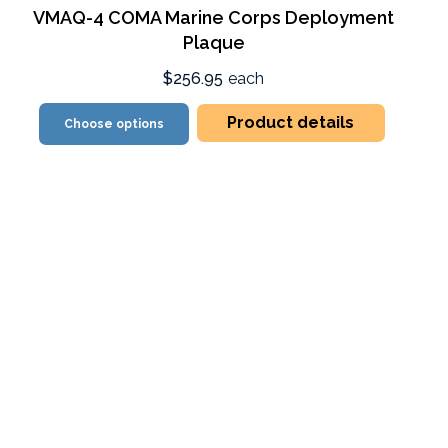
VMAQ-4 COMA Marine Corps Deployment
Plaque
$256.95
each
Product details
Choose options