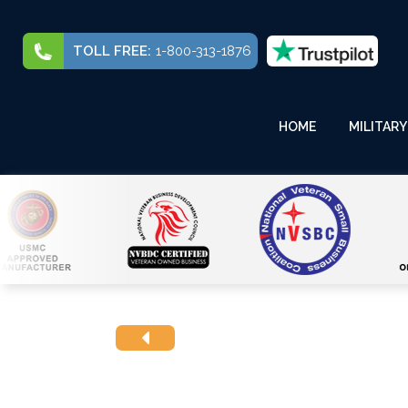
TOLL FREE:
1-800-313-1876
HOME
MILITARY