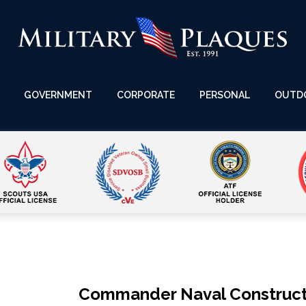
GOVERNMENT
CORPORATE
PERSONAL
OUTD
Commander Naval Construct