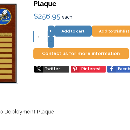
Plaque
$256.95
each
+
Add to cart
Add to wishlist
–
Contact us for more information
Twitter
Pinterest
Face
up Deployment Plaque