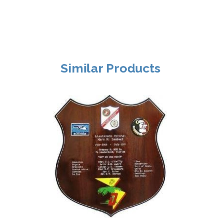
Similar Products