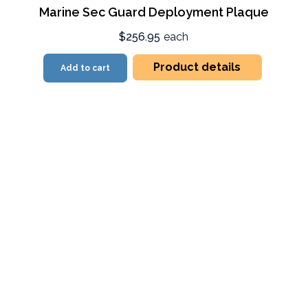
Marine Sec Guard Deployment Plaque
$256.95
each
Product details
Add to cart