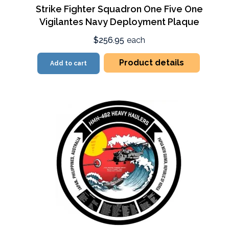
Strike Fighter Squadron One Five One
Vigilantes Navy Deployment Plaque
$256.95
each
Product details
Add to cart