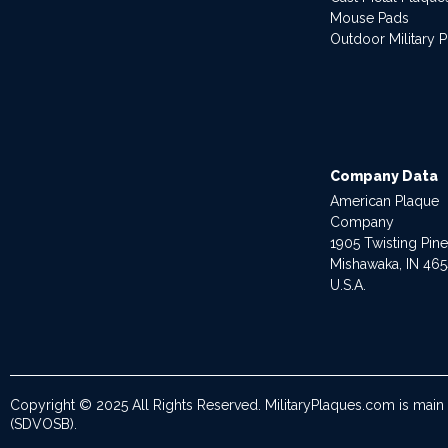
Mouse Pads
Outdoor Military 
Company Data
American Plaque
Company
1905 Twisting Pin
Mishawaka, IN 46
U.S.A.
Copyright © 2025 All Rights Reserved. MilitaryPlaques.com is main
(SDVOSB).