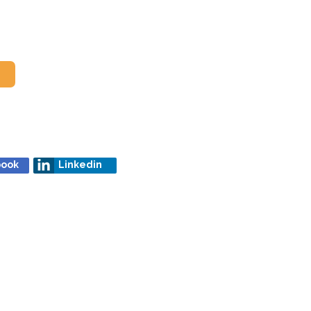
book
Linkedin