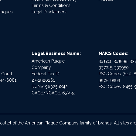
Terms & Conditions
Plaques
Legal Disclaimers
Legal Business Name:
NAICS Codes:
American Plaque
321211, 321999, 337
Company
337215, 339950
e Court
Federal Tax ID:
PSC Codes: 7110, 8
544-6881
27-2920261
9905, 9999
DUNS: 963256842
FSC Codes: 8455, 
CAGE/NCAGE: 63V32
 outlet of the American Plaque Company family of brands. All sites 