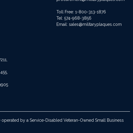
Toll Free: 1-800-313-1876
Tel:
574-968-3856
Email:
sales@militaryplaques.com
211,
455,
9905
are operated by a Service-Disabled Veteran-Owned Small Business