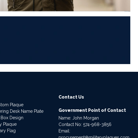
6
Contact Us
stom Plaque
Government Point of Contact
dering Desk Name Plate
 Box Design
Name: John Morgan
ry Plaque
Contact No:
574-968-3856
ary Flag
Email:
procurement@militaryplaques.com