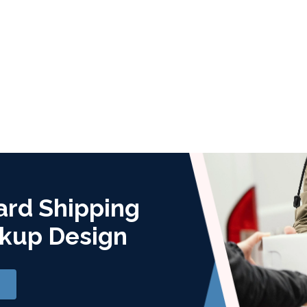
ard Shipping
kup Design