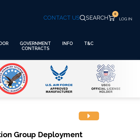
0
CONTACT US
SEARCH
GOVERNMENT
OOR
INFO
T&C
CONTRACTS
ion Group Deployment