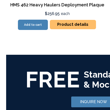
HMS 462 Heavy Haulers Deployment Plaque
$256.95
each
Product details
Add to cart
FREE
Stand
& Moc
INQUIRE NOW