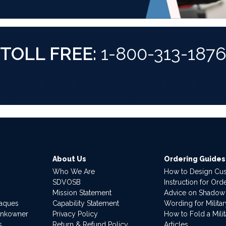
TOLL FREE:
1-800-313-187
About Us
Ordering Guides
Who We Are
How to Design Cu
SDVOSB
Instruction for Or
Mission Statement
Advice on Shadow
laques
Capability Statement
Wording for Milita
ankowner
Privacy Policy
How to Fold a Milit
s
Return & Refund Policy
Articles