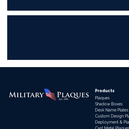
Products
Plaques
Shadow Boxes
Desk Name Plates
Custom Design P
Deployment & Pl
Cast Metal Plaque