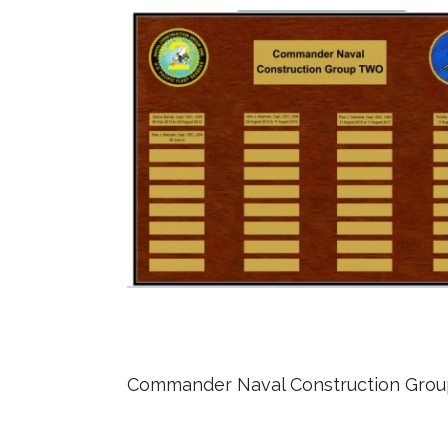
Commander Naval Construction Gro