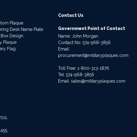
Contact Us
stom Plaque
Government Point of Contact
dering Desk Name Plate
 Box Design
Name: John Morgan
ry Plaque
Contact No:
574-968-3856
ary Flag
Email:
procurement@militaryplaques.com
Toll Free: 1-800-313-1876
Tel:
574-968-3856
Email:
sales@militaryplaques.com
211,
455,