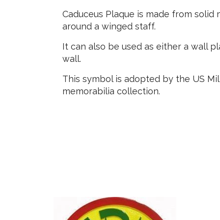
Caduceus Plaque is made from solid m
around a winged staff.
It can also be used as either a wall 
wall.
This symbol is adopted by the US Mili
memorabilia collection.