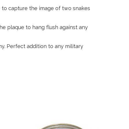
n to capture the image of two snakes
the plaque to hang flush against any
. Perfect addition to any military