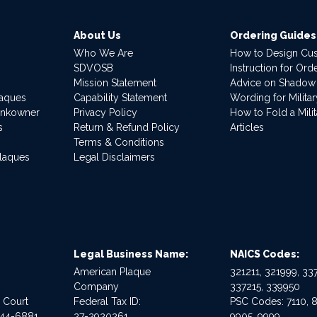
About Us
Ordering Guides
Who We Are
How to Design Cu
SDVOSB
Instruction for Or
Mission Statement
Advice on Shadow
laques
Capability Statement
Wording for Milita
ankowner
Privacy Policy
How to Fold a Milit
s
Return & Refund Policy
Articles
Terms & Conditions
Plaques
Legal Disclaimers
Legal Business Name:
NAICS Codes:
American Plaque
321211, 321999, 337
Company
337215, 339950
e Court
Federal Tax ID:
PSC Codes: 7110, 8
544-6881
27-2920261
9905, 9999