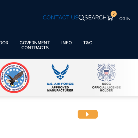
0
CONTACT US
SEARCH
GOVERNMENT
OOR
INFO
T&C
CONTRACTS