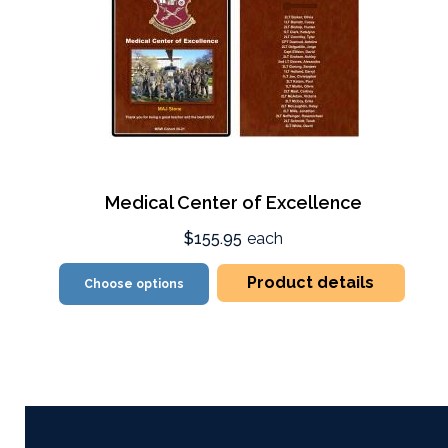
Medical Center of Excellence
$155.95
each
Product details
Choose options