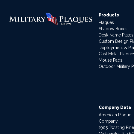
Products
Plaques
Shadow Boxes
Desk Name Plates
Custom Design P
Deployment & Pl
Cast Metal Plaque
Mouse Pads
Outdoor Military 
Company Data
American Plaque
Company
1905 Twisting Pin
Mishawaka, IN 46