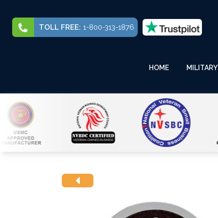
TOLL FREE:
1-800-313-1876
HOME
MILITARY