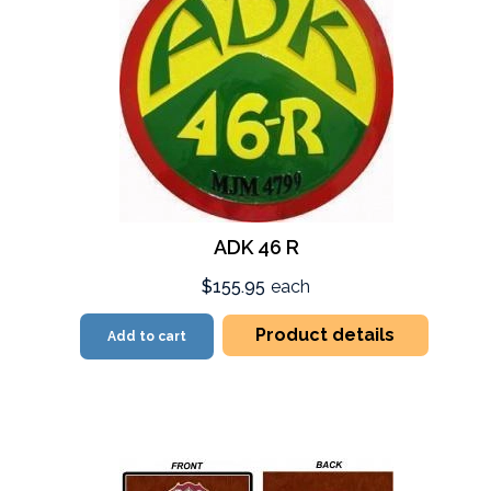
ADK 46 R
$155.95
each
Product details
Add to cart