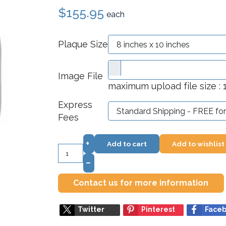
$155.95
each
Plaque Size
Image File
maximum upload file size :
Express
Fees
+
Add to cart
Add to wishlist
–
Contact us for more information
Twitter
Pinterest
Face