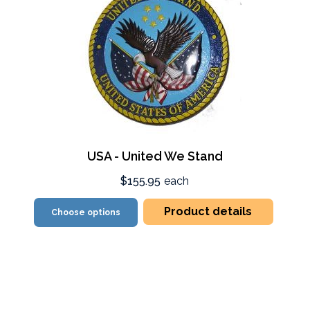
USA - United We Stand
$155.95
each
Product details
Choose options