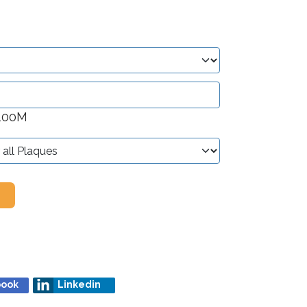
 100M
book
Linkedin