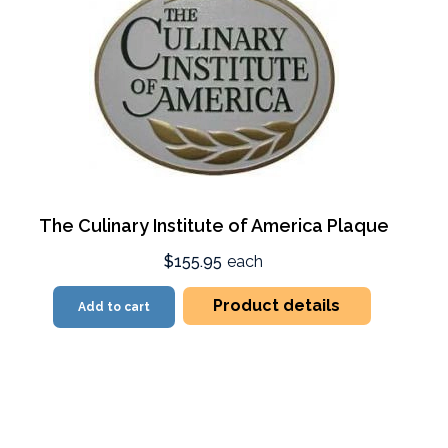
The Culinary Institute of America Plaque
$155.95
each
Product details
Add to cart