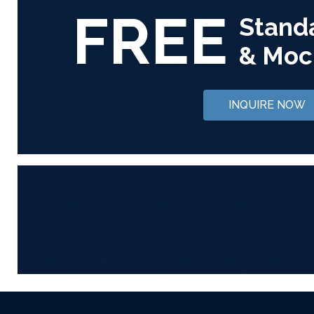
FREE
Stand
& Moc
INQUIRE NOW