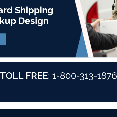
ard Shipping
kup Design
TOLL FREE:
1-800-313-187