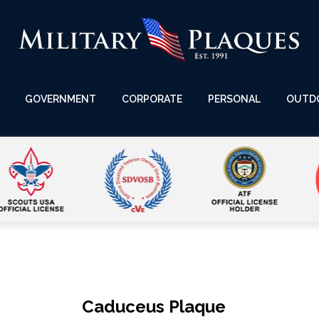
GOVERNMENT
CORPORATE
PERSONAL
OUTD
Caduceus Plaque