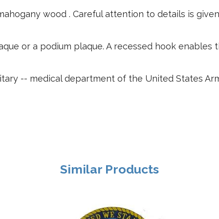
ahogany wood . Careful attention to details is give
plaque or a podium plaque. A recessed hook enables 
tary -- medical department of the United States Army
Similar Products