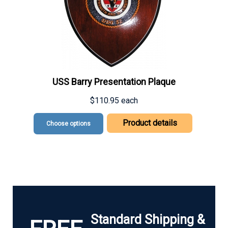
USS Barry Presentation Plaque
$110.95
each
Product details
Choose options
Standard Shipping &