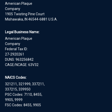
American Plaque
Company
1905 Twisting Pine Court
Mishawaka, IN 46544-6881 U.S.A.
Legal Business Name:
American Plaque
Company
Federal Tax ID:
27-2920261
DUNS: 963256842
CAGE/NCAGE: 63V32
NAICS Codes:
321211, 321999, 337211,
337215, 339950
PSC Codes: 7110, 8455,
9905, 9999
FSC Codes: 8455, 9905