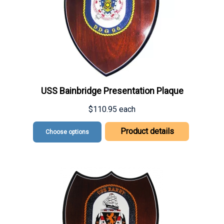
USS Bainbridge Presentation Plaque
$110.95
each
Product details
Choose options