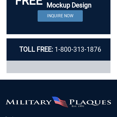
FREE
Mockup Design
INQUIRE NOW
TOLL FREE:
1-800-313-1876