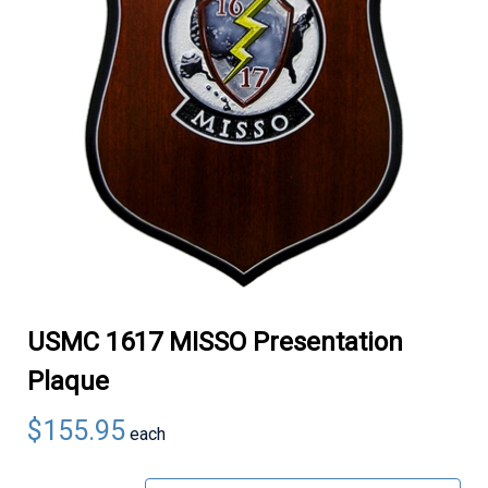
USMC 1617 MISSO Presentation
Plaque
$155.95
each