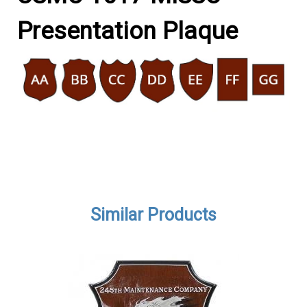
Presentation Plaque
Similar Products