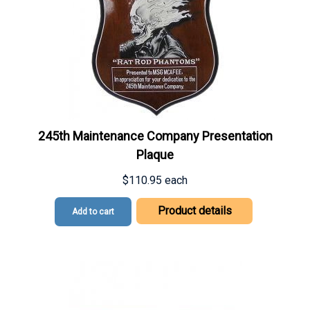
245th Maintenance Company Presentation
Plaque
$110.95
each
Product details
Add to cart