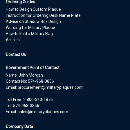
Ordering Guides
How to Design Custom Plaque
Instruction for Ordering Desk Name Plate
Advice on Shadow Box Design
Wording for Military Plaque
How to Fold a Military Flag
Articles
Contact Us
Government Point of Contact
Name: John Morgan
Contact No:
574-968-3856
Email:
procurement@militaryplaques.com
Toll Free: 1-800-313-1876
Tel:
574-968-3856
Email:
sales@militaryplaques.com
Company Data