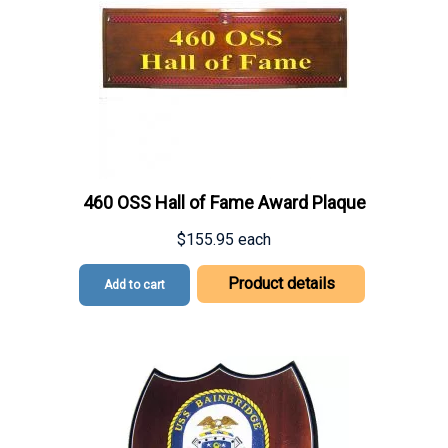
460 OSS Hall of Fame Award Plaque
$155.95
each
Product details
Add to cart