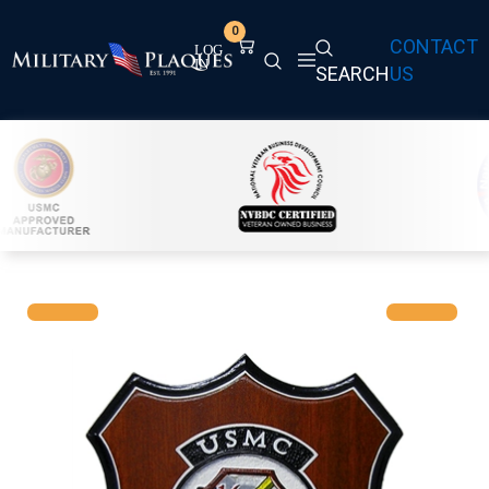
0
CONTACT
SEARCH
US