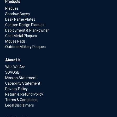
Products
Plaques
Shadow Boxes
Desk Name Plates
Custom Design Plaques
Deployment & Plankowner
Cast Metal Plaques
Mouse Pads
Outdoor Military Plaques
About Us
Who We Are
SDVOSB
Mission Statement
Capability Statement
Privacy Policy
Return & Refund Policy
Terms & Conditions
Legal Disclaimers