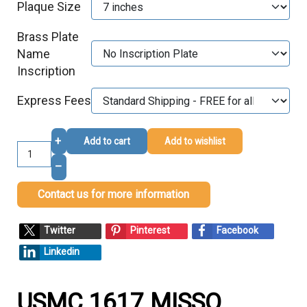
Plaque Size
Brass Plate
Name
Inscription
Express Fees
+
Add to cart
Add to wishlist
–
Contact us for more information
Twitter
Pinterest
Facebook
Linkedin
USMC 1617 MISSO