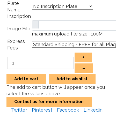
Plate
Name
Inscription
Image File
maximum upload file size : 100M
Express
Fees
+
–
Add to cart
Add to wishlist
The add to cart button will appear once you
select the values above
Contact us for more information
Twitter
Pinterest
Facebook
Linkedin