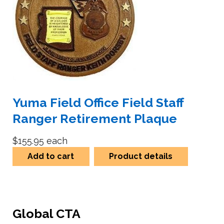
Yuma Field Office Field Staff
Ranger Retirement Plaque
$155.95
each
Add to cart
Product details
Global CTA