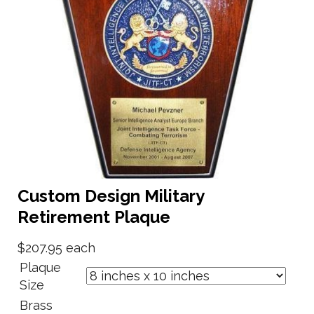
Custom Design Military
Retirement Plaque
$207.95
each
Plaque
Size
Brass