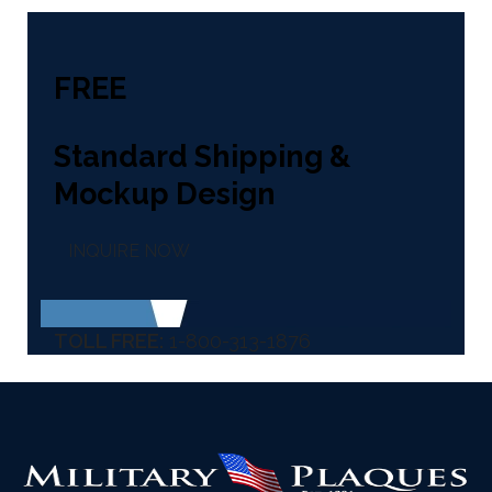
FREE
Standard Shipping &
Mockup Design
INQUIRE NOW
TOLL FREE:
1-800-313-1876