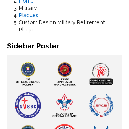
Home
Military
Plaques
Custom Design Military Retirement
Plaque
Sidebar Poster