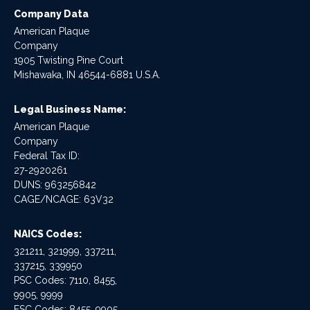
Company Data
American Plaque
Company
1905 Twisting Pine Court
Mishawaka, IN 46544-6881 U.S.A.
Legal Business Name:
American Plaque
Company
Federal Tax ID:
27-2920261
DUNS: 963256842
CAGE/NCAGE: 63V32
NAICS Codes:
321211, 321999, 337211,
337215, 339950
PSC Codes: 7110, 8455,
9905, 9999
FSC Codes: 8455, 9905