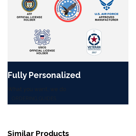
Fully Personalized
What you want, we do
ORDERING GUIDES
Similar Products