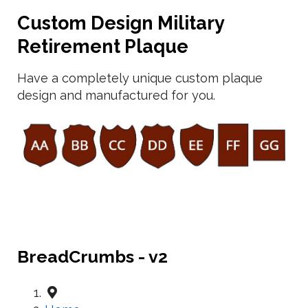
Custom Design Military
Retirement Plaque
Have a completely unique custom plaque
design and manufactured for you.
BreadCrumbs - v2