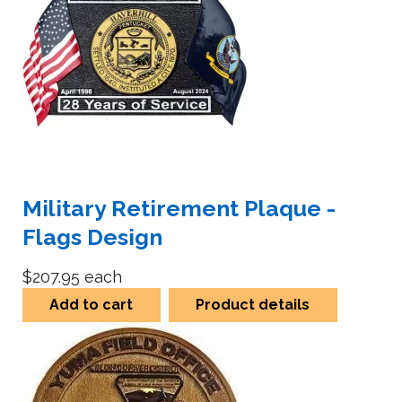
Military Retirement Plaque -
Flags Design
$207.95
each
Add to cart
Product details