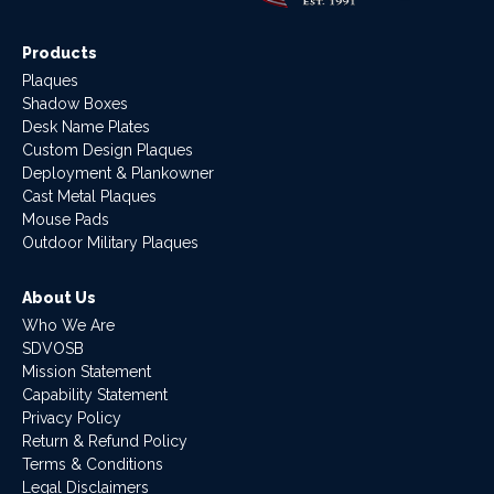
Products
Plaques
Shadow Boxes
Desk Name Plates
Custom Design Plaques
Deployment & Plankowner
Cast Metal Plaques
Mouse Pads
Outdoor Military Plaques
About Us
Who We Are
SDVOSB
Mission Statement
Capability Statement
Privacy Policy
Return & Refund Policy
Terms & Conditions
Legal Disclaimers