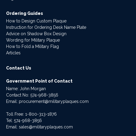
Ordering Guides
How to Design Custom Plaque
Instruction for Ordering Desk Name Plate
Advice on Shadow Box Design
Wording for Military Plaque
How to Fold a Military Flag
Articles
Contact Us
Government Point of Contact
Name: John Morgan
Contact No:
574-968-3856
Email:
procurement@militaryplaques.com
Toll Free: 1-800-313-1876
Tel:
574-968-3856
Email:
sales@militaryplaques.com