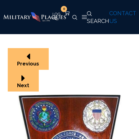
0
CONTACT
SEARCH
US
Previous
Next