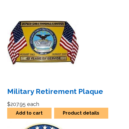
Military Retirement Plaque
$207.95
each
Add to cart
Product details