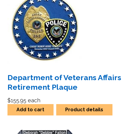
Department of Veterans Affairs
Retirement Plaque
$155.95
each
Add to cart
Product details