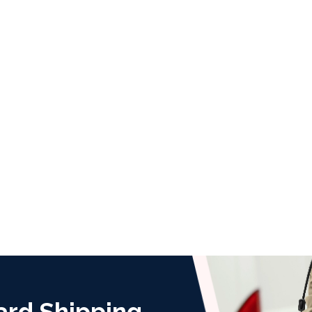
ard Shipping