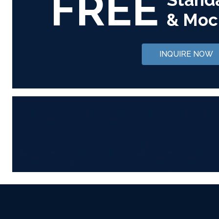
FREE
& Moc
INQUIRE NOW