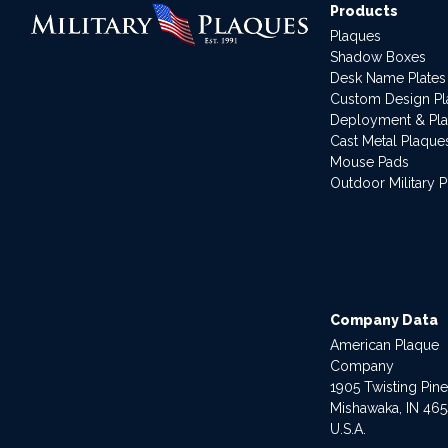
Products
Plaques
Shadow Boxes
Desk Name Plates
Custom Design P
Deployment & Pl
Cast Metal Plaque
Mouse Pads
Outdoor Military 
Company Data
American Plaque
Company
1905 Twisting Pin
Mishawaka, IN 46
U.S.A.