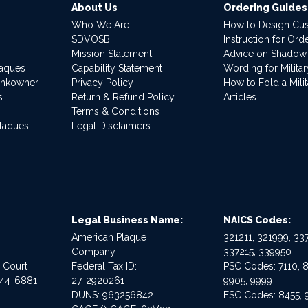
About Us
Ordering Guides
Who We Are
How to Design Cu
SDVOSB
Instruction for Or
Mission Statement
Advice on Shadow
laques
Capability Statement
Wording for Milita
ankowner
Privacy Policy
How to Fold a Milit
s
Return & Refund Policy
Articles
Terms & Conditions
Plaques
Legal Disclaimers
Legal Business Name:
NAICS Codes:
American Plaque
321211, 321999, 337
Company
337215, 339950
e Court
Federal Tax ID:
PSC Codes: 7110, 8
544-6881
27-2920261
9905, 9999
DUNS: 963256842
FSC Codes: 8455, 