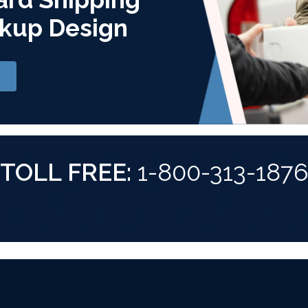
kup Design
TOLL FREE:
1-800-313-187