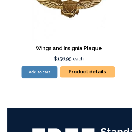
Wings and Insignia Plaque
$156.95
each
Product details
Add to cart
Stand