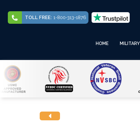
TOLL FREE:
1-800-313-1876
HOME
MILITARY