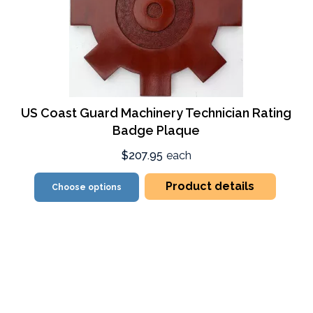
US Coast Guard Machinery Technician Rating
Badge Plaque
$207.95
each
Product details
Choose options