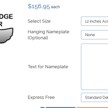
$156.95
each
Select Size
Hanging Nameplate
(Optional)
Text for Nameplate
Express Free