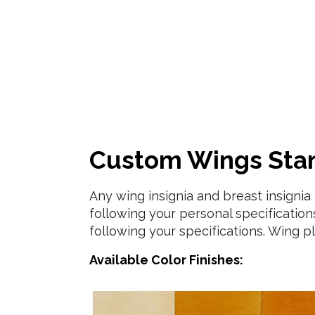
Custom Wings Stand
Any wing insignia and breast insigni
following your personal specifications.
following your specifications. Wing pl
Available Color Finishes: