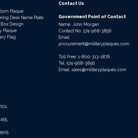
Contact Us
stom Plaque
Government Point of Contact
dering Desk Name Plate
 Box Design
Name: John Morgan
ry Plaque
Contact No:
574-968-3856
ary Flag
Email:
procurement@militaryplaques.com
Toll Free: 1-800-313-1876
Tel:
574-968-3856
Email:
sales@militaryplaques.com
211,
455,
9905