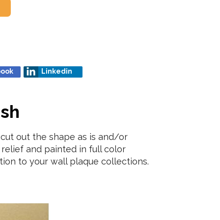
book
Linkedin
ish
cut out the shape as is and/or
relief and painted in full color
ion to your wall plaque collections.