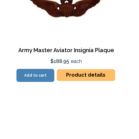
Army Master Aviator Insignia Plaque
$188.95
each
Product details
Add to cart