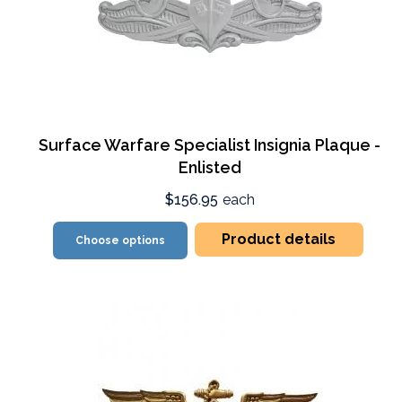
Surface Warfare Specialist Insignia Plaque -
Enlisted
$156.95
each
Product details
Choose options