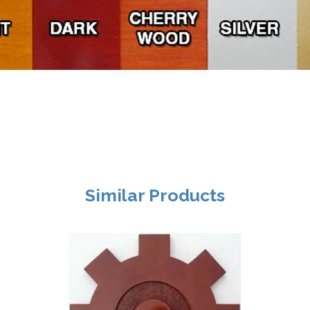
Similar Products