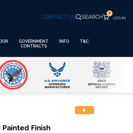
0
CONTACT US
SEARCH
GOVERNMENT
OOR
INFO
T&C
CONTRACTS
Painted Finish