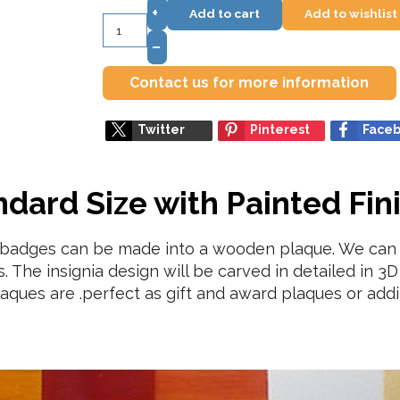
+
Add to cart
Add to wishlist
–
Contact us for more information
Twitter
Pinterest
Face
ard Size with Painted Fin
a badges can be made into a wooden plaque. We can 
 The insignia design will be carved in detailed in 3D 
aques are .perfect as gift and award plaques or addit