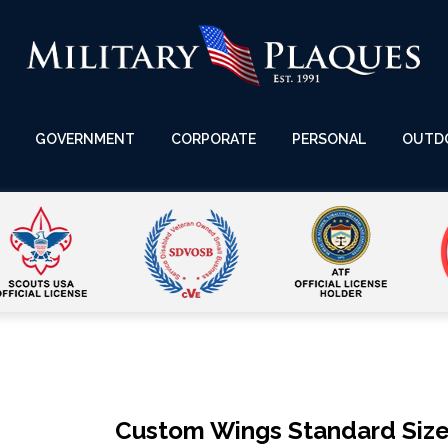
GOVERNMENT
CORPORATE
PERSONAL
OUTD
Custom Wings Standard Size 