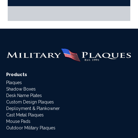
Products
Plaques
Shadow Boxes
Desk Name Plates
Custom Design Plaques
Deployment & Plankowner
Cast Metal Plaques
Mouse Pads
Outdoor Military Plaques