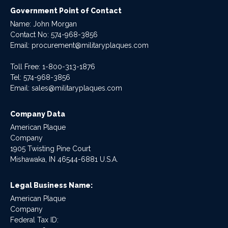
Government Point of Contact
Name: John Morgan
Contact No:
574-968-3856
Email:
procurement@militaryplaques.com
Toll Free: 1-800-313-1876
Tel:
574-968-3856
Email:
sales@militaryplaques.com
Company Data
American Plaque
Company
1905 Twisting Pine Court
Mishawaka, IN 46544-6881 U.S.A.
Legal Business Name:
American Plaque
Company
Federal Tax ID: