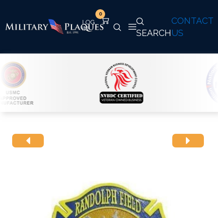
0
CONTACT
SEARCH
US