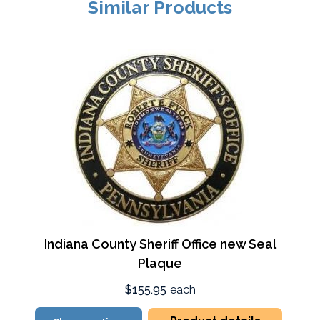
Similar Products
Indiana County Sheriff Office new Seal
Plaque
$155.95
each