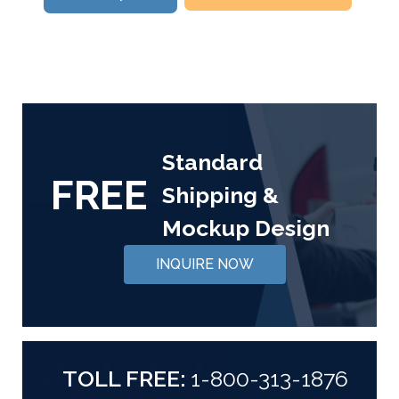
Standard
FREE
Shipping &
Mockup Design
INQUIRE NOW
TOLL FREE:
1-800-313-1876