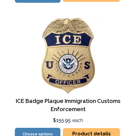
ICE Badge Plaque Immigration Customs
Enforcement
$155.95
each
Product details
Choose options