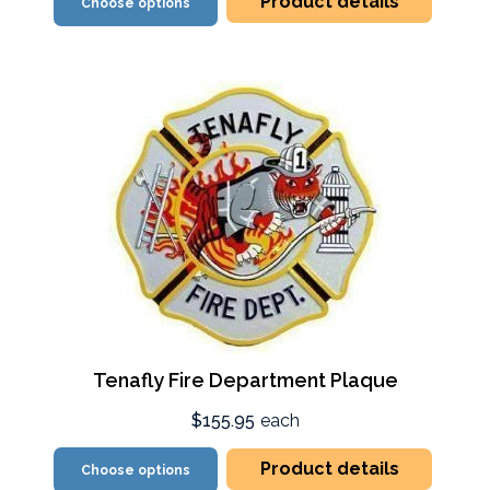
Product details
Choose options
Tenafly Fire Department Plaque
$155.95
each
Product details
Choose options