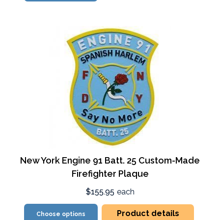
New York Engine 91 Batt. 25 Custom-Made
Firefighter Plaque
$155.95
each
Product details
Choose options