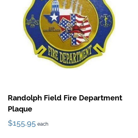
Randolph Field Fire Department
Plaque
$155.95
each