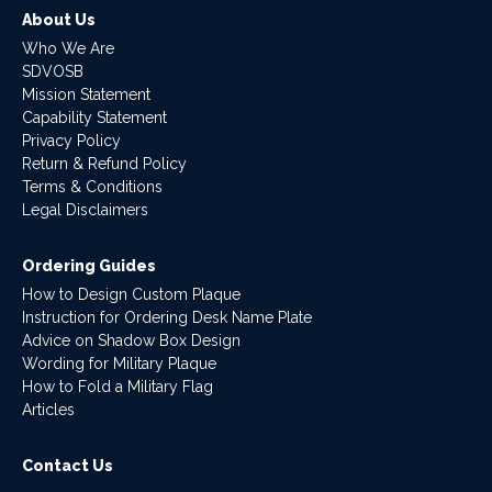
About Us
Who We Are
SDVOSB
Mission Statement
Capability Statement
Privacy Policy
Return & Refund Policy
Terms & Conditions
Legal Disclaimers
Ordering Guides
How to Design Custom Plaque
Instruction for Ordering Desk Name Plate
Advice on Shadow Box Design
Wording for Military Plaque
How to Fold a Military Flag
Articles
Contact Us