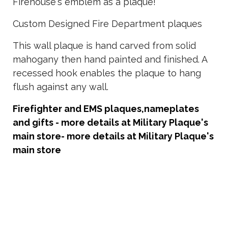
Firehouse's emblem as a plaque!
Custom Designed Fire Department plaques
This wall plaque is hand carved from solid
mahogany then hand painted and finished. A
recessed hook enables the plaque to hang
flush against any wall.
Firefighter and EMS plaques,nameplates
and gifts - more details at Military Plaque's
main store
- more details at Military Plaque's
main store