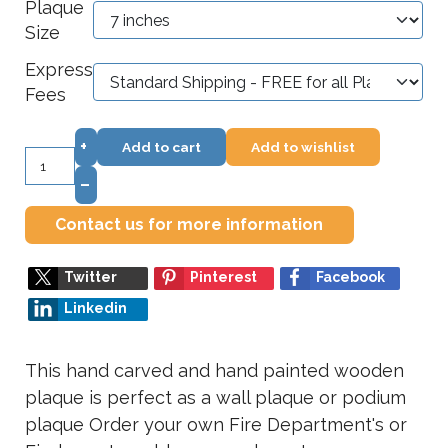
Plaque
Size
Express
Fees
+
Add to cart
Add to wishlist
–
Contact us for more information
Twitter
Pinterest
Facebook
Linkedin
This hand carved and hand painted wooden
plaque is perfect as a wall plaque or podium
plaque Order your own Fire Department's or