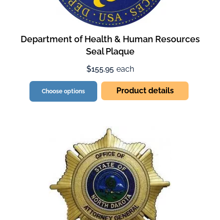
Department of Health & Human Resources
Seal Plaque
$155.95
each
Product details
Choose options