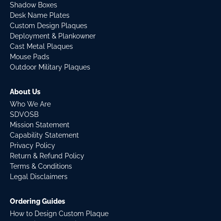
Shadow Boxes
Desk Name Plates
Custom Design Plaques
Deployment & Plankowner
Cast Metal Plaques
Mouse Pads
Outdoor Military Plaques
About Us
Who We Are
SDVOSB
Mission Statement
Capability Statement
Privacy Policy
Return & Refund Policy
Terms & Conditions
Legal Disclaimers
Ordering Guides
How to Design Custom Plaque