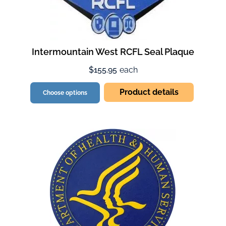
Intermountain West RCFL Seal Plaque
$155.95
each
Product details
Choose options