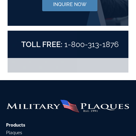
INQUIRE NOW
TOLL FREE:
1-800-313-1876
Products
Plaques