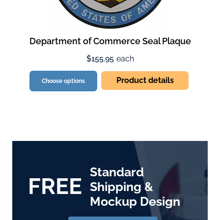
Department of Commerce Seal Plaque
$155.95
each
Product details
Choose options
Standard
FREE
Shipping &
Mockup Design