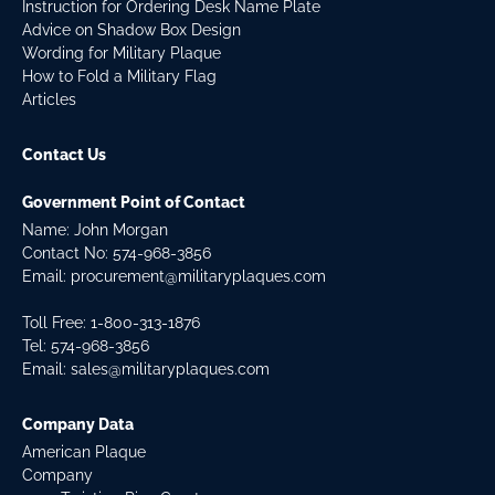
Instruction for Ordering Desk Name Plate
Advice on Shadow Box Design
Wording for Military Plaque
How to Fold a Military Flag
Articles
Contact Us
Government Point of Contact
Name: John Morgan
Contact No:
574-968-3856
Email:
procurement@militaryplaques.com
Toll Free: 1-800-313-1876
Tel:
574-968-3856
Email:
sales@militaryplaques.com
Company Data
American Plaque
Company