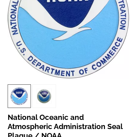
National Oceanic and
Atmospheric Administration Seal
Plaque / NOAA