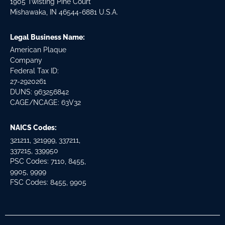
1905 Twisting Pine Court
Mishawaka, IN 46544-6881 U.S.A.
Legal Business Name:
American Plaque
Company
Federal Tax ID:
27-2920261
DUNS: 963256842
CAGE/NCAGE: 63V32
NAICS Codes:
321211, 321999, 337211,
337215, 339950
PSC Codes: 7110, 8455,
9905, 9999
FSC Codes: 8455, 9905