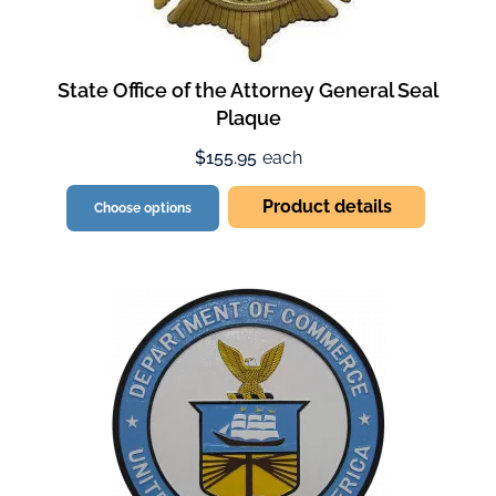
State Office of the Attorney General Seal
Plaque
$155.95
each
Product details
Choose options