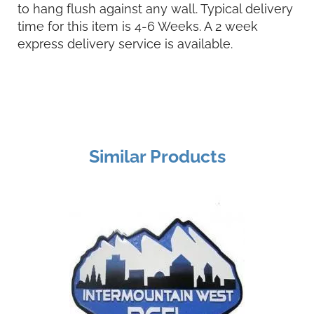
to hang flush against any wall. Typical delivery
time for this item is 4-6 Weeks. A 2 week
express delivery service is available.
Similar Products