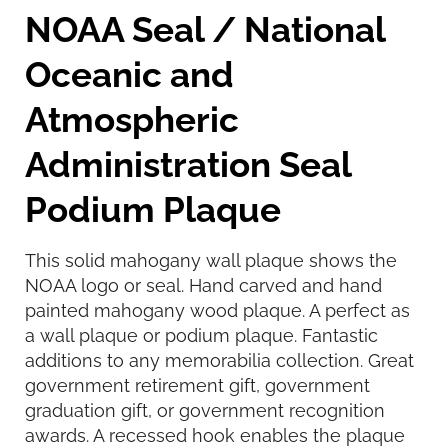
NOAA Seal / National
Oceanic and
Atmospheric
Administration Seal
Podium Plaque
This solid mahogany wall plaque shows the
NOAA logo or seal. Hand carved and hand
painted mahogany wood plaque. A perfect as
a wall plaque or podium plaque. Fantastic
additions to any memorabilia collection. Great
government retirement gift, government
graduation gift, or government recognition
awards. A recessed hook enables the plaque