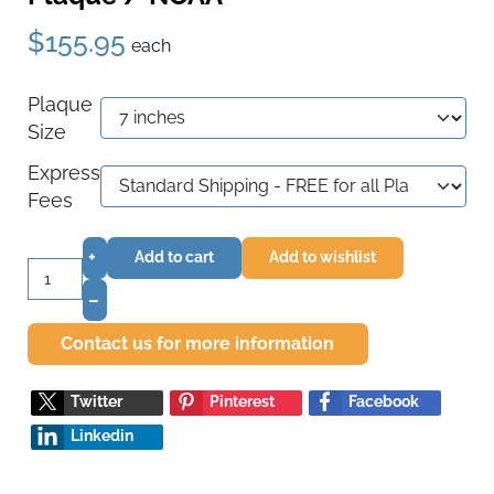
$155.95
each
Plaque
Size
Express
Fees
+
Add to cart
Add to wishlist
–
Contact us for more information
Twitter
Pinterest
Facebook
Linkedin