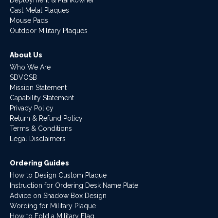
Deployment & Plankowner
Cast Metal Plaques
Mouse Pads
Outdoor Military Plaques
About Us
Who We Are
SDVOSB
Mission Statement
Capability Statement
Privacy Policy
Return & Refund Policy
Terms & Conditions
Legal Disclaimers
Ordering Guides
How to Design Custom Plaque
Instruction for Ordering Desk Name Plate
Advice on Shadow Box Design
Wording for Military Plaque
How to Fold a Military Flag