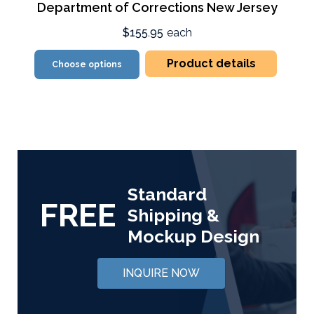
Department of Corrections New Jersey
$155.95
each
Product details
Choose options
Standard
FREE
Shipping &
Mockup Design
INQUIRE NOW