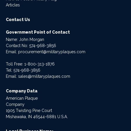
Articles
Contact Us
Government Point of Contact
Name: John Morgan
Contact No:
574-968-3856
Email:
procurement@militaryplaques.com
Toll Free: 1-800-313-1876
Tel:
574-968-3856
Email:
sales@militaryplaques.com
Company Data
American Plaque
Company
1905 Twisting Pine Court
Mishawaka, IN 46544-6881 U.S.A.