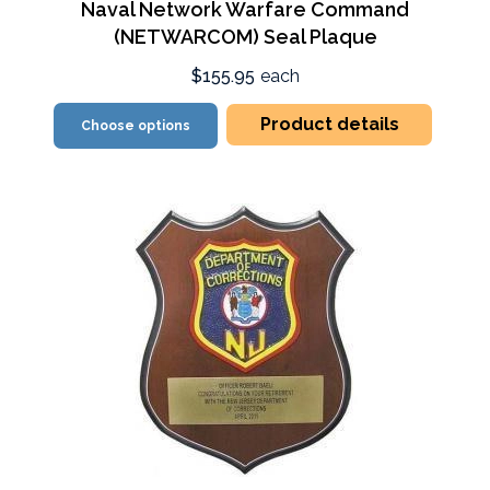
Naval Network Warfare Command
(NETWARCOM) Seal Plaque
$155.95
each
Product details
Choose options