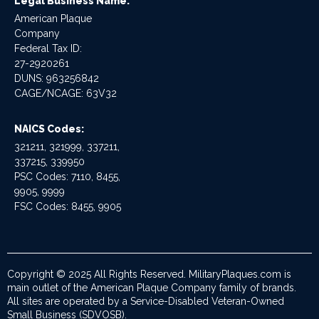
Legal Business Name:
American Plaque
Company
Federal Tax ID:
27-2920261
DUNS: 963256842
CAGE/NCAGE: 63V32
NAICS Codes:
321211, 321999, 337211,
337215, 339950
PSC Codes: 7110, 8455,
9905, 9999
FSC Codes: 8455, 9905
Copyright © 2025 All Rights Reserved. MilitaryPlaques.com is
main outlet of the American Plaque Company family of brands.
All sites are operated by a Service-Disabled Veteran-Owned
Small Business (SDVOSB).