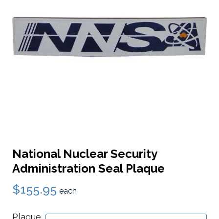
National Nuclear Security
Administration Seal Plaque
$155.95
each
Plaque