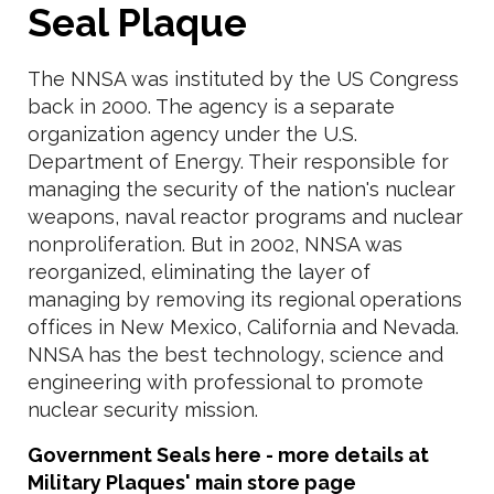
Seal Plaque
The NNSA was instituted by the US Congress
back in 2000. The agency is a separate
organization agency under the U.S.
Department of Energy. Their responsible for
managing the security of the nation's nuclear
weapons, naval reactor programs and nuclear
nonproliferation. But in 2002, NNSA was
reorganized, eliminating the layer of
managing by removing its regional operations
offices in New Mexico, California and Nevada.
NNSA has the best technology, science and
engineering with professional to promote
nuclear security mission.
Government Seals here - more details at
Military Plaques' main store page