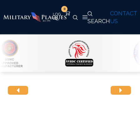
0
CONTACT
SEARCH
US