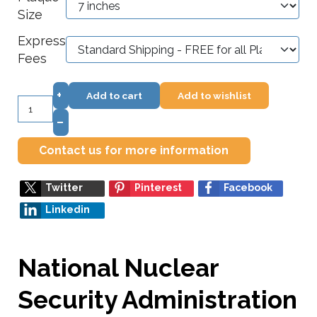
Size
Express
Fees
+
Add to cart
Add to wishlist
–
Contact us for more information
Twitter
Pinterest
Facebook
Linkedin
National Nuclear
Security Administration