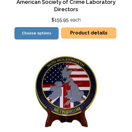
American Society of Crime Laboratory
Directors
$155.95
each
Product details
Choose options