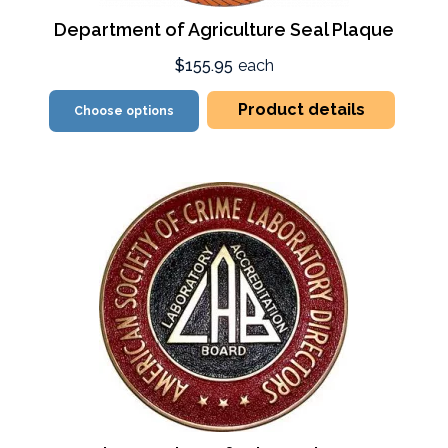
Department of Agriculture Seal Plaque
$155.95
each
Product details
Choose options