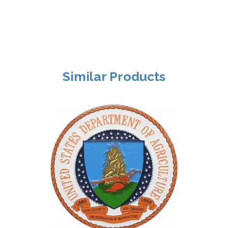
Similar Products