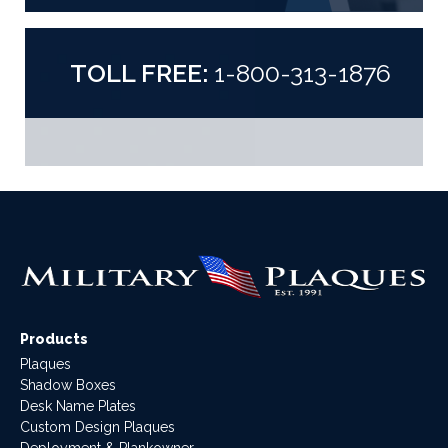
TOLL FREE:
1-800-313-1876
Products
Plaques
Shadow Boxes
Desk Name Plates
Custom Design Plaques