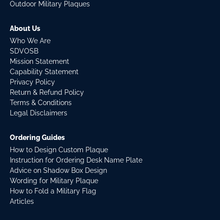
Outdoor Military Plaques
About Us
Who We Are
SDVOSB
Mission Statement
Capability Statement
Privacy Policy
Return & Refund Policy
Terms & Conditions
Legal Disclaimers
Ordering Guides
How to Design Custom Plaque
Instruction for Ordering Desk Name Plate
Advice on Shadow Box Design
Wording for Military Plaque
How to Fold a Military Flag
Articles