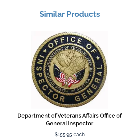
Similar Products
Department of Veterans Affairs Office of
General Inspector
$155.95
each