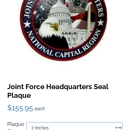
Joint Force Headquarters Seal
Plaque
$155.95
each
Plaque