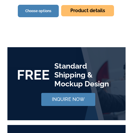
Product details
Choose options
Standard
FREE
Shipping &
Mockup Design
INQUIRE NOW