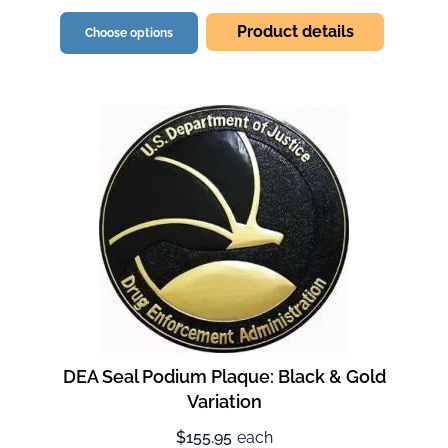
Product details
Choose options
DEA Seal Podium Plaque: Black & Gold
Variation
$155.95
each