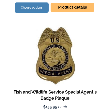
Product details
Choose options
Fish and Wildlife Service Special Agent's
Badge Plaque
$155.95
each