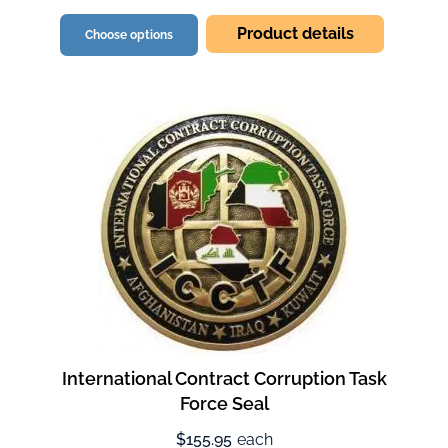
Product details
Choose options
International Contract Corruption Task
Force Seal
$155.95
each