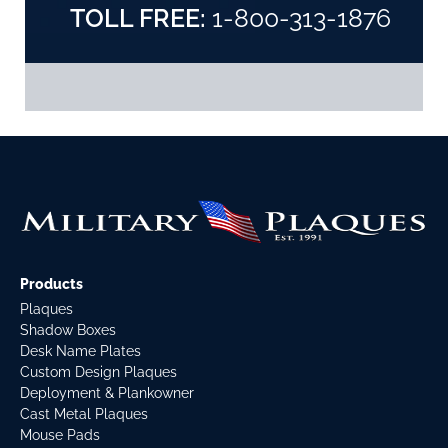
TOLL FREE:
1-800-313-1876
Products
Plaques
Shadow Boxes
Desk Name Plates
Custom Design Plaques
Deployment & Plankowner
Cast Metal Plaques
Mouse Pads