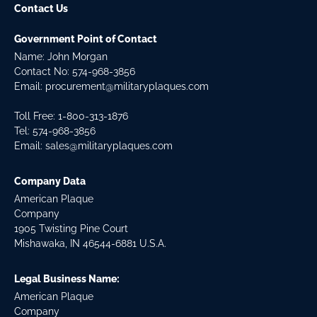
Contact Us
Government Point of Contact
Name: John Morgan
Contact No:
574-968-3856
Email:
procurement@militaryplaques.com
Toll Free: 1-800-313-1876
Tel:
574-968-3856
Email:
sales@militaryplaques.com
Company Data
American Plaque
Company
1905 Twisting Pine Court
Mishawaka, IN 46544-6881 U.S.A.
Legal Business Name:
American Plaque
Company