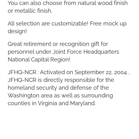
You can also choose from natural wood finish
or metallic finish.
All selection are customizable! Free mock up
design!
Great retirement or recognition gift for
personnel under Joint Force Headquarters
National Capital Region!
JFHQ-NCR : Activated on September 22, 2004 ,
JFHQ-NCR is directly responsible for the
homeland security and defense of the
Washington area as well as surrounding
counties in Virginia and Maryland.