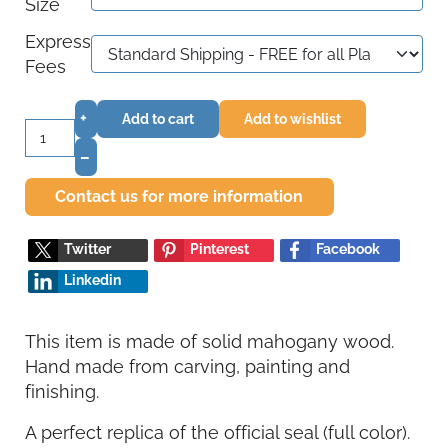
Size
Express
Fees
+
Add to cart
Add to wishlist
–
Contact us for more information
Twitter
Pinterest
Facebook
Linkedin
This item is made of solid mahogany wood.
Hand made from carving, painting and
finishing.
A perfect replica of the official seal (full color).