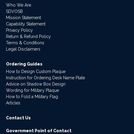
Who We Are
SDVOSB
Mission Statement
Capability Statement
Privacy Policy
Return & Refund Policy
Terms & Conditions
Legal Disclaimers
Ordering Guides
How to Design Custom Plaque
Instruction for Ordering Desk Name Plate
Advice on Shadow Box Design
Wording for Military Plaque
How to Fold a Military Flag
Articles
Contact Us
Government Point of Contact