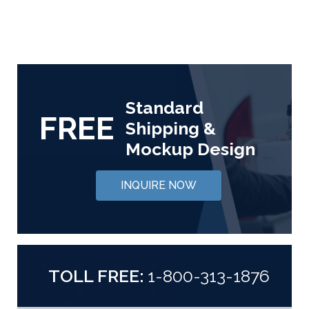
Standard
FREE
Shipping &
Mockup Design
INQUIRE NOW
TOLL FREE:
1-800-313-1876