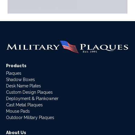
Products
Plaques
Shadow Boxes
Desk Name Plates
Custom Design Plaques
Deployment & Plankowner
Cast Metal Plaques
Mouse Pads
Outdoor Military Plaques
About Us