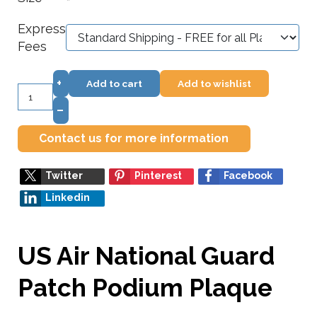
*
Express
Fees
+
Add to cart
Add to wishlist
–
Contact us for more information
Twitter
Pinterest
Facebook
Linkedin
US Air National Guard
Patch Podium Plaque