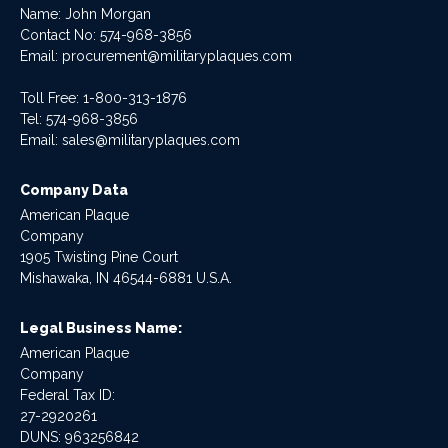
Name: John Morgan
Contact No:
574-968-3856
Email:
procurement@militaryplaques.com
Toll Free: 1-800-313-1876
Tel:
574-968-3856
Email:
sales@militaryplaques.com
Company Data
American Plaque
Company
1905 Twisting Pine Court
Mishawaka, IN 46544-6881 U.S.A.
Legal Business Name:
American Plaque
Company
Federal Tax ID:
27-2920261
DUNS: 963256842