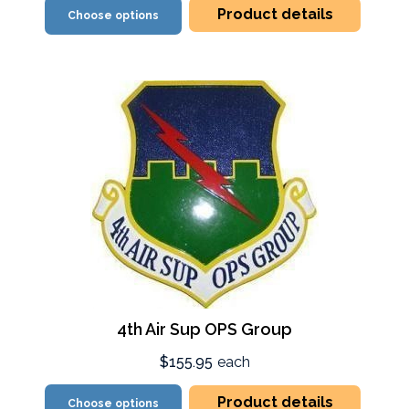
Product details
Choose options
4th Air Sup OPS Group
$155.95
each
Product details
Choose options