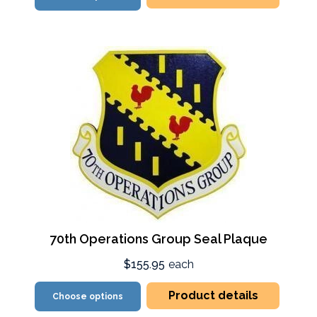
70th Operations Group Seal Plaque
$155.95
each
Product details
Choose options