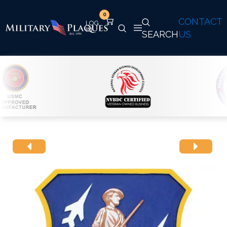
0
CONTACT
SEARCH
US