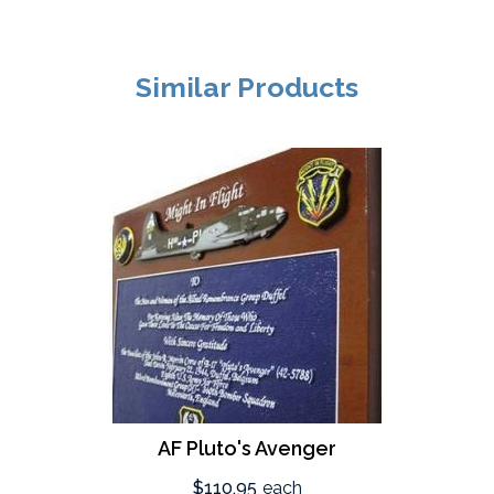
Similar Products
AF Pluto's Avenger
$110.95
each