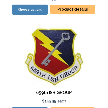
Product details
Choose options
659th ISR GROUP
$155.95
each