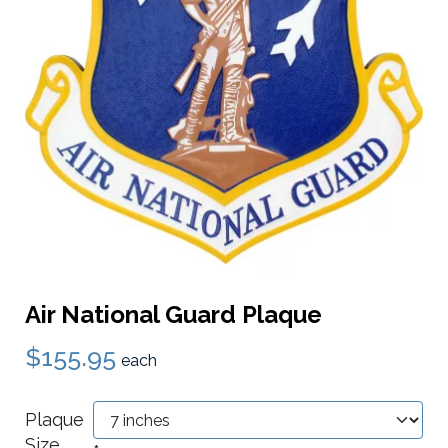
Air National Guard Plaque
$155.95
each
Plaque
Size