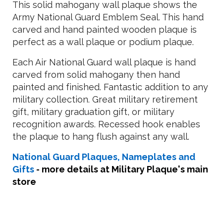
This solid mahogany wall plaque shows the
Army National Guard Emblem Seal. This hand
carved and hand painted wooden plaque is
perfect as a wall plaque or podium plaque.
Each Air National Guard wall plaque is hand
carved from solid mahogany then hand
painted and finished. Fantastic addition to any
military collection. Great military retirement
gift, military graduation gift, or military
recognition awards. Recessed hook enables
the plaque to hang flush against any wall.
National Guard Plaques, Nameplates and
Gifts
- more details at Military Plaque's main
store