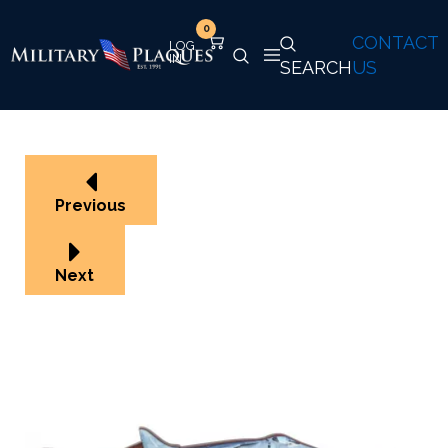
0
CONTACT
SEARCH
US
Previous
Next