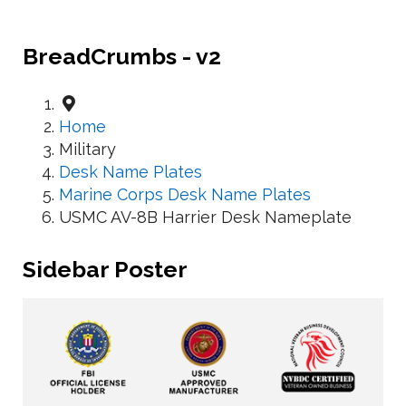
BreadCrumbs - v2
Home
Military
Desk Name Plates
Marine Corps Desk Name Plates
USMC AV-8B Harrier Desk Nameplate
Sidebar Poster