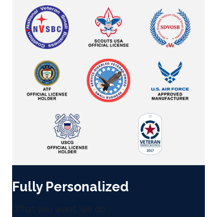
Fully Personalized
What you want, we do