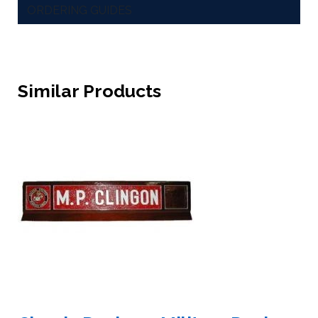
ORDERING GUIDES
Similar Products