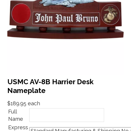
USMC AV-8B Harrier Desk
Nameplate
$189.95
each
Full
Name
Express