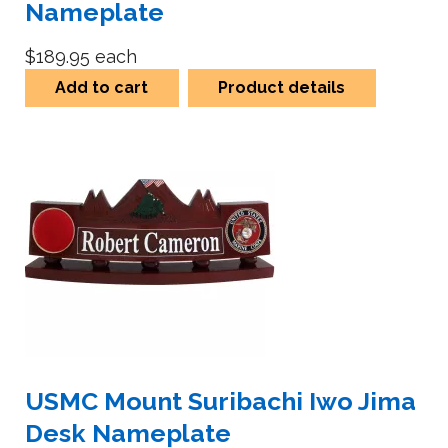
Nameplate
$189.95
each
Add to cart
Product details
USMC Mount Suribachi Iwo Jima
Desk Nameplate