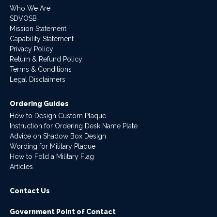
Who We Are
SDVOSB
Mission Statement
Capability Statement
Privacy Policy
Return & Refund Policy
Terms & Conditions
Legal Disclaimers
Ordering Guides
How to Design Custom Plaque
Instruction for Ordering Desk Name Plate
Advice on Shadow Box Design
Wording for Military Plaque
How to Fold a Military Flag
Articles
Contact Us
Government Point of Contact