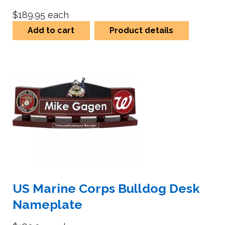
$189.95
each
Add to cart
Product details
US Marine Corps Bulldog Desk
Nameplate