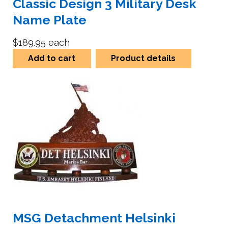
Classic Design 3 Military Desk
Name Plate
$189.95
each
Add to cart
Product details
MSG Detachment Helsinki