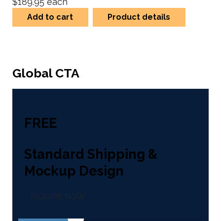
$189.95
each
Add to cart
Product details
Global CTA
FREE
Standard Shipping &
Mockup Design
INQUIRE NOW