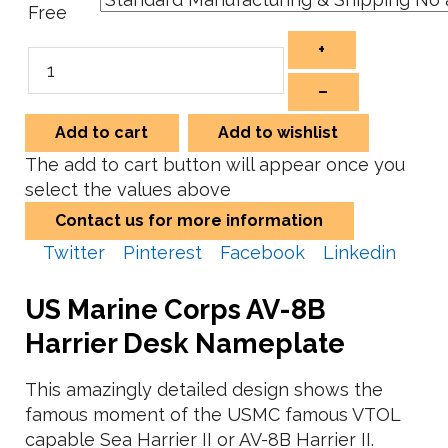
Free
+
–
Add to cart
Add to wishlist
The add to cart button will appear once you
select the values above
Contact us for more information
Twitter
Pinterest
Facebook
Linkedin
US Marine Corps AV-8B
Harrier Desk Nameplate
This amazingly detailed design shows the
famous moment of the USMC famous VTOL
capable Sea Harrier II or AV-8B Harrier II.