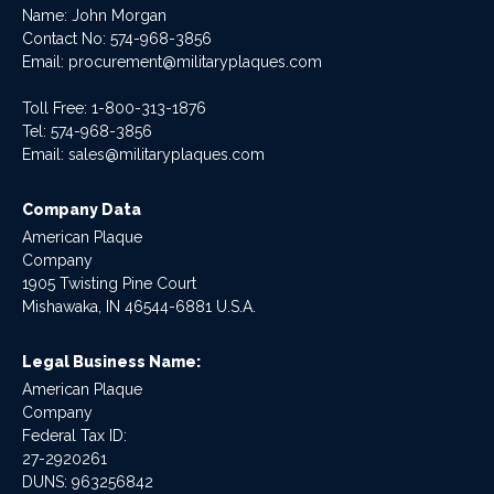
Name: John Morgan
Contact No:
574-968-3856
Email:
procurement@militaryplaques.com
Toll Free: 1-800-313-1876
Tel:
574-968-3856
Email:
sales@militaryplaques.com
Company Data
American Plaque
Company
1905 Twisting Pine Court
Mishawaka, IN 46544-6881 U.S.A.
Legal Business Name:
American Plaque
Company
Federal Tax ID:
27-2920261
DUNS: 963256842