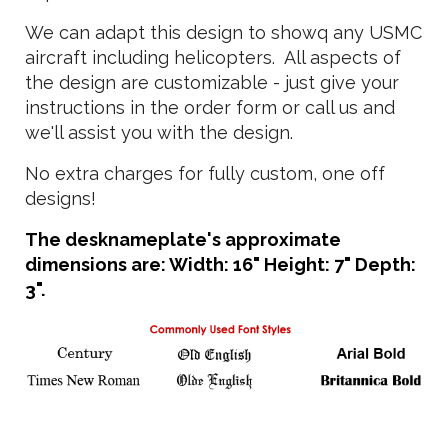
We can adapt this design to showq any USMC
aircraft including helicopters. All aspects of
the design are customizable - just give your
instructions in the order form or call us and
we'll assist you with the design.
No extra charges for fully custom, one off
designs!
The desknameplate's approximate
dimensions are: Width: 16" Height: 7" Depth:
3".