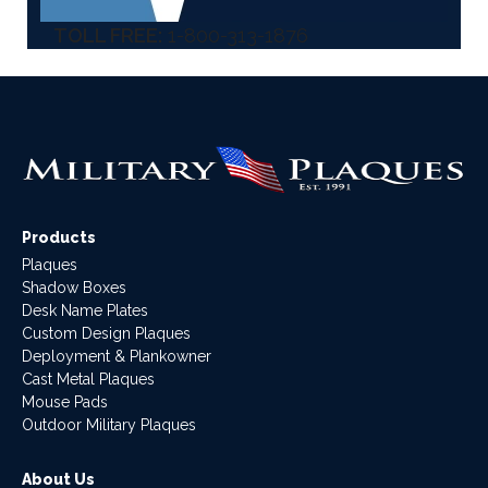
TOLL FREE:
1-800-313-1876
Products
Plaques
Shadow Boxes
Desk Name Plates
Custom Design Plaques
Deployment & Plankowner
Cast Metal Plaques
Mouse Pads
Outdoor Military Plaques
About Us