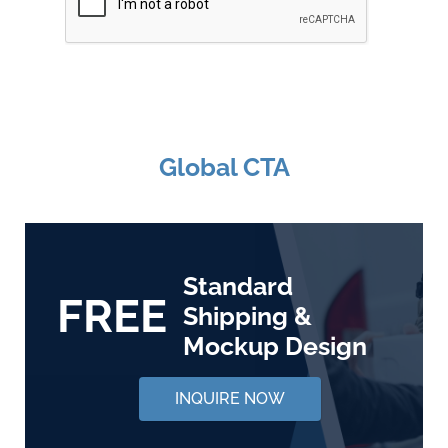
Global CTA
Standard
FREE
Shipping &
Mockup Design
INQUIRE NOW