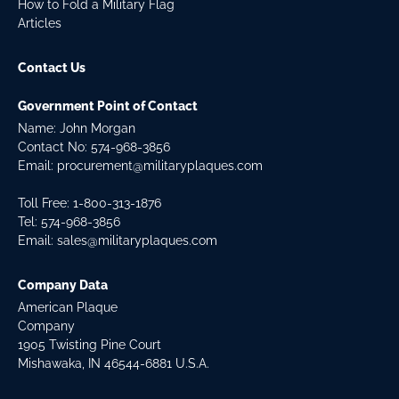
How to Fold a Military Flag
Articles
Contact Us
Government Point of Contact
Name: John Morgan
Contact No:
574-968-3856
Email:
procurement@militaryplaques.com
Toll Free: 1-800-313-1876
Tel:
574-968-3856
Email:
sales@militaryplaques.com
Company Data
American Plaque
Company
1905 Twisting Pine Court
Mishawaka, IN 46544-6881 U.S.A.