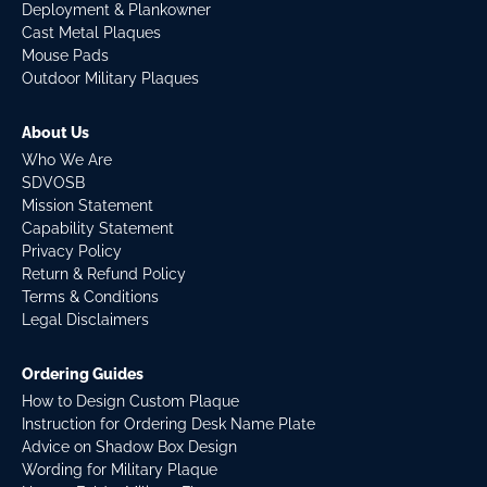
Deployment & Plankowner
Cast Metal Plaques
Mouse Pads
Outdoor Military Plaques
About Us
Who We Are
SDVOSB
Mission Statement
Capability Statement
Privacy Policy
Return & Refund Policy
Terms & Conditions
Legal Disclaimers
Ordering Guides
How to Design Custom Plaque
Instruction for Ordering Desk Name Plate
Advice on Shadow Box Design
Wording for Military Plaque