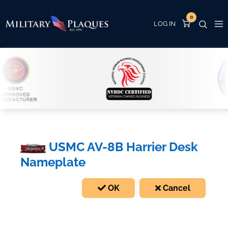
0
USMC AV-8B Harrier Desk
Nameplate
OK
Cancel