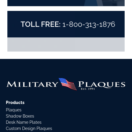
TOLL FREE:
1-800-313-1876
Products
Plaques
Shadow Boxes
Desk Name Plates
Custom Design Plaques