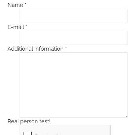
Name
*
E-mail
*
Additional information
*
Real person test!