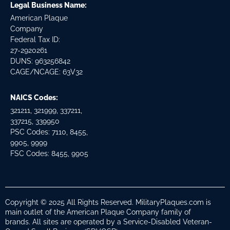
Legal Business Name:
American Plaque
Company
Federal Tax ID:
27-2920261
DUNS: 963256842
CAGE/NCAGE: 63V32
NAICS Codes:
321211, 321999, 337211,
337215, 339950
PSC Codes: 7110, 8455,
9905, 9999
FSC Codes: 8455, 9905
Copyright © 2025 All Rights Reserved. MilitaryPlaques.com is
main outlet of the American Plaque Company family of
brands. All sites are operated by a Service-Disabled Veteran-