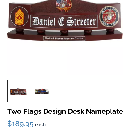
Two Flags Design Desk Nameplate
$189.95
each