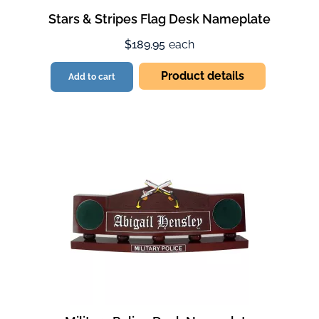
Stars & Stripes Flag Desk Nameplate
$189.95
each
Product details
Add to cart