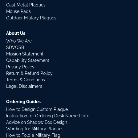
Cast Metal Plaques
Mouse Pads
Outdoor Military Plaques
About Us
Who We Are
SDVOSB
Mission Statement
Capability Statement
Privacy Policy
Return & Refund Policy
Terms & Conditions
Legal Disclaimers
Ordering Guides
How to Design Custom Plaque
Instruction for Ordering Desk Name Plate
Advice on Shadow Box Design
Wording for Military Plaque
How to Fold a Military Flag