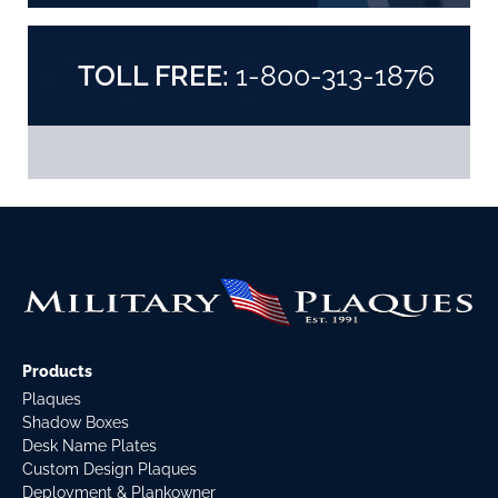
TOLL FREE:
1-800-313-1876
Products
Plaques
Shadow Boxes
Desk Name Plates
Custom Design Plaques
Deployment & Plankowner