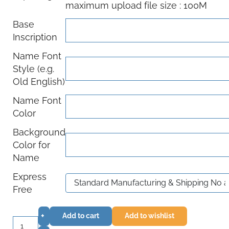
maximum upload file size : 100M
Base
Inscription
Name Font
Style (e.g.
Old English)
Name Font
Color
Background
Color for
Name
Express
Free
+
Add to cart
Add to wishlist