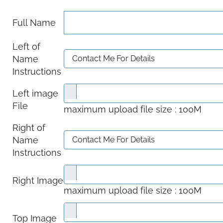
Full Name
Left of
Name
Instructions
Left image
File
maximum upload file size : 100M
Right of
Name
Instructions
Right Image
maximum upload file size : 100M
Top Image