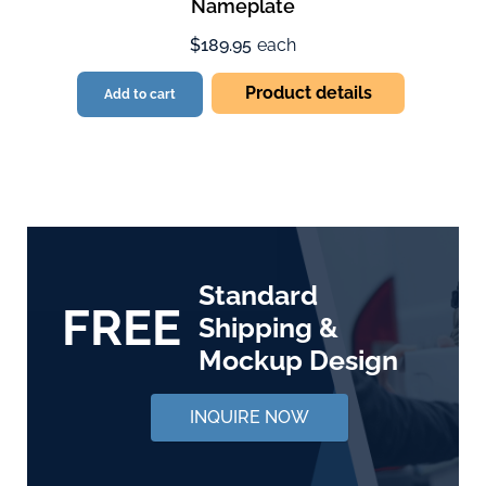
Nameplate
$189.95
each
Product details
Add to cart
Standard
FREE
Shipping &
Mockup Design
INQUIRE NOW