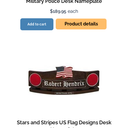
Military Police Desk Nameplate
$189.95
each
Product details
Add to cart
Stars and Stripes US Flag Design1 Desk