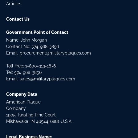
Articles
Contact Us
Government Point of Contact
Name: John Morgan
Contact No:
574-968-3856
Email:
procurement@militaryplaques.com
Toll Free: 1-800-313-1876
Tel:
574-968-3856
Email:
sales@militaryplaques.com
Company Data
American Plaque
Company
1905 Twisting Pine Court
Mishawaka, IN 46544-6881 U.S.A.
Legal Business Name: