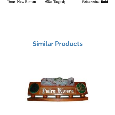
Similar Products