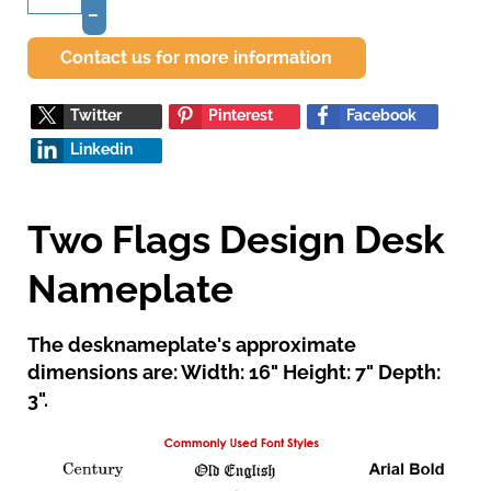
–
Contact us for more information
Twitter
Pinterest
Facebook
Linkedin
Two Flags Design Desk
Nameplate
The desknameplate's approximate
dimensions are: Width: 16" Height: 7" Depth:
3".