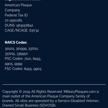
American Plaque
Company
Federal Tax ID:
27-2920261
DUNS: 963256842
CAGE/NCAGE: 63V32
NAICS Codes:
321211, 321999, 337211,
337215, 339950
PSC Codes: 7110, 8455,
9905, 9999
FSC Codes: 8455, 9905
Copyright © 2025 All Rights Reserved. MilitaryPlaques.com is
main outlet of the American Plaque Company family of
brands. All sites are operated by a Service-Disabled Veteran-
Owned Small Business (SDVOSB).