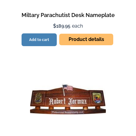
Miltary Parachutist Desk Nameplate
$189.95
each
Product details
Add to cart