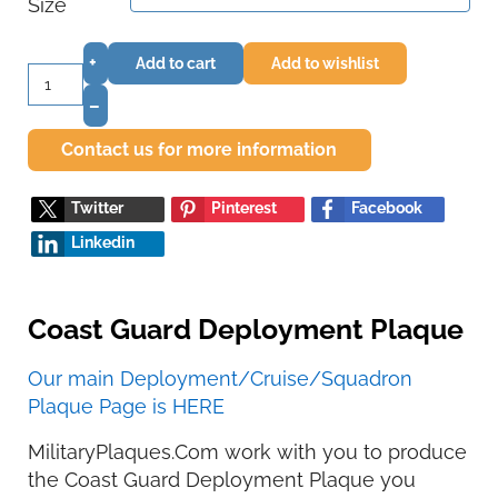
Size
+
Add to cart
Add to wishlist
–
Contact us for more information
Twitter
Pinterest
Facebook
Linkedin
Coast Guard Deployment Plaque
Our main Deployment/Cruise/Squadron
Plaque Page is HERE
MilitaryPlaques.Com work with you to produce
the Coast Guard Deployment Plaque you