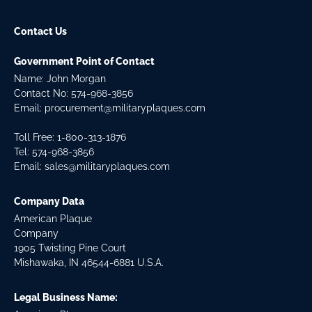
Contact Us
Government Point of Contact
Name: John Morgan
Contact No:
574-968-3856
Email:
procurement@militaryplaques.com
Toll Free: 1-800-313-1876
Tel:
574-968-3856
Email:
sales@militaryplaques.com
Company Data
American Plaque
Company
1905 Twisting Pine Court
Mishawaka, IN 46544-6881 U.S.A.
Legal Business Name: