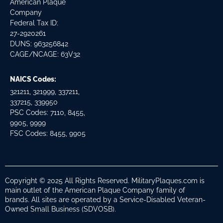
American Plaque
Company
Federal Tax ID:
27-2920261
DUNS: 963256842
CAGE/NCAGE: 63V32
NAICS Codes:
321211, 321999, 337211,
337215, 339950
PSC Codes: 7110, 8455,
9905, 9999
FSC Codes: 8455, 9905
Copyright © 2025 All Rights Reserved. MilitaryPlaques.com is
main outlet of the American Plaque Company family of
brands. All sites are operated by a Service-Disabled Veteran-
Owned Small Business (SDVOSB).