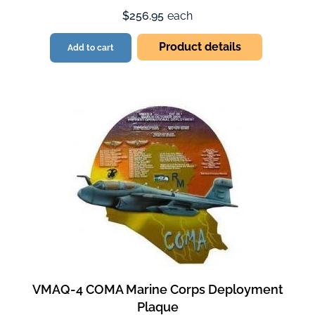
$256.95
each
Product details
Add to cart
VMAQ-4 COMA Marine Corps Deployment
Plaque