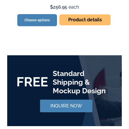
$256.95
each
Product details
Choose options
Standard
FREE
Shipping &
Mockup Design
INQUIRE NOW