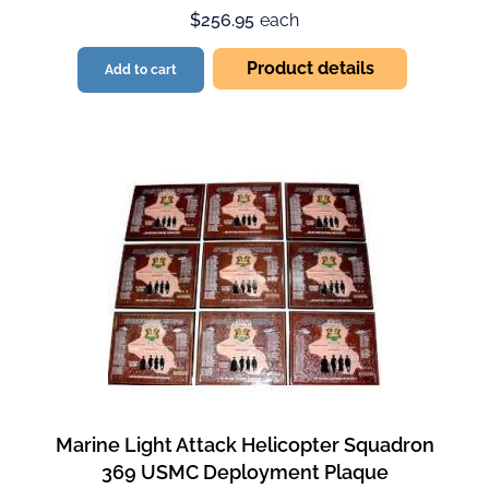
$256.95
each
Product details
Add to cart
Marine Light Attack Helicopter Squadron
369 USMC Deployment Plaque