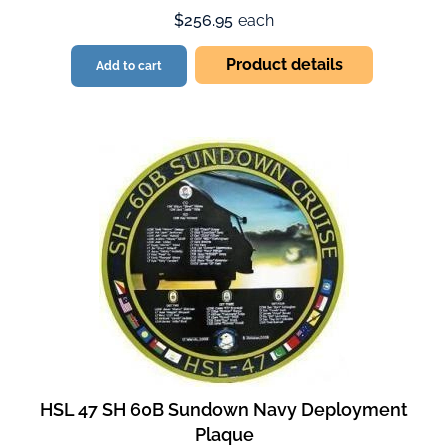
$256.95
each
Product details
Add to cart
HSL 47 SH 60B Sundown Navy Deployment
Plaque