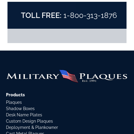
TOLL FREE:
1-800-313-1876
Products
Plaques
Shadow Boxes
Desk Name Plates
Custom Design Plaques
Deployment & Plankowner
Cast Metal Plaques