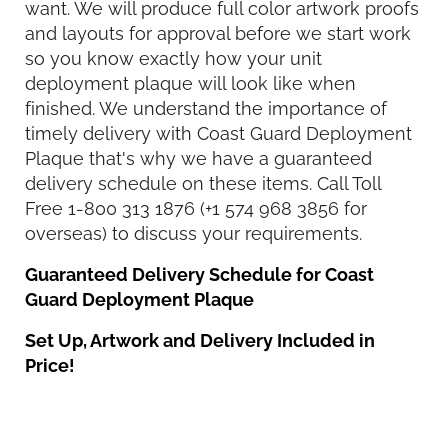
want. We will produce full color artwork proofs
and layouts for approval before we start work
so you know exactly how your unit
deployment plaque will look like when
finished. We understand the importance of
timely delivery with Coast Guard Deployment
Plaque that's why we have a guaranteed
delivery schedule on these items. Call Toll
Free 1-800 313 1876 (+1 574 968 3856 for
overseas) to discuss your requirements.
Guaranteed Delivery Schedule for Coast
Guard Deployment Plaque
Set Up, Artwork and Delivery Included in
Price!