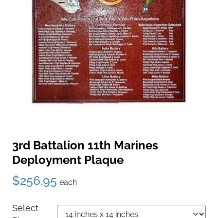
3rd Battalion 11th Marines
Deployment Plaque
$256.95
each
Select