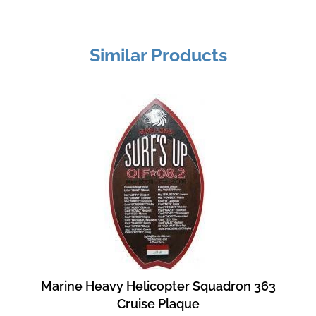
Similar Products
Marine Heavy Helicopter Squadron 363
Cruise Plaque