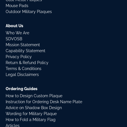
Mouse Pads
Outdoor Military Plaques
About Us
Who We Are
SDVOSB
Mission Statement
Capability Statement
Privacy Policy
Return & Refund Policy
Terms & Conditions
Legal Disclaimers
Ordering Guides
How to Design Custom Plaque
Instruction for Ordering Desk Name Plate
Advice on Shadow Box Design
Wording for Military Plaque
How to Fold a Military Flag
Articles