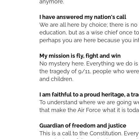
anymore.
I have answered my nation's call
We are all here by choice; there is n
education, but as a wise chief once to
perhaps you are here because you inh
My mission is fly, fight and win
No mystery here. Everything we do is to
the tragedy of 9/11, people who were
and children.
I am faithful to a proud heritage, a tr
To understand where we are going we 
that make the Air Force what it is toda
Guardian of freedom and justice
This is a call to the Constitution. Ev