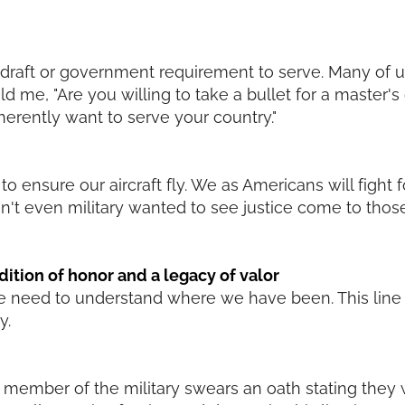
o draft or government requirement to serve. Many of u
ld me, "Are you willing to take a bullet for a master's
erently want to serve your country."
 ensure our aircraft fly. We as Americans will fight fo
n't even military wanted to see justice come to th
adition of honor and a legacy of valor
need to understand where we have been. This line is
y.
ery member of the military swears an oath stating they