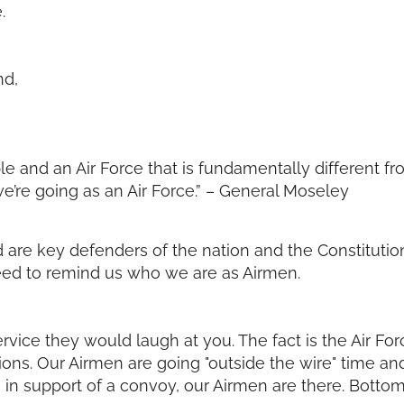
.
nd,
e and an Air Force that is fundamentally different fro
re going as an Air Force.” – General Moseley
are key defenders of the nation and the Constitution
eed to remind us who we are as Airmen.
 service they would laugh at you. The fact is the Air F
ions. Our Airmen are going "outside the wire" time and
n support of a convoy, our Airmen are there. Bottom l