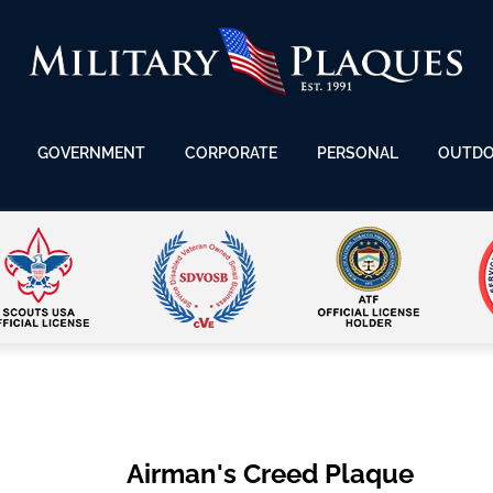
GOVERNMENT
CORPORATE
PERSONAL
OUTD
Airman's Creed Plaque