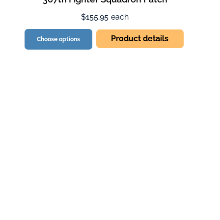
$155.95
each
Product details
Choose options