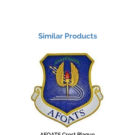
Similar Products
AFOATS Crest Plaque