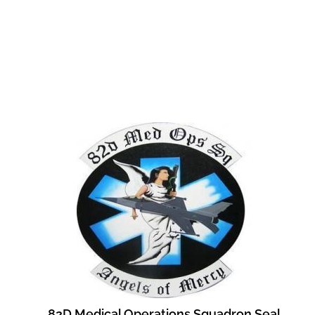
82D Medical Operations Squadron Seal