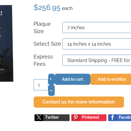
$256.95
each
Plaque
Size
Select Size
Express
Fees
+
Add to cart
Add to wishlist
–
Contact us for more information
Twitter
Pinterest
Faceb