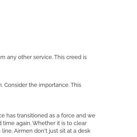
m any other service. This creed is
. Consider the importance. This
orce has transitioned as a force and we
 time again. Whether it is to clear
ine, Airmen don't just sit at a desk