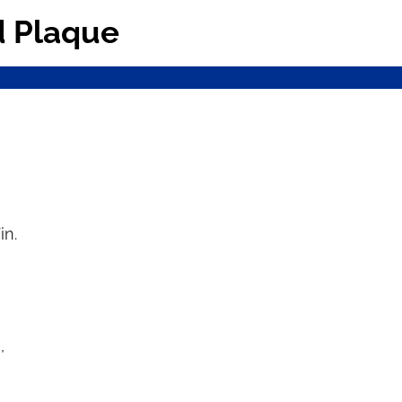
d Plaque
in.
,