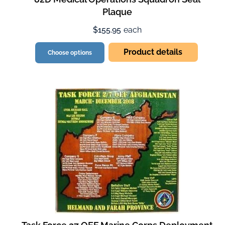
Plaque
$155.95
each
Product details
Choose options