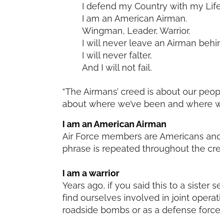
I defend my Country with my Life
I am an American Airman.
Wingman, Leader, Warrior.
I will never leave an Airman behi
I will never falter,
And I will not fail.
“The Airmans’ creed is about our peopl
about where we’ve been and where we’
I am an American Airman
Air Force members are Americans and 
phrase is repeated throughout the cr
I am a warrior
Years ago, if you said this to a sister
find ourselves involved in joint operat
roadside bombs or as a defense force i