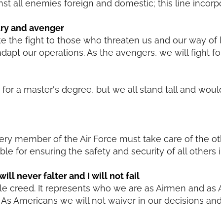
nst all enemies foreign and domestic; this line incorp
try and avenger
ke the fight to those who threaten us and our way of l
dapt our operations. As the avengers, we will fight f
t for a master's degree, but we all stand tall and wou
very member of the Air Force must take care of the o
le for ensuring the safety and security of all others i
ill never falter and I will not fail
hole creed. It represents who we are as Airmen and as
As Americans we will not waiver in our decisions and 