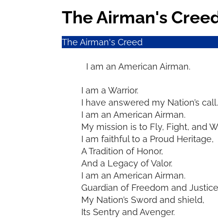
The Airman's Cree
The Airman's Creed
I am an American Airman.
I am a Warrior.
I have answered my Nation’s call.
I am an American Airman.
My mission is to Fly, Fight, and W
I am faithful to a Proud Heritage,
A Tradition of Honor,
And a Legacy of Valor.
I am an American Airman.
Guardian of Freedom and Justice
My Nation’s Sword and shield,
Its Sentry and Avenger.