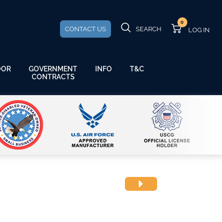
0
CONTACT US
SEARCH
GOVERNMENT
OOR
INFO
T&C
CONTRACTS