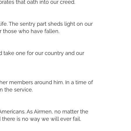
orates that oath into our creed.
ife. The sentry part sheds light on our
or those who have fallen.
ld take one for our country and our
ther members around him. In a time of
n the service.
 Americans. As Airmen, no matter the
there is no way we will ever fail.