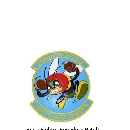
307th Fighter Squadron Patch