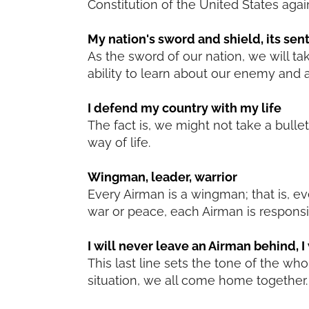
Constitution of the United States agai
My nation's sword and shield, its sen
As the sword of our nation, we will ta
ability to learn about our enemy and a
I defend my country with my life
The fact is, we might not take a bulle
way of life.
Wingman, leader, warrior
Every Airman is a wingman; that is, e
war or peace, each Airman is responsib
I will never leave an Airman behind, I w
This last line sets the tone of the w
situation, we all come home together. 