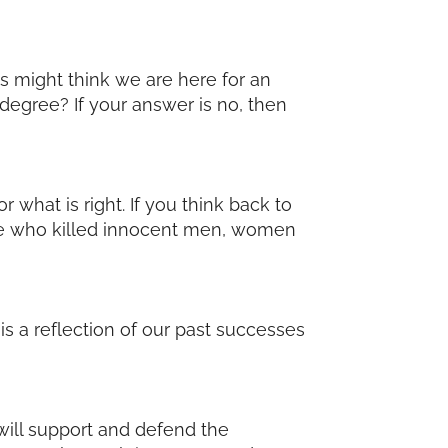
s might think we are here for an
 degree? If your answer is no, then
r what is right. If you think back to
ose who killed innocent men, women
 a reflection of our past successes
 will support and defend the