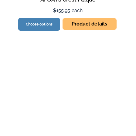
$155.95
each
Product details
Choose options