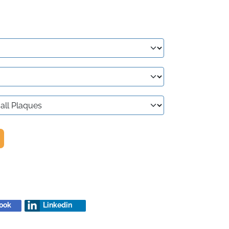
ook
Linkedin