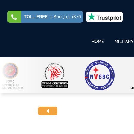
TOLL FREE:
1-800-313-1876
HOME
MILITARY