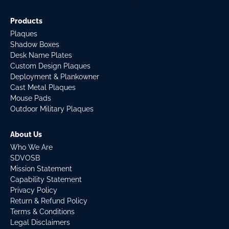
Products
Plaques
Shadow Boxes
Desk Name Plates
Custom Design Plaques
Deployment & Plankowner
Cast Metal Plaques
Mouse Pads
Outdoor Military Plaques
About Us
Who We Are
SDVOSB
Mission Statement
Capability Statement
Privacy Policy
Return & Refund Policy
Terms & Conditions
Legal Disclaimers