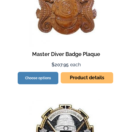
Master Diver Badge Plaque
$207.95
each
Product details
Choose options