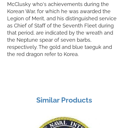
McClusky who's achievements during the
Korean War, for which he was awarded the
Legion of Merit, and his distinguished service
as Chief of Staff of the Seventh Fleet during
that period, are indicated by the wreath and
the Neptune spear of seven barbs,
respectively. The gold and blue taeguk and
the red dragon refer to Korea.
Similar Products