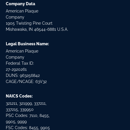
Company Data
American Plaque
Company
1905 Twisting Pine Court
Mishawaka, IN 46544-6881 U.S.A.
Legal Business Name:
American Plaque
Company
Federal Tax ID:
27-2920261
DUNS: 963256842
CAGE/NCAGE: 63V32
NAICS Codes:
321211, 321999, 337211,
337215, 339950
PSC Codes: 7110, 8455,
9905, 9999
FSC Codes: 8455, 9905