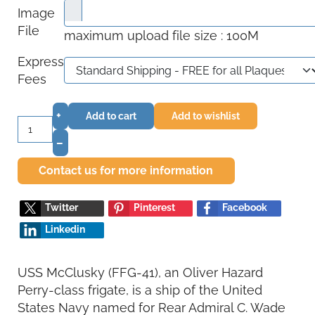
Image
File
maximum upload file size : 100M
Express
Fees
+
Add to cart
Add to wishlist
–
Contact us for more information
Twitter
Pinterest
Facebook
Linkedin
USS McClusky (FFG-41), an Oliver Hazard
Perry-class frigate, is a ship of the United
States Navy named for Rear Admiral C. Wade