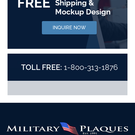
FREE
Shipping &
Mockup Design
INQUIRE NOW
TOLL FREE:
1-800-313-1876