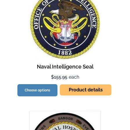
Naval Intelligence Seal
$155.95
each
Product details
Choose options