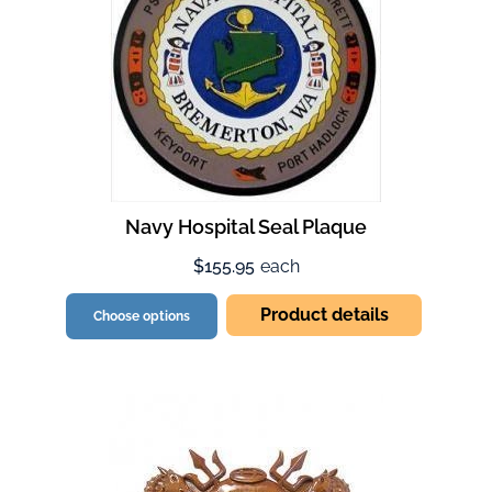
Navy Hospital Seal Plaque
$155.95
each
Product details
Choose options