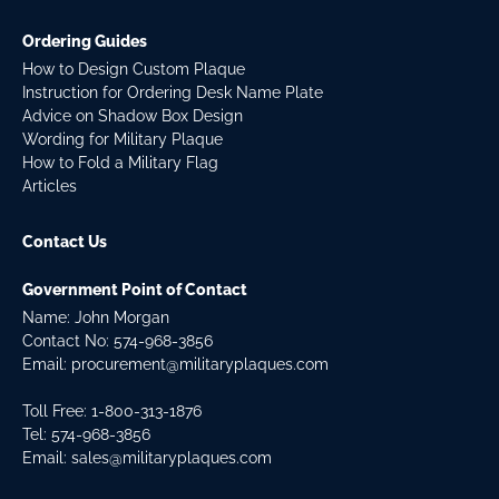
Ordering Guides
How to Design Custom Plaque
Instruction for Ordering Desk Name Plate
Advice on Shadow Box Design
Wording for Military Plaque
How to Fold a Military Flag
Articles
Contact Us
Government Point of Contact
Name: John Morgan
Contact No:
574-968-3856
Email:
procurement@militaryplaques.com
Toll Free: 1-800-313-1876
Tel:
574-968-3856
Email:
sales@militaryplaques.com