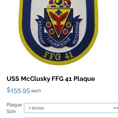
USS McClusky FFG 41 Plaque
$155.95
each
Plaque
Size