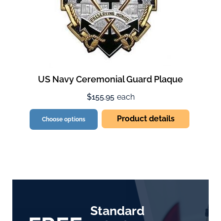
US Navy Ceremonial Guard Plaque
$155.95
each
Product details
Choose options
Standard