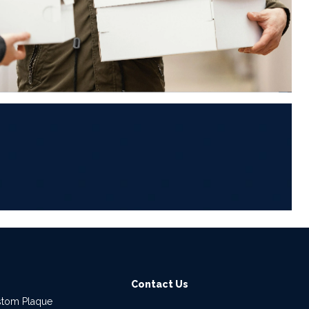
6
Contact Us
stom Plaque