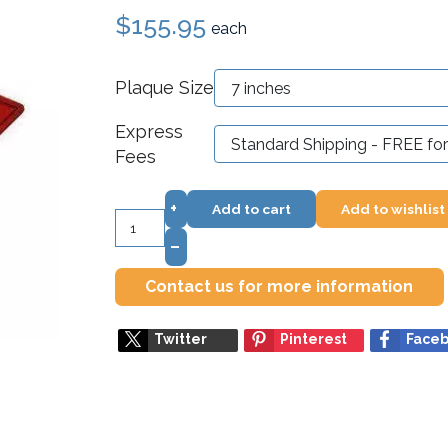
$155.95
each
Plaque Size
Express
Fees
+
Add to cart
Add to wishlist
–
Contact us for more information
Twitter
Pinterest
Face