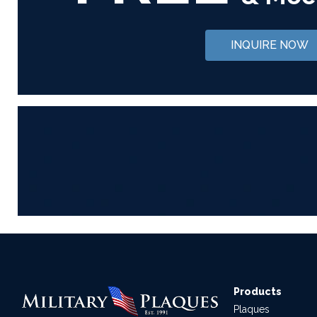
INQUIRE NOW
Products
Plaques