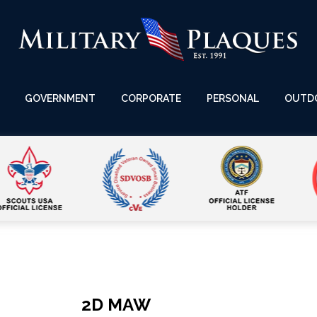
GOVERNMENT
CORPORATE
PERSONAL
OUTD
2D MAW