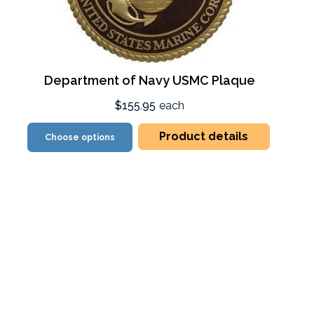
Department of Navy USMC Plaque
$155.95
each
Product details
Choose options