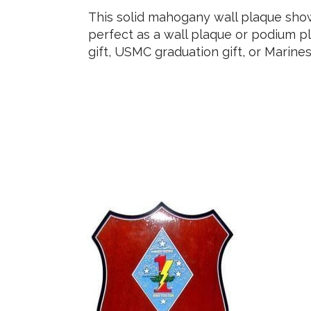
This solid mahogany wall plaque sh
perfect as a wall plaque or podium pl
gift, USMC graduation gift, or Marine