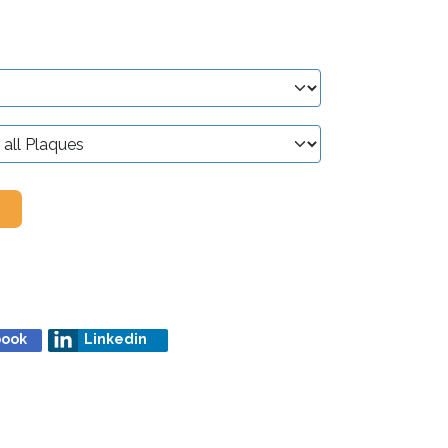
book
Linkedin