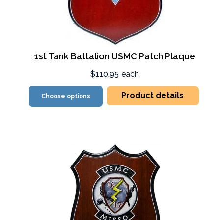
1st Tank Battalion USMC Patch Plaque
$110.95
each
Product details
Choose options