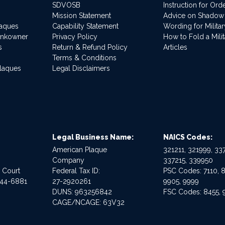
SDVOSB
Instruction for Or
Mission Statement
Advice on Shadow
laques
Capability Statement
Wording for Milita
ankowner
Privacy Policy
How to Fold a Milit
s
Return & Refund Policy
Articles
Terms & Conditions
Plaques
Legal Disclaimers
Legal Business Name:
NAICS Codes:
American Plaque
321211, 321999, 337
Company
337215, 339950
e Court
Federal Tax ID:
PSC Codes: 7110, 8
544-6881
27-2920261
9905, 9999
DUNS: 963256842
FSC Codes: 8455, 
CAGE/NCAGE: 63V32