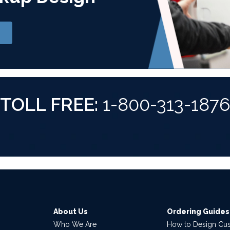
TOLL FREE:
1-800-313-187
About Us
Ordering Guides
Who We Are
How to Design Cu