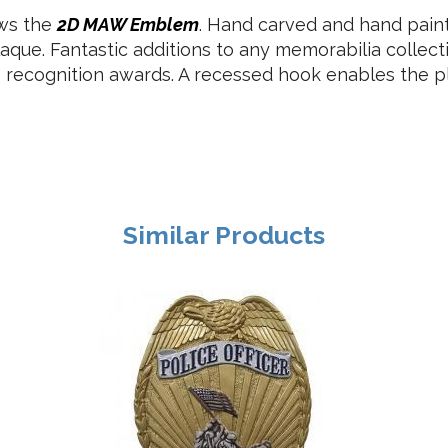
ows the
2D MAW Emblem
. Hand carved and hand pai
aque. Fantastic additions to any memorabilia collec
s recognition awards. A recessed hook enables the pl
Similar Products