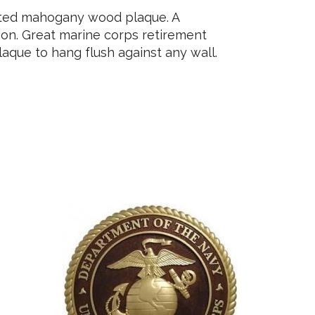
nted mahogany wood plaque. A
tion. Great marine corps retirement
aque to hang flush against any wall.