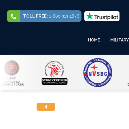
TOLL FREE:
1-800-313-1876
HOME
MILITARY