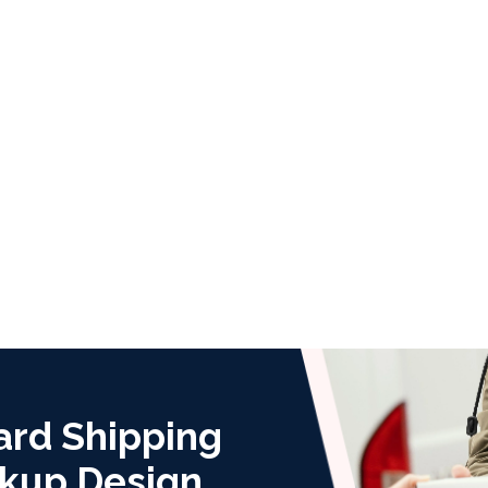
ard Shipping
kup Design