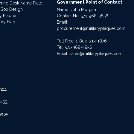
Government Point of Contact
dering Desk Name Plate
 Box Design
Name: John Morgan
ry Plaque
Contact No:
574-968-3856
ary Flag
Email:
procurement@militaryplaques.com
Toll Free: 1-800-313-1876
Tel:
574-968-3856
Email:
sales@militaryplaques.com
211,
455,
9905