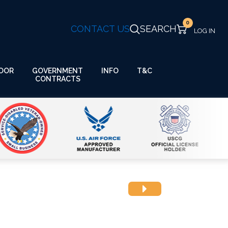
0
CONTACT US
SEARCH
GOVERNMENT
OOR
INFO
T&C
CONTRACTS