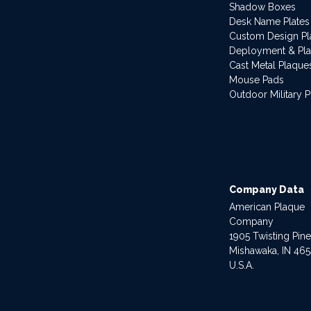
Shadow Boxes
Desk Name Plates
Custom Design P
Deployment & Pl
Cast Metal Plaque
Mouse Pads
Outdoor Military 
Company Data
American Plaque
Company
1905 Twisting Pin
Mishawaka, IN 46
U.S.A.