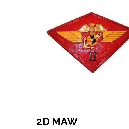
2D MAW