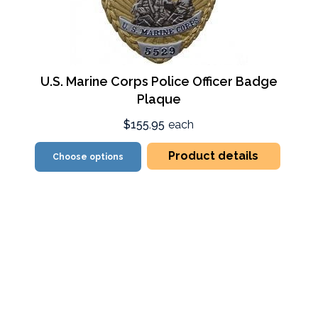
U.S. Marine Corps Police Officer Badge
Plaque
$155.95
each
Product details
Choose options