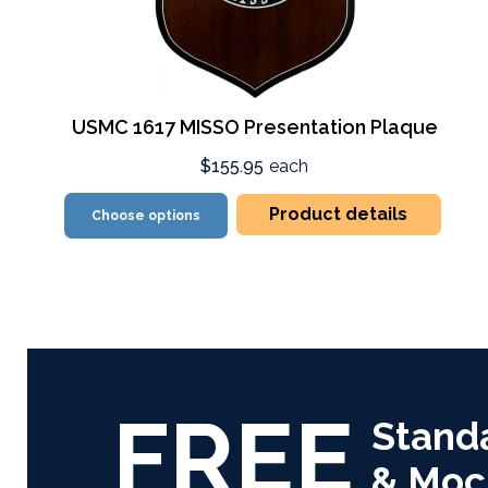
USMC 1617 MISSO Presentation Plaque
$155.95
each
Product details
Choose options
FREE
Stand
& Moc