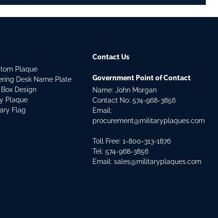
Contact Us
stom Plaque
Government Point of Contact
dering Desk Name Plate
 Box Design
Name: John Morgan
ry Plaque
Contact No:
574-968-3856
tary Flag
Email:
procurement@militaryplaques.com
Toll Free: 1-800-313-1876
Tel:
574-968-3856
Email:
sales@militaryplaques.com