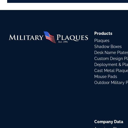
Products
Plaques
Shadow Boxes
Desk Name Plate
Custom Design P
Deployment & Pl
Cast Metal Plaqu
Mouse Pads
Outdoor Military 
Company Data