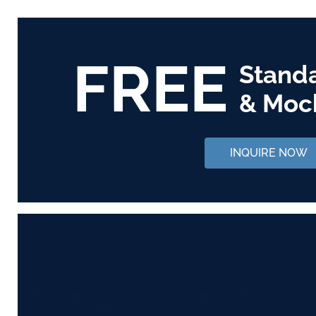
FREE
Stand
& Moc
INQUIRE NOW