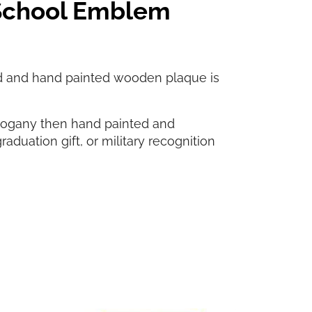
 School Emblem
d and hand painted wooden plaque is
hogany then hand painted and
graduation gift, or military recognition