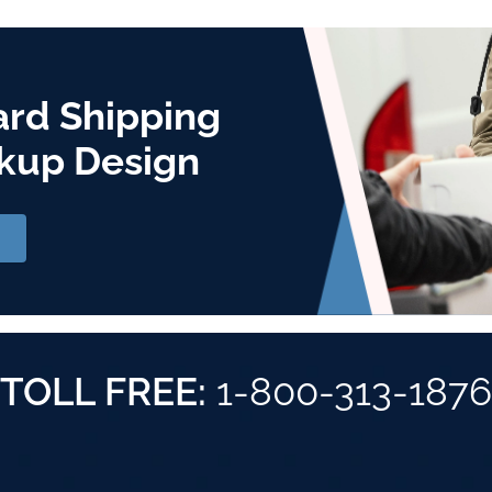
ard Shipping
kup Design
TOLL FREE:
1-800-313-1876