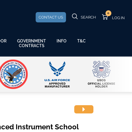
0
CONTACT US
SEARCH
GOVERNMENT
OOR
INFO
T&C
CONTRACTS
nced Instrument School