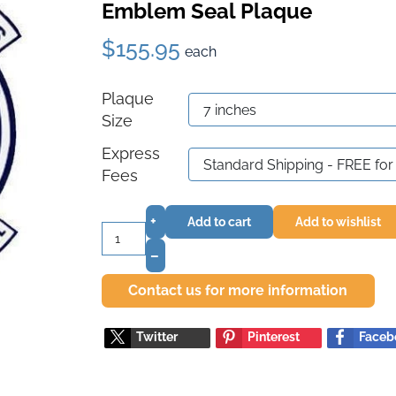
Emblem Seal Plaque
$155.95
each
Plaque
Size
Express
Fees
+
Add to cart
Add to wishlist
–
Contact us for more information
Twitter
Pinterest
Faceb