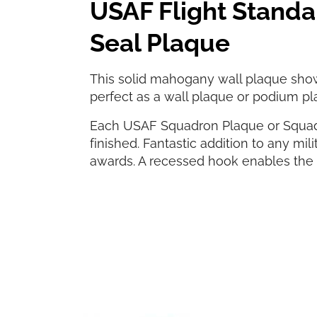
USAF Flight Stand
Seal Plaque
This solid mahogany wall plaque sho
perfect as a wall plaque or podium pl
Each USAF Squadron Plaque or Squad
finished. Fantastic addition to any milit
awards. A recessed hook enables the p