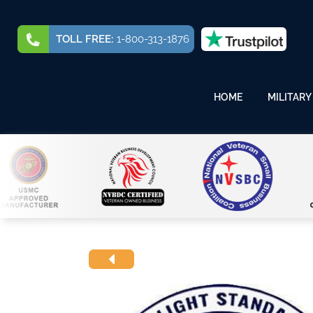
TOLL FREE:
1-800-313-1876
HOME
MILITARY