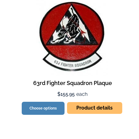
63rd Fighter Squadron Plaque
$155.95
each
Product details
Choose options