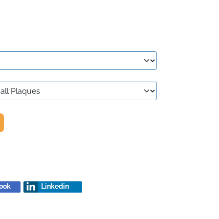
ook
Linkedin