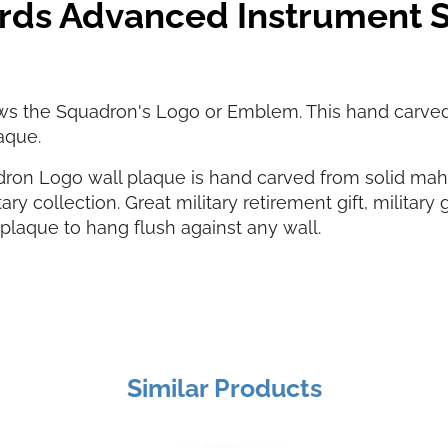
ards Advanced Instrument
ws the Squadron's Logo or Emblem. This hand carve
aque.
ron Logo wall plaque is hand carved from solid ma
ary collection. Great military retirement gift, military 
laque to hang flush against any wall.
Similar Products