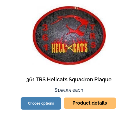
361 TRS Hellcats Squadron Plaque
$155.95
each
Product details
Choose options