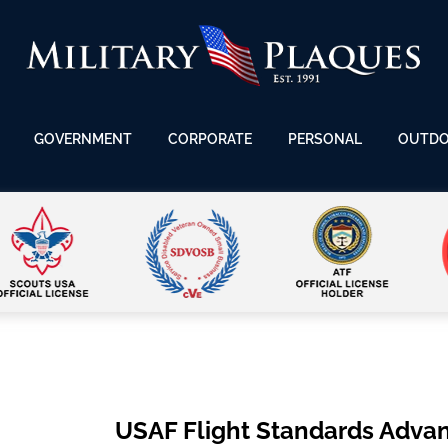
GOVERNMENT
CORPORATE
PERSONAL
OUTD
USAF Flight Standards Adva