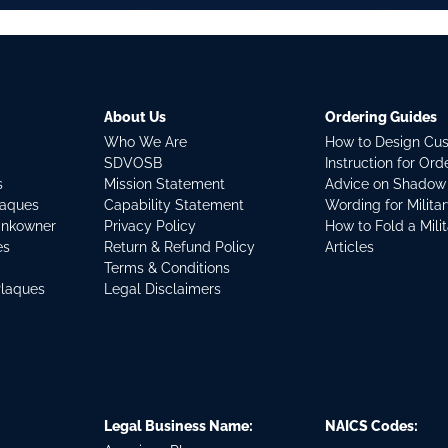
About Us
Ordering Guides
Who We Are
How to Design Cu
SDVOSB
Instruction for Or
s
Mission Statement
Advice on Shadow
laques
Capability Statement
Wording for Milita
ankowner
Privacy Policy
How to Fold a Mili
es
Return & Refund Policy
Articles
Terms & Conditions
Plaques
Legal Disclaimers
Legal Business Name:
NAICS Codes: