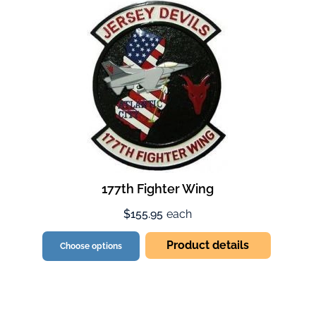
177th Fighter Wing
$155.95
each
Product details
Choose options