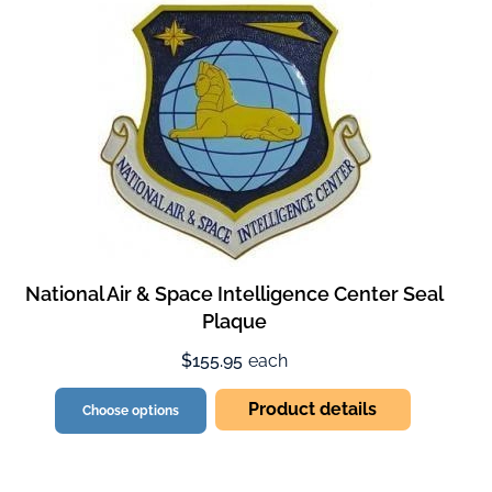
National Air & Space Intelligence Center Seal
Plaque
$155.95
each
Product details
Choose options