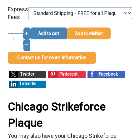
Express
Fees
+
Add to cart
Add to wishlist
–
Contact us for more information
Twitter
Pinterest
Facebook
Linkedin
Chicago Strikeforce
Plaque
You may also have your Chicago Strikeforce