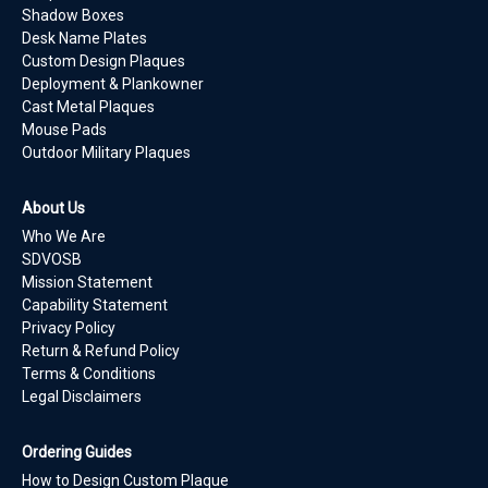
Shadow Boxes
Desk Name Plates
Custom Design Plaques
Deployment & Plankowner
Cast Metal Plaques
Mouse Pads
Outdoor Military Plaques
About Us
Who We Are
SDVOSB
Mission Statement
Capability Statement
Privacy Policy
Return & Refund Policy
Terms & Conditions
Legal Disclaimers
Ordering Guides
How to Design Custom Plaque