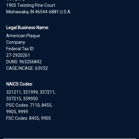
1905 Twisting Pine Court
Mishawaka, IN 46544-6881 U.S.A.
Legal Business Name:
American Plaque
Company
Federal Tax ID:
27-2920261
DUNS: 963256842
CAGE/NCAGE: 63V32
NAICS Codes:
321211, 321999, 337211,
337215, 339950
PSC Codes: 7110, 8455,
9905, 9999
FSC Codes: 8455, 9905