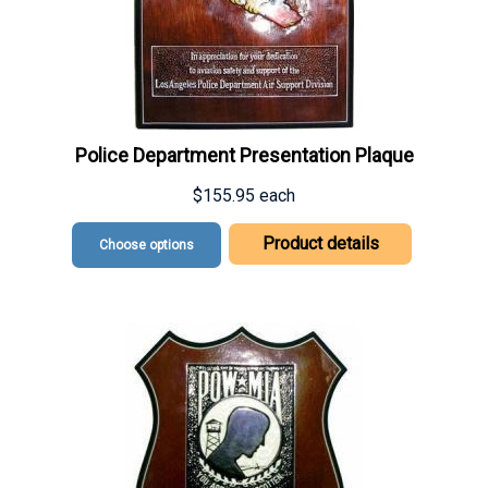
Police Department Presentation Plaque
$155.95
each
Product details
Choose options