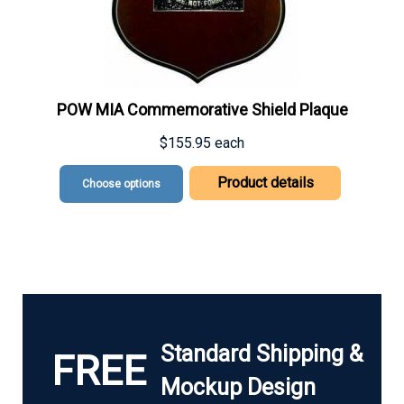
POW MIA Commemorative Shield Plaque
$155.95
each
Product details
Choose options
Standard Shipping &
FREE
Mockup Design