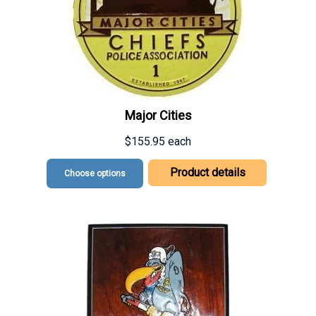
Major Cities
$155.95
each
Product details
Choose options