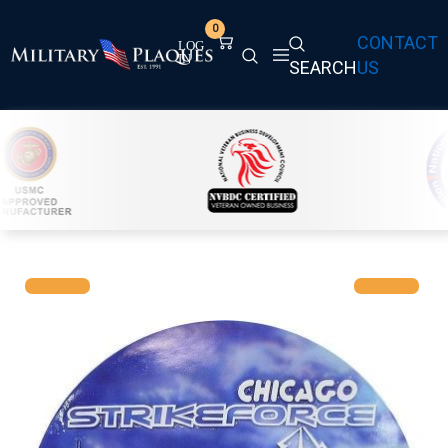
0
CONTACT
SEARCH
US