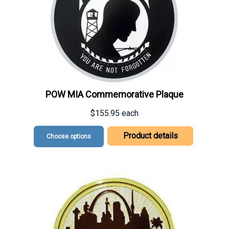
POW MIA Commemorative Plaque
$155.95
each
Product details
Choose options