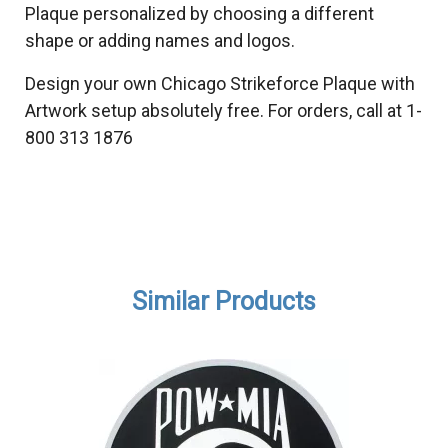
Plaque personalized by choosing a different
shape or adding names and logos.
Design your own Chicago Strikeforce Plaque with
Artwork setup absolutely free. For orders, call at 1-
800 313 1876
Similar Products