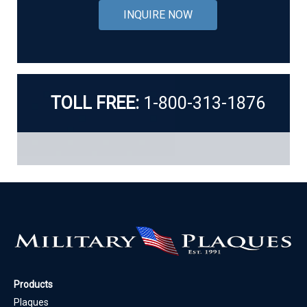
INQUIRE NOW
TOLL FREE:
1-800-313-1876
Products
Plaques