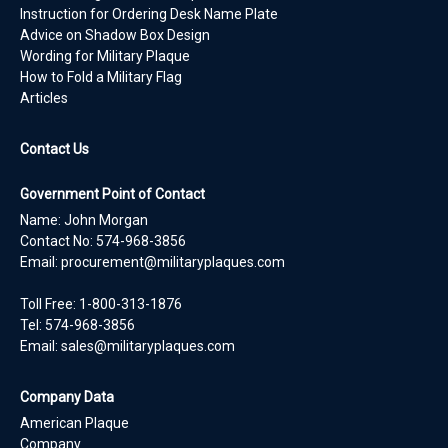
Instruction for Ordering Desk Name Plate
Advice on Shadow Box Design
Wording for Military Plaque
How to Fold a Military Flag
Articles
Contact Us
Government Point of Contact
Name: John Morgan
Contact No:
574-968-3856
Email:
procurement@militaryplaques.com
Toll Free: 1-800-313-1876
Tel:
574-968-3856
Email:
sales@militaryplaques.com
Company Data
American Plaque
Company