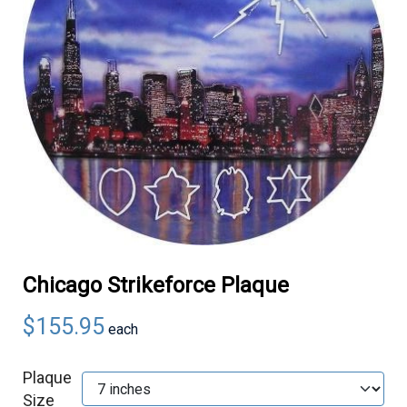
Chicago Strikeforce Plaque
$155.95
each
Plaque
Size