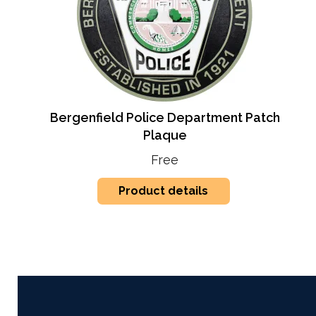
Bergenfield Police Department Patch
Plaque
Free
Product details