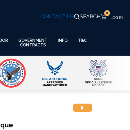
0
CONTACT US
SEARCH
GOVERNMENT
OOR
INFO
T&C
CONTRACTS
aque