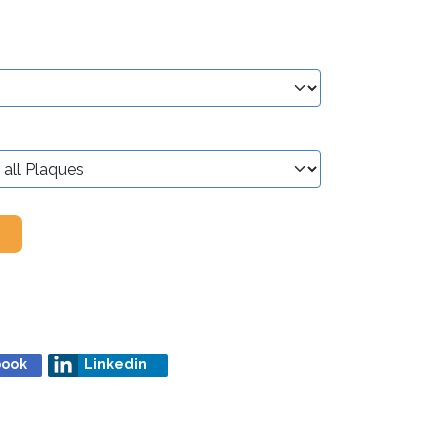
book
Linkedin