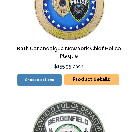
Bath Canandaigua New York Chief Police
Plaque
$155.95
each
Product details
Choose options