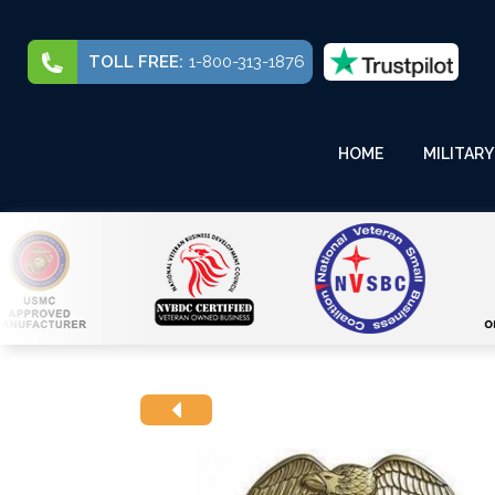
TOLL FREE:
1-800-313-1876
HOME
MILITARY