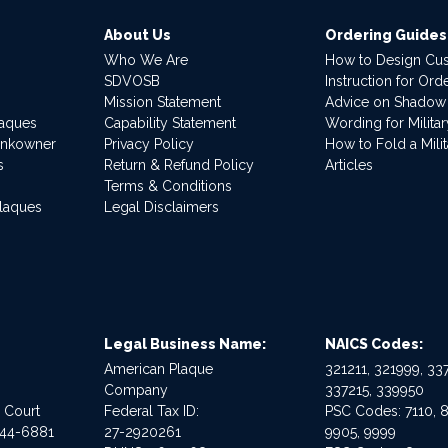
About Us
Ordering Guides
Who We Are
How to Design Cu
SDVOSB
Instruction for Or
Mission Statement
Advice on Shadow
laques
Capability Statement
Wording for Milita
ankowner
Privacy Policy
How to Fold a Milit
s
Return & Refund Policy
Articles
Terms & Conditions
Plaques
Legal Disclaimers
Legal Business Name:
NAICS Codes:
American Plaque
321211, 321999, 337
Company
337215, 339950
e Court
Federal Tax ID:
PSC Codes: 7110, 8
544-6881
27-2920261
9905, 9999