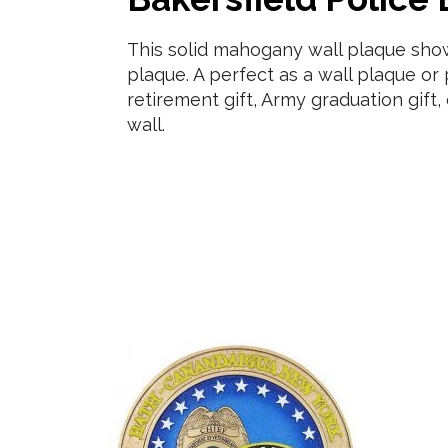
This solid mahogany wall plaque sh
plaque. A perfect as a wall plaque o
retirement gift, Army graduation gif
wall.