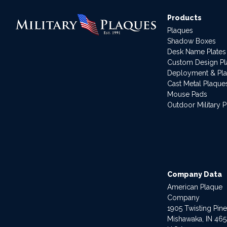
Products
Plaques
Shadow Boxes
Desk Name Plates
Custom Design P
Deployment & Pl
Cast Metal Plaque
Mouse Pads
Outdoor Military 
Company Data
American Plaque
Company
1905 Twisting Pin
Mishawaka, IN 46