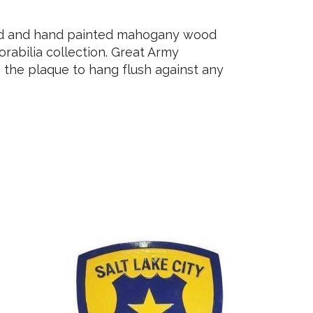
ved and hand painted mahogany wood
rabilia collection. Great Army
 the plaque to hang flush against any