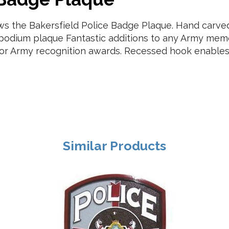
ows the Bakersfield Police Badge Plaque. Hand car
r podium plaque Fantastic additions to any Army memo
t, or Army recognition awards. Recessed hook enables
Similar Products