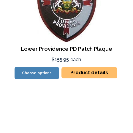
Lower Providence PD Patch Plaque
$155.95
each
Product details
Choose options