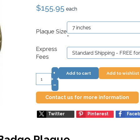
$155.95
each
Plaque Size
*
Express
Fees
+
Add to cart
Add to wishlist
–
Contact us for more information
Twitter
Pinterest
Face
 Badge Plaque