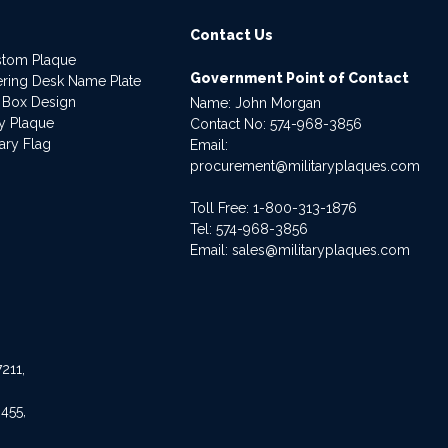
Contact Us
stom Plaque
Government Point of Contact
dering Desk Name Plate
 Box Design
Name: John Morgan
ry Plaque
Contact No:
574-968-3856
ary Flag
Email:
procurement@militaryplaques.com
Toll Free: 1-800-313-1876
Tel:
574-968-3856
Email:
sales@militaryplaques.com
211,
455,