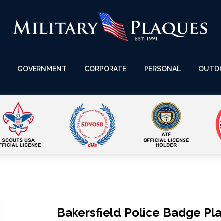
GOVERNMENT
CORPORATE
PERSONAL
OUTD
Bakersfield Police Badge Pl