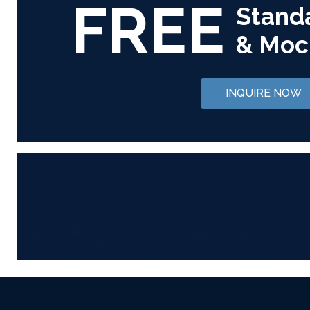
FREE
Stand
& Moc
INQUIRE NOW