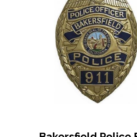
Bakersfield Police