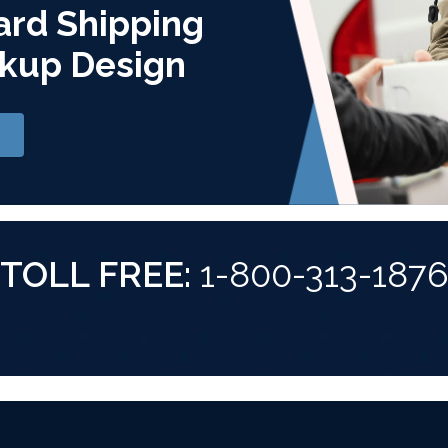
ard Shipping
kup Design
TOLL FREE:
1-800-313-187