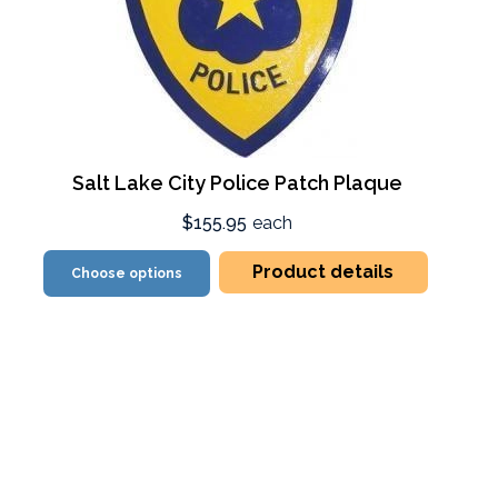
Salt Lake City Police Patch Plaque
$155.95
each
Product details
Choose options