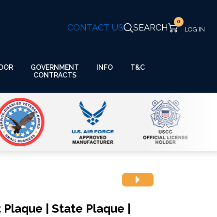
0
CONTACT US
SEARCH
GOVERNMENT
OOR
INFO
T&C
CONTRACTS
 Plaque | State Plaque |