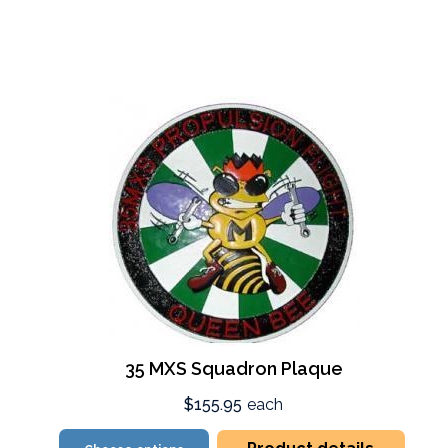
35 MXS Squadron Plaque
$155.95
each