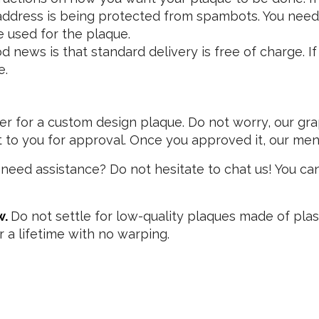
address is being protected from spambots. You need 
 used for the plaque.
news is that standard delivery is free of charge. If y
e.
r for a custom design plaque. Do not worry, our grap
it to you for approval. Once you approved it, our men
need assistance? Do not hesitate to chat us! You can
w.
Do not settle for low-quality plaques made of plas
or a lifetime with no warping.