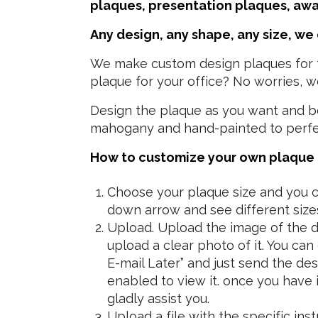
plaques, presentation plaques, aw
Any design, any shape, any size, we
We make custom design plaques for th
plaque for your office? No worries, we
Design the plaque as you want and bec
mahogany and hand-painted to perfect
How to customize your own plaque i
Choose your plaque size and you ca
down arrow and see different size
Upload. Upload the image of the de
upload a clear photo of it. You ca
E-mail Later” and just send the d
enabled to view it.
once you have it
gladly assist you.
Upload a file with the specific in