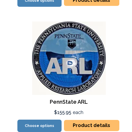
Product details
Choose options
PennState ARL
$155.95
each
Product details
Choose options