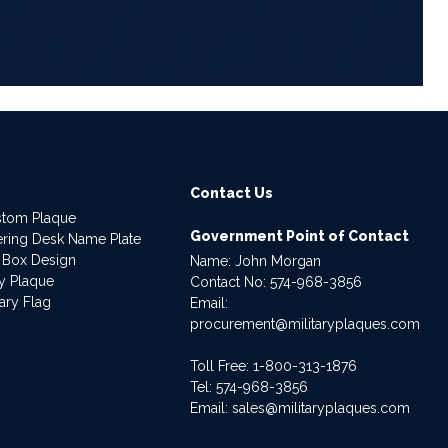
Contact Us
stom Plaque
Government Point of Contact
dering Desk Name Plate
 Box Design
Name: John Morgan
ry Plaque
Contact No:
574-968-3856
ary Flag
Email:
procurement@militaryplaques.com
Toll Free: 1-800-313-1876
Tel:
574-968-3856
Email:
sales@militaryplaques.com