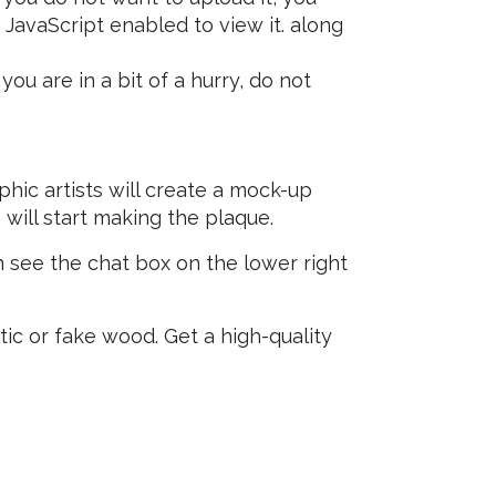
JavaScript enabled to view it.
along
ou are in a bit of a hurry, do not
hic artists will create a mock-up
 will start making the plaque.
 see the chat box on the lower right
tic or fake wood. Get a high-quality