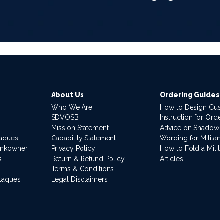
About Us
Ordering Guides
Who We Are
How to Design Cu
SDVOSB
Instruction for Or
Mission Statement
Advice on Shadow
laques
Capability Statement
Wording for Milita
ankowner
Privacy Policy
How to Fold a Milit
s
Return & Refund Policy
Articles
Terms & Conditions
Plaques
Legal Disclaimers