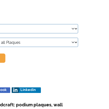
book
Linkedin
craft: podium plaques, wall