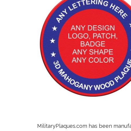
MilitaryPlaques.com has been manufac