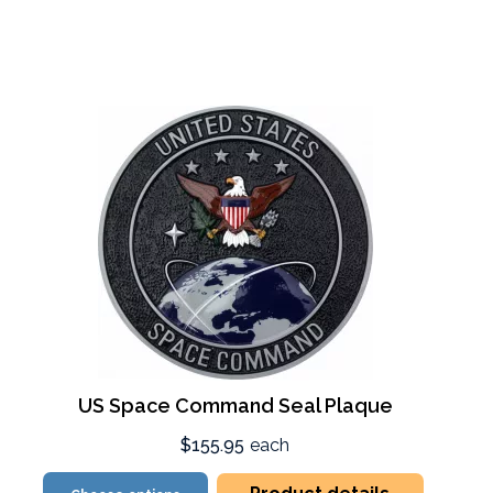
US Space Command Seal Plaque
$155.95
each