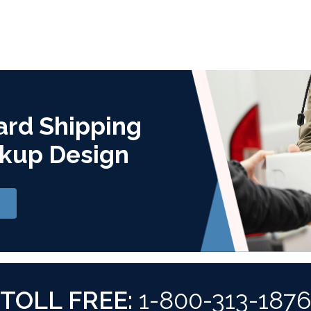
ard Shipping
kup Design
TOLL FREE:
1-800-313-187