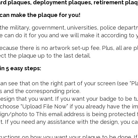
ard plaques, deployment plaques, retirement pla
 can make the plaque for you!
e military, government, universities, police depart
 can do it for you and we will make it according to y
ause there is no artwork set-up fee. Plus, all are p
 the plaque up to the last detail.
n 5 easy steps:
n see that on the right part of your screen (see “Pla
s and the corresponding price.
sign that you want. If you want your badge to be tu
n choose “Upload File Now” if you already have the im
esign/photo to
This email address is being protected
. If you need any assistance with the design, you ca
structions on how you want your plaque to be done. If