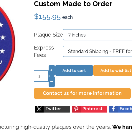
Custom Made to Order
$155.95
each
Plaque Size
Express
Fees
+
Add to cart
Add to wishlist
–
Contact us for more information
Twitter
Pinterest
Face
turing high-quality plaques over the years.
We hand