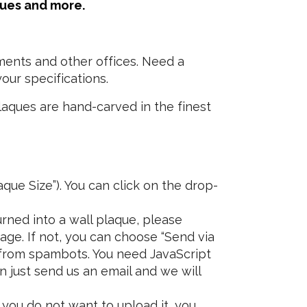
ques and more.
ments and other offices. Need a
our specifications.
laques are hand-carved in the finest
que Size”). You can click on the drop-
rned into a wall plaque, please
age. If not, you can choose “Send via
 from spambots. You need JavaScript
n just send us an email and we will
 you do not want to upload it, you