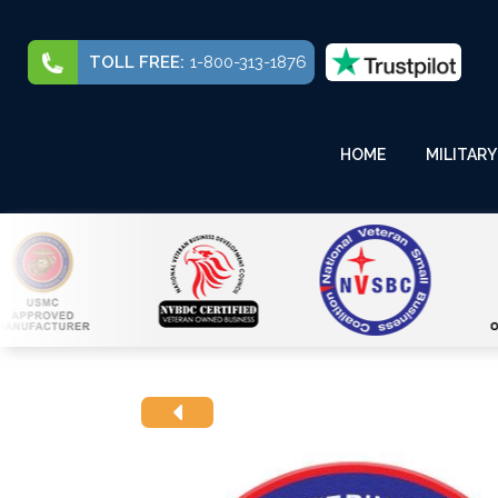
TOLL FREE:
1-800-313-1876
HOME
MILITARY