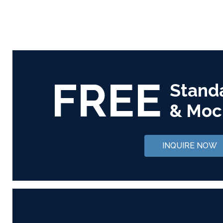
FREE
Stand
& Moc
INQUIRE NOW