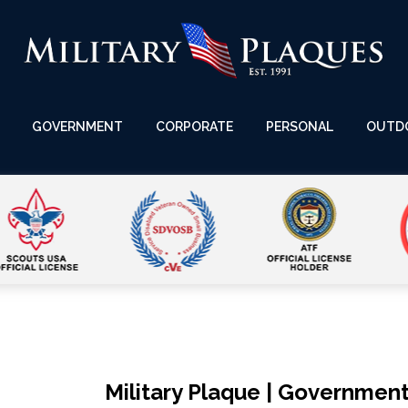
GOVERNMENT
CORPORATE
PERSONAL
OUTD
Military Plaque | Government