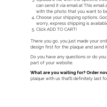
can send it via email at
This email 
with the photo that you want to be
Choose your shipping options. Good 
worry, express shipping is availabl
Click ADD TO CART!
There you go, you just made your orde
design first for the plaque and send 
Do you have any questions or do you 
part of your website.
What are you waiting for? Order no
plaque with us that’ll definitely last f