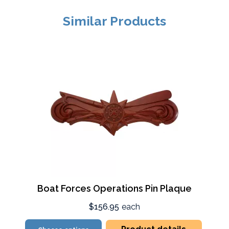
Similar Products
Boat Forces Operations Pin Plaque
$156.95
each