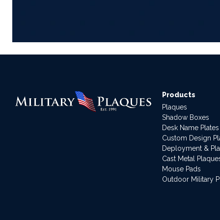
Products
Plaques
Shadow Boxes
Desk Name Plates
Custom Design P
Deployment & Pl
Cast Metal Plaque
Mouse Pads
Outdoor Military 