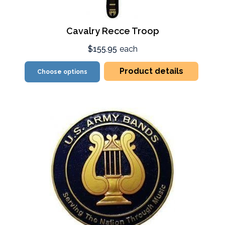
Cavalry Recce Troop
$155.95
each
Product details
Choose options