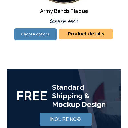
Army Bands Plaque
$155.95
each
Product details
Choose options
Standard
FREE
Shipping &
Mockup Design
INQUIRE NOW