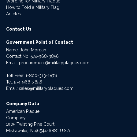
Wording for Military Plaque
How to Fold a Military Flag
Articles
Contact Us
Government Point of Contact
Name: John Morgan
Contact No:
574-968-3856
Email:
procurement@militaryplaques.com
Toll Free: 1-800-313-1876
Tel:
574-968-3856
Email:
sales@militaryplaques.com
Company Data
American Plaque
Company
1905 Twisting Pine Court
Mishawaka, IN 46544-6881 U.S.A.