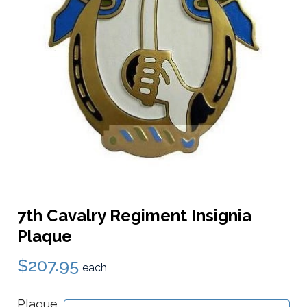
7th Cavalry Regiment Insignia
Plaque
$207.95
each
Plaque