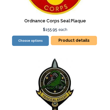
Ordnance Corps Seal Plaque
$155.95
each
Product details
Choose options