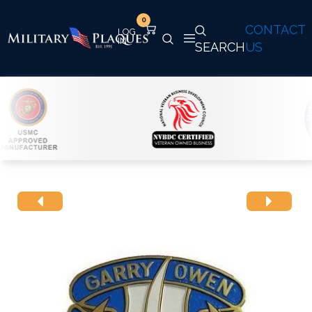
0
CONTACT
SEARCH
US