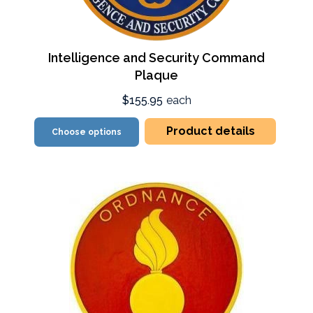
Intelligence and Security Command
Plaque
$155.95
each
Product details
Choose options