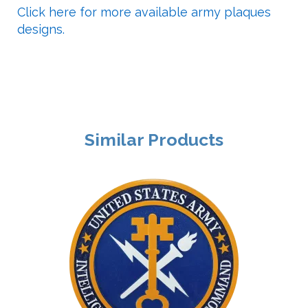
Click here for more available army plaques
designs.
Similar Products