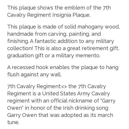
This plaque shows the emblem of the 7th
Cavalry Regiment Insignia Plaque.
This plaque is made of solid mahogany wood,
handmade from carving, painting, and
finishing. A fantastic addition to any military
collection! This is also a great retirement gift,
graduation gift or a military memento.
A recessed hook enables the plaque to hang
flush against any wall.
7th Cavalry Regiment:<> the 7th Cavalry
Regiment is a United States Army Cavalry
regiment with an official nickname of "Garry
Owen" in honor of the Irish drinking song
Garry Owen that was adopted as its march
tune.