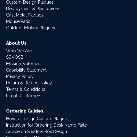
Custom Design Plaques
Deployment & Plankowner
Cast Metal Plaques
Mouse Pads
Outdoor Military Plaques
About Us
Who We Are
SDVOSB
Mission Statement
Capability Statement
Privacy Policy
Return & Refund Policy
Terms & Conditions
Legal Disclaimers
Ordering Guides
How to Design Custom Plaque
Instruction for Ordering Desk Name Plate
Advice on Shadow Box Design