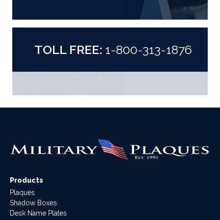
TOLL FREE:
1-800-313-1876
Products
Plaques
Shadow Boxes
Desk Name Plates