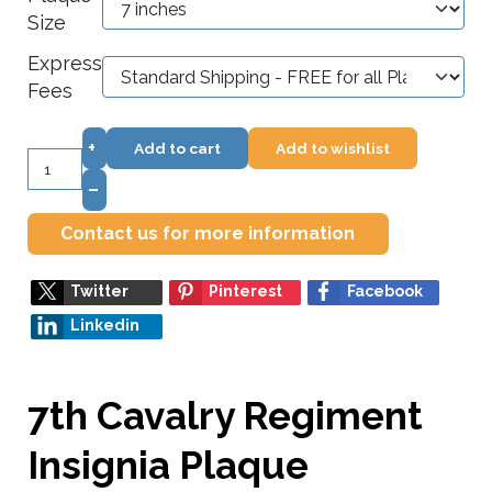
Size
Express
Fees
+
Add to cart
Add to wishlist
–
Contact us for more information
Twitter
Pinterest
Facebook
Linkedin
7th Cavalry Regiment
Insignia Plaque