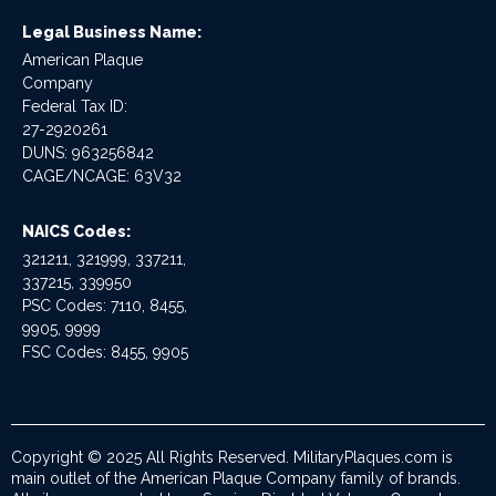
Legal Business Name:
American Plaque
Company
Federal Tax ID:
27-2920261
DUNS: 963256842
CAGE/NCAGE: 63V32
NAICS Codes:
321211, 321999, 337211,
337215, 339950
PSC Codes: 7110, 8455,
9905, 9999
FSC Codes: 8455, 9905
Copyright © 2025 All Rights Reserved. MilitaryPlaques.com is
main outlet of the American Plaque Company family of brands.