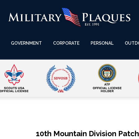
GOVERNMENT
CORPORATE
PERSONAL
OUTD
10th Mountain Division Patc