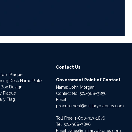
6
Contact Us
stom Plaque
Government Point of Contact
dering Desk Name Plate
 Box Design
Name: John Morgan
ry Plaque
Contact No:
574-968-3856
ary Flag
Email:
procurement@militaryplaques.com
Toll Free: 1-800-313-1876
Tel:
574-968-3856
Email:
sales@militaryplaques.com