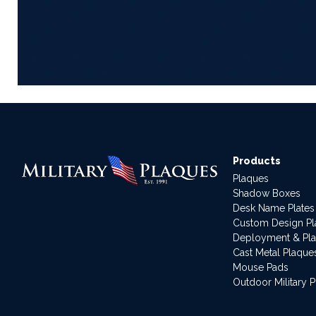
Products
Plaques
Shadow Boxes
Desk Name Plates
Custom Design P
Deployment & Pl
Cast Metal Plaque
Mouse Pads
Outdoor Military 