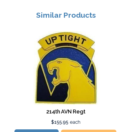
Similar Products
214th AVN Regt
$155.95
each