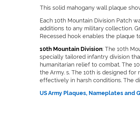
This solid mahogany wall plaque show
Each 10th Mountain Division Patch wa
additions to any military collection. G
Recessed hook enables the plaque to 
10th Mountain Division
: The 10th Mou
specially tailored infantry division th
humanitarian relief to combat. The 1
the Army. s. The 10th is designed for
effectively in harsh conditions. The d
US Army Plaques, Nameplates and G