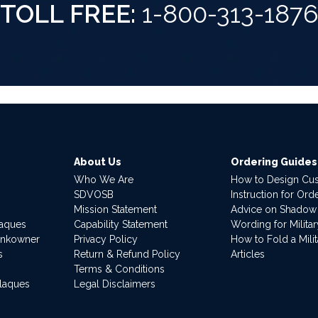
TOLL FREE:
1-800-313-187
About Us
Ordering Guides
Who We Are
How to Design Cu
SDVOSB
Instruction for Or
Mission Statement
Advice on Shadow
laques
Capability Statement
Wording for Milita
ankowner
Privacy Policy
How to Fold a Milit
s
Return & Refund Policy
Articles
Terms & Conditions
Plaques
Legal Disclaimers