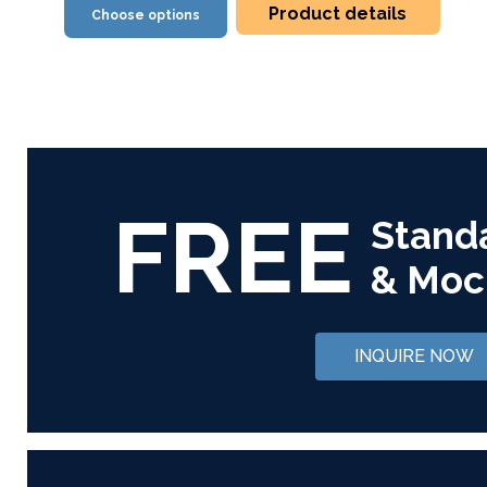
Product details
Choose options
FREE
Stand
& Moc
INQUIRE NOW