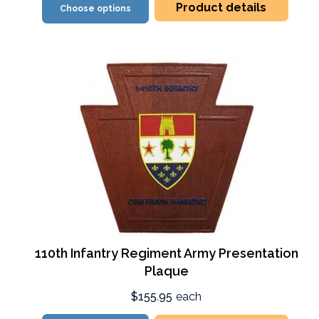
Product details
Choose options
110th Infantry Regiment Army Presentation
Plaque
$155.95
each