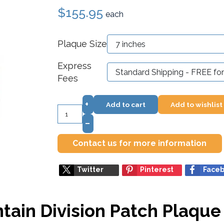
$155.95
each
Plaque Size
Express
Fees
+
Add to cart
Add to wishlist
–
Contact us for more information
Twitter
Pinterest
Face
ain Division Patch Plaque