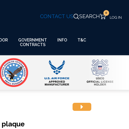
0
CONTACT US
SEARCH
GOVERNMENT
OOR
INFO
T&C
CONTRACTS
h plaque