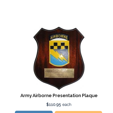
Army Airborne Presentation Plaque
$110.95
each