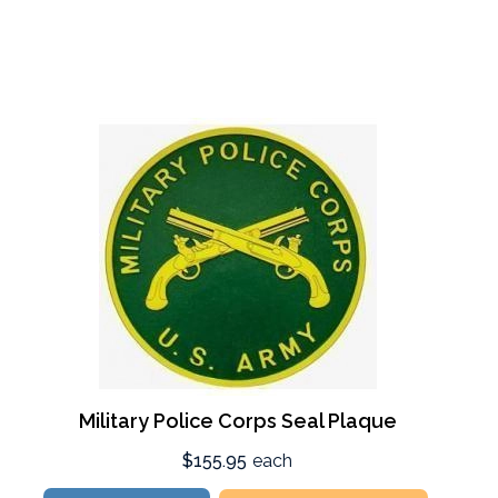
Military Police Corps Seal Plaque
$155.95
each