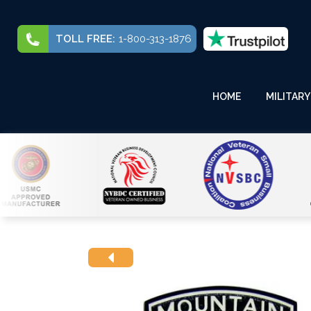
TOLL FREE:
1-800-313-1876
HOME
MILITARY