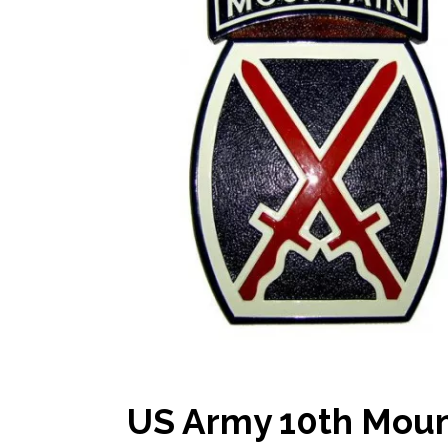
US Army 10th Mount