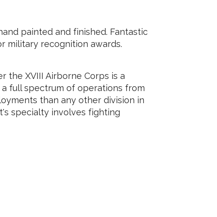
and painted and finished. Fantastic
 or military recognition awards.
er the XVIII Airborne Corps is a
ct a full spectrum of operations from
loyments than any other division in
's specialty involves fighting