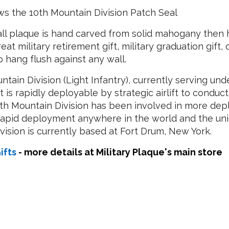
s the 10th Mountain Division Patch Seal
ll plaque is hand carved from solid mahogany then h
reat military retirement gift, military graduation gift,
hang flush against any wall.
ntain Division (Light Infantry), currently serving und
at is rapidly deployable by strategic airlift to condu
0th Mountain Division has been involved in more dep
 rapid deployment anywhere in the world and the unit
ivision is currently based at Fort Drum, New York.
ifts
- more details at Military Plaque's main store