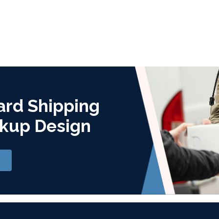
ard Shipping
kup Design