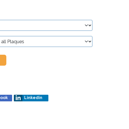
book
Linkedin