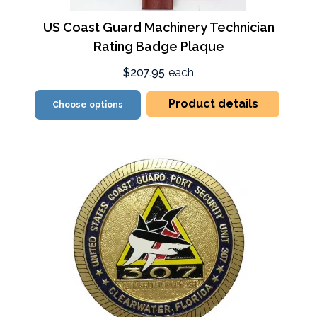
US Coast Guard Machinery Technician
Rating Badge Plaque
$207.95
each
Product details
Choose options