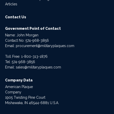
Articles
Contact Us
Government Point of Contact
Name: John Morgan
Contact No:
574-968-3856
Email:
procurement@militaryplaques.com
Toll Free: 1-800-313-1876
Tel:
574-968-3856
Email:
sales@militaryplaques.com
Company Data
American Plaque
Company
1905 Twisting Pine Court
Mishawaka, IN 46544-6881 U.S.A.