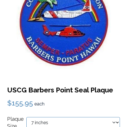
USCG Barbers Point Seal Plaque
$155.95
each
Plaque
Size