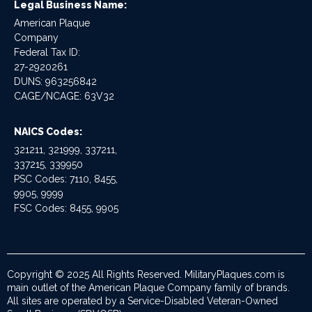
Legal Business Name:
American Plaque
Company
Federal Tax ID:
27-2920261
DUNS: 963256842
CAGE/NCAGE: 63V32
NAICS Codes:
321211, 321999, 337211,
337215, 339950
PSC Codes: 7110, 8455,
9905, 9999
FSC Codes: 8455, 9905
Copyright © 2025 All Rights Reserved. MilitaryPlaques.com is
main outlet of the American Plaque Company family of brands.
All sites are operated by a Service-Disabled Veteran-Owned