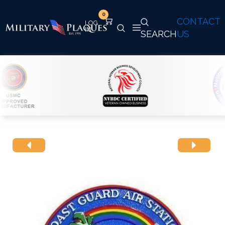
0
CONTACT
SEARCH
US