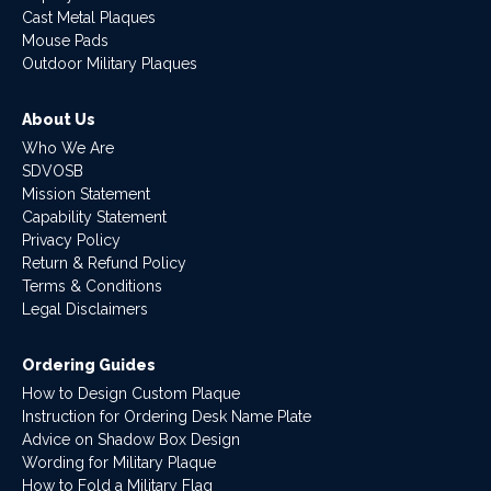
Cast Metal Plaques
Mouse Pads
Outdoor Military Plaques
About Us
Who We Are
SDVOSB
Mission Statement
Capability Statement
Privacy Policy
Return & Refund Policy
Terms & Conditions
Legal Disclaimers
Ordering Guides
How to Design Custom Plaque
Instruction for Ordering Desk Name Plate
Advice on Shadow Box Design
Wording for Military Plaque
How to Fold a Military Flag