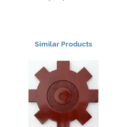
Similar Products