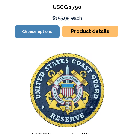
USCG 1790
$155.95
each
Product details
Choose options