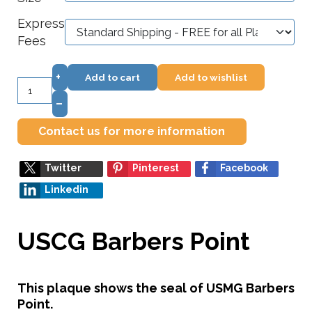
Express
Fees
+
Add to cart
Add to wishlist
–
Contact us for more information
Twitter
Pinterest
Facebook
Linkedin
USCG Barbers Point
This plaque shows the seal of USMG Barbers
Point.