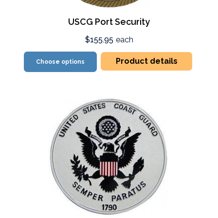
USCG Port Security
$155.95
each
Product details
Choose options