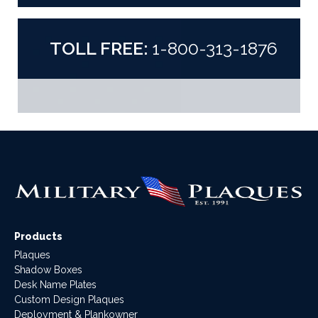
TOLL FREE:
1-800-313-1876
Products
Plaques
Shadow Boxes
Desk Name Plates
Custom Design Plaques
Deployment & Plankowner