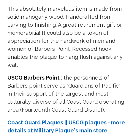
This absolutely marvelous item is made from
solid mahogany wood. Handcrafted from
carving to finishing. A great retirement gift or
memorabilia! It could also be a token of
appreciation for the hardwork of men and
women of Barbers Point. Recessed hook
enables the plaque to hang flush against any
wall
USCG Barbers Point
: the personnels of
Barbers point serve as "Guardians of Pacific"
in their support of the largest and most
culturally diverse of all Coast Guard operating
area (Fourteenth Coast Guard District).
Coast Guard Plaques || USCG plaques
-
more
details at Military Plaque's main store.