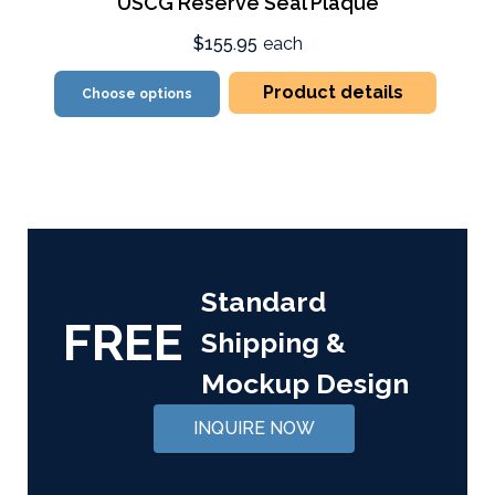
USCG Reserve Seal Plaque
$155.95
each
Product details
Choose options
Standard
FREE
Shipping &
Mockup Design
INQUIRE NOW