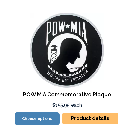
POW MIA Commemorative Plaque
$155.95
each
Product details
Choose options