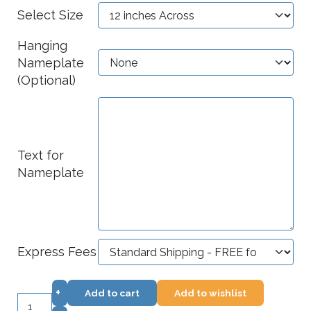
Select Size
Hanging
Nameplate
(Optional)
Text for
Nameplate
Express Fees
+
Add to cart
Add to wishlist