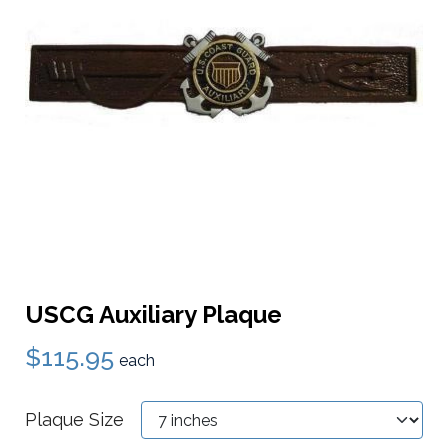
USCG Auxiliary Plaque
$115.95
each
Plaque Size