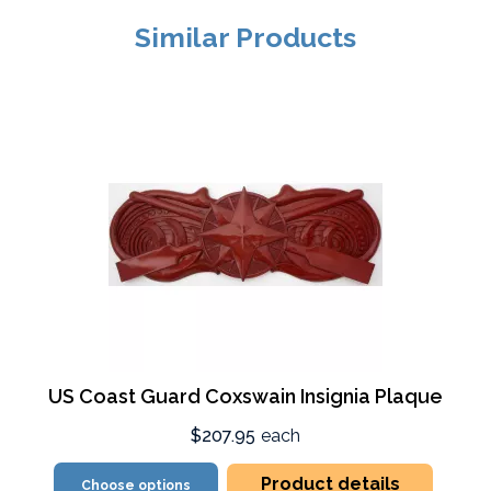
Similar Products
US Coast Guard Coxswain Insignia Plaque
$207.95
each
Product details
Choose options