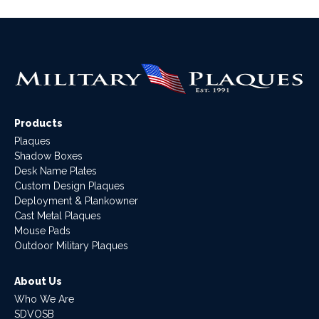
Products
Plaques
Shadow Boxes
Desk Name Plates
Custom Design Plaques
Deployment & Plankowner
Cast Metal Plaques
Mouse Pads
Outdoor Military Plaques
About Us
Who We Are
SDVOSB