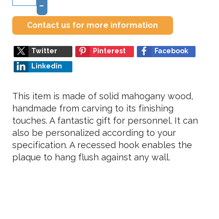
–
Contact us for more information
Twitter
Pinterest
Facebook
Linkedin
This item is made of solid mahogany wood,
handmade from carving to its finishing
touches. A fantastic gift for personnel. It can
also be personalized according to your
specification. A recessed hook enables the
plaque to hang flush against any wall.