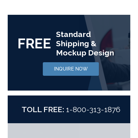
Standard
FREE
Shipping &
Mockup Design
INQUIRE NOW
TOLL FREE:
1-800-313-1876