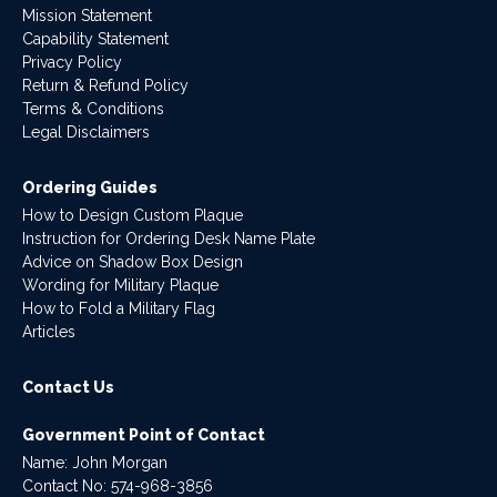
Mission Statement
Capability Statement
Privacy Policy
Return & Refund Policy
Terms & Conditions
Legal Disclaimers
Ordering Guides
How to Design Custom Plaque
Instruction for Ordering Desk Name Plate
Advice on Shadow Box Design
Wording for Military Plaque
How to Fold a Military Flag
Articles
Contact Us
Government Point of Contact
Name: John Morgan
Contact No:
574-968-3856