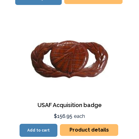
USAF Acquisition badge
$156.95
each
Product details
Add to cart