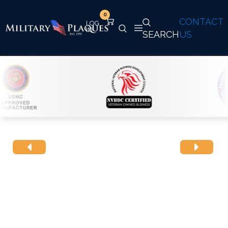
0
CONTACT
SEARCH
US