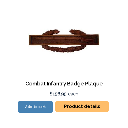
Combat Infantry Badge Plaque
$156.95
each
Product details
Add to cart