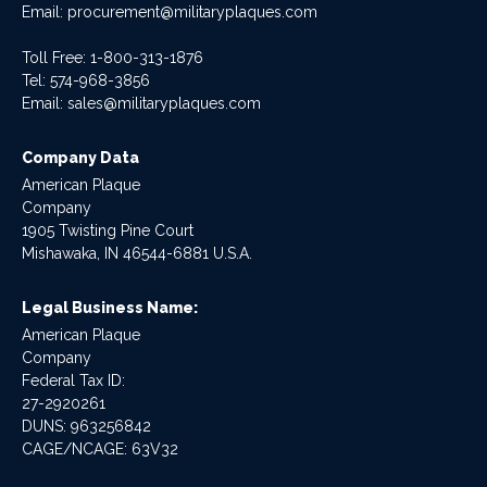
Email:
procurement@militaryplaques.com
Toll Free: 1-800-313-1876
Tel:
574-968-3856
Email:
sales@militaryplaques.com
Company Data
American Plaque
Company
1905 Twisting Pine Court
Mishawaka, IN 46544-6881 U.S.A.
Legal Business Name:
American Plaque
Company
Federal Tax ID:
27-2920261
DUNS: 963256842
CAGE/NCAGE: 63V32