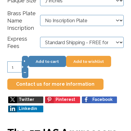
Plaque Size
Brass Plate
Name
Inscription
Express
Fees
+
Add to cart
Add to wishlist
–
Contact us for more information
Twitter
Pinterest
Facebook
Linkedin