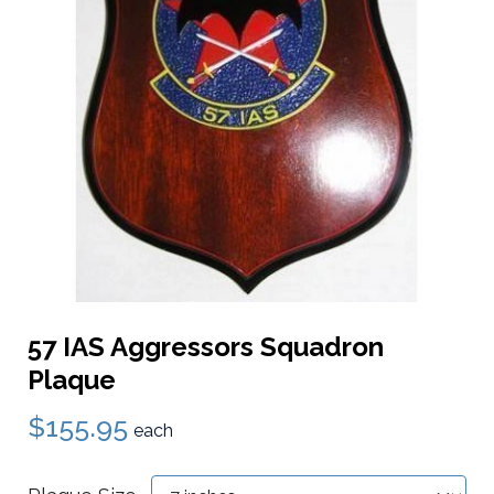
57 IAS Aggressors Squadron
Plaque
$155.95
each