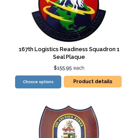
167th Logistics Readiness Squadron 1
Seal Plaque
$155.95
each
Product details
Choose options