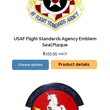
USAF Flight Standards Agency Emblem
Seal Plaque
$155.95
each
Product details
Choose options