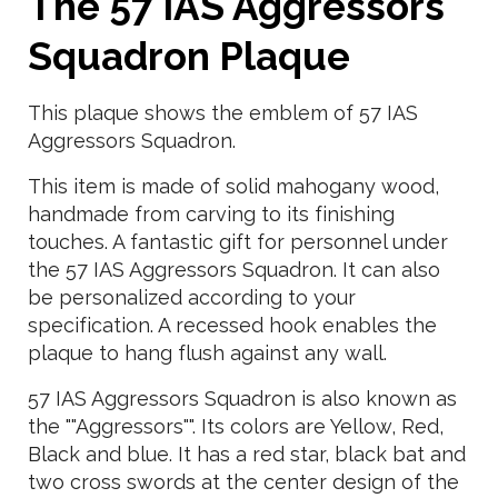
The 57 IAS Aggressors
Squadron Plaque
This plaque shows the emblem of 57 IAS
Aggressors Squadron.
This item is made of solid mahogany wood,
handmade from carving to its finishing
touches. A fantastic gift for personnel under
the 57 IAS Aggressors Squadron. It can also
be personalized according to your
specification. A recessed hook enables the
plaque to hang flush against any wall.
57 IAS Aggressors Squadron is also known as
the ""Aggressors"". Its colors are Yellow, Red,
Black and blue. It has a red star, black bat and
two cross swords at the center design of the