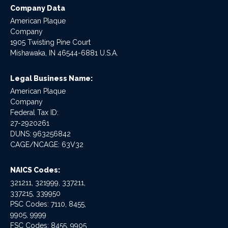
Company Data
American Plaque
Company
1905 Twisting Pine Court
Mishawaka, IN 46544-6881 U.S.A.
Legal Business Name:
American Plaque
Company
Federal Tax ID:
27-2920261
DUNS: 963256842
CAGE/NCAGE: 63V32
NAICS Codes:
321211, 321999, 337211,
337215, 339950
PSC Codes: 7110, 8455,
9905, 9999
FSC Codes: 8455, 9905