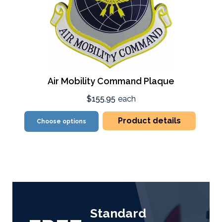
Air Mobility Command Plaque
$155.95
each
Product details
Choose options
Standard