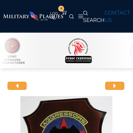
0
CONTACT
SEARCH
US