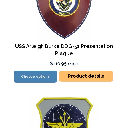
USS Arleigh Burke DDG-51 Presentation
Plaque
$110.95
each
Product details
Choose options