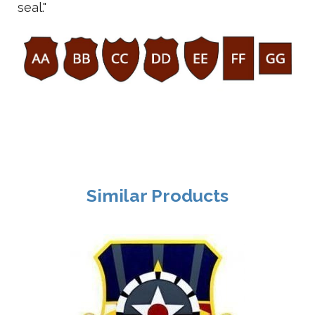
seal."
Similar Products