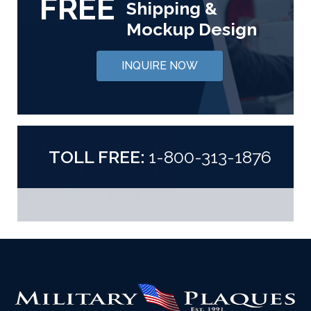
FREE
Shipping &
Mockup Design
INQUIRE NOW
TOLL FREE:
1-800-313-1876