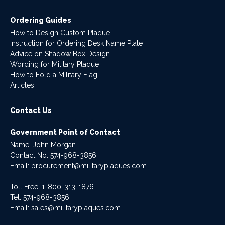
Ordering Guides
How to Design Custom Plaque
Instruction for Ordering Desk Name Plate
Advice on Shadow Box Design
Wording for Military Plaque
How to Fold a Military Flag
Articles
Contact Us
Government Point of Contact
Name: John Morgan
Contact No:
574-968-3856
Email:
procurement@militaryplaques.com
Toll Free: 1-800-313-1876
Tel:
574-968-3856
Email:
sales@militaryplaques.com