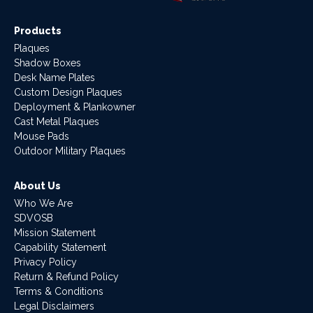
Products
Plaques
Shadow Boxes
Desk Name Plates
Custom Design Plaques
Deployment & Plankowner
Cast Metal Plaques
Mouse Pads
Outdoor Military Plaques
About Us
Who We Are
SDVOSB
Mission Statement
Capability Statement
Privacy Policy
Return & Refund Policy
Terms & Conditions
Legal Disclaimers