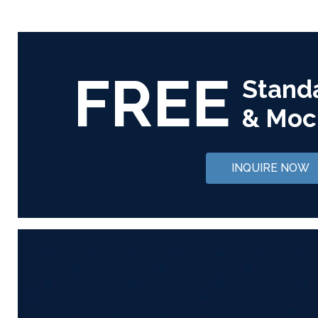
FREE
Stand
& Moc
INQUIRE NOW