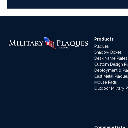
Products
Plaques
Shadow Boxes
Desk Name Plates
Custom Design P
Deployment & Pl
Cast Metal Plaque
Mouse Pads
Outdoor Military 
Company Data