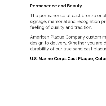
Permanence and Beauty
The permanence of cast bronze or alu
signage, memorial and recognition pro
feeling of quality and tradition.
American Plaque Company custom man
design to delivery. Whether you are d
durability of our true sand cast plaqu
U.S. Marine Corps Cast Plaque, Color