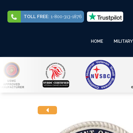
TOLL FREE:
1-800-313-1876
HOME
MILITARY