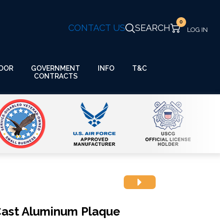
0
CONTACT US
SEARCH
GOVERNMENT
OOR
INFO
T&C
CONTRACTS
rCast Aluminum Plaque