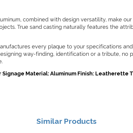
minum, combined with design versatility, make our 
jects. True sand casting naturally features the attr
ufactures every plaque to your specifications and
esigning way-finding, identification or a tribute, no
e.
 Signage Material: Aluminum Finish: Leatherette Te
Similar Products