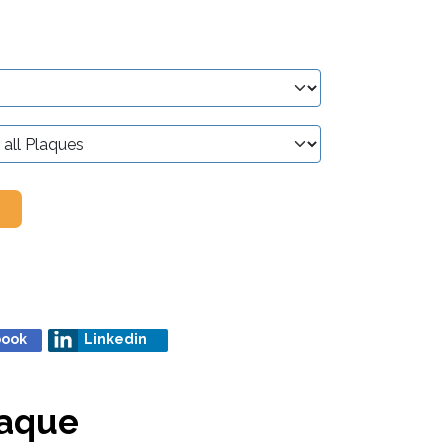
book
Linkedin
laque