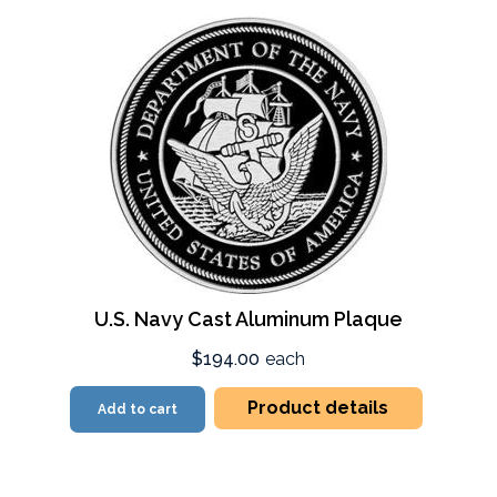
U.S. Navy Cast Aluminum Plaque
$194.00
each
Product details
Add to cart