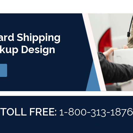
ard Shipping
kup Design
TOLL FREE:
1-800-313-187