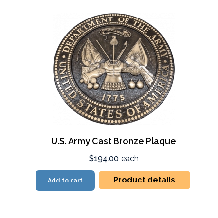
U.S. Army Cast Bronze Plaque
$194.00
each
Product details
Add to cart