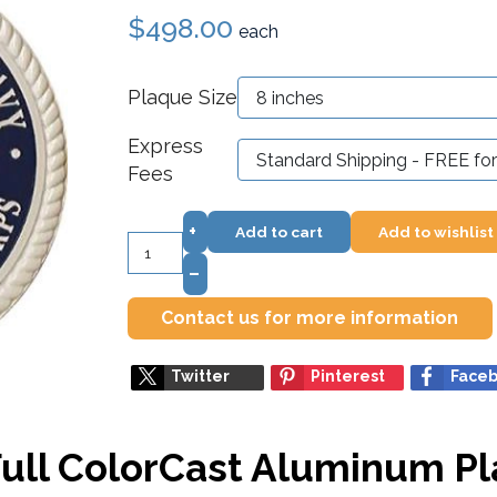
$498.00
each
Plaque Size
Express
Fees
+
Add to cart
Add to wishlist
–
Contact us for more information
Twitter
Pinterest
Face
Full ColorCast Aluminum P