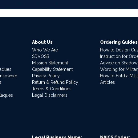
About Us
Ordering Guides
Who We Are
How to Design Cu
SDVOSB
Instruction for Or
Mission Statement
Advice on Shadow
laques
Capability Statement
Wording for Milita
ankowner
Privacy Policy
How to Fold a Milit
s
Return & Refund Policy
Articles
Terms & Conditions
Plaques
Legal Disclaimers
Legal Business Name:
NAICS Codes: