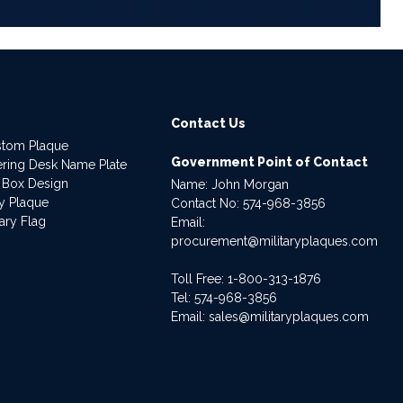
Contact Us
stom Plaque
Government Point of Contact
dering Desk Name Plate
 Box Design
Name: John Morgan
ry Plaque
Contact No:
574-968-3856
ary Flag
Email:
procurement@militaryplaques.com
Toll Free: 1-800-313-1876
Tel:
574-968-3856
Email:
sales@militaryplaques.com