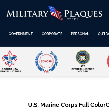
GOVERNMENT
CORPORATE
PERSONAL
OUTD
U.S. Marine Corps Full Colo