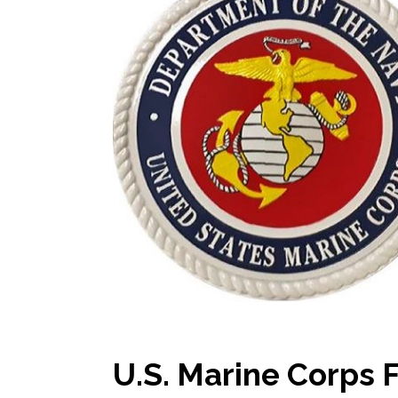
U.S. Marine Corps 