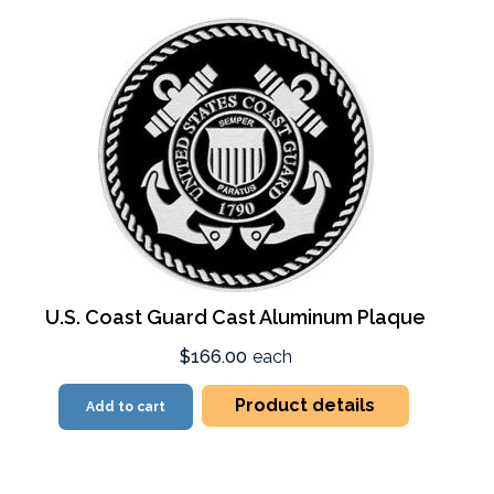
U.S. Coast Guard Cast Aluminum Plaque
$166.00
each
Product details
Add to cart