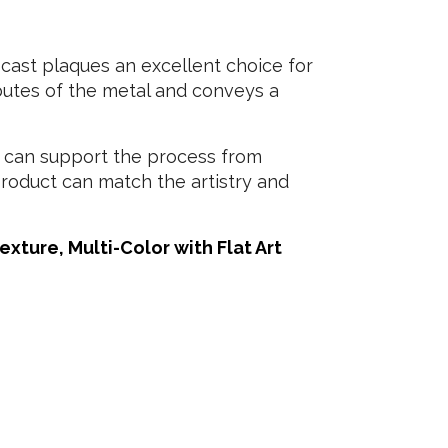
cast plaques an excellent choice for
ibutes of the metal and conveys a
 can support the process from
 product can match the artistry and
xture, Multi-Color with Flat Art