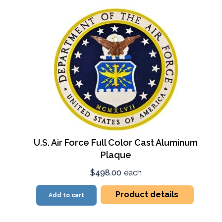
U.S. Air Force Full Color Cast Aluminum
Plaque
$498.00
each
Product details
Add to cart