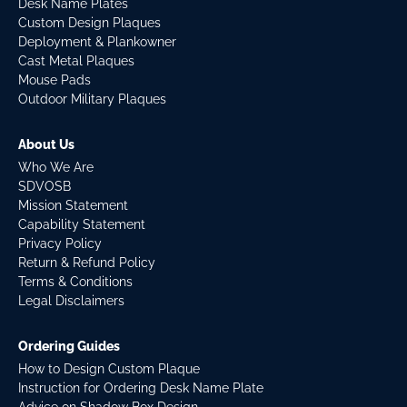
Desk Name Plates
Custom Design Plaques
Deployment & Plankowner
Cast Metal Plaques
Mouse Pads
Outdoor Military Plaques
About Us
Who We Are
SDVOSB
Mission Statement
Capability Statement
Privacy Policy
Return & Refund Policy
Terms & Conditions
Legal Disclaimers
Ordering Guides
How to Design Custom Plaque
Instruction for Ordering Desk Name Plate