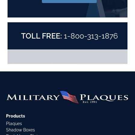
TOLL FREE:
1-800-313-1876
Products
Plaques
Shadow Boxes