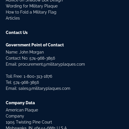
Advice on Shadow Box Design
Wording for Military Plaque
How to Fold a Military Flag
Articles
Contact Us
Government Point of Contact
Name: John Morgan
Contact No:
574-968-3856
Email:
procurement@militaryplaques.com
Toll Free: 1-800-313-1876
Tel:
574-968-3856
Email:
sales@militaryplaques.com
Company Data
American Plaque
Company
1905 Twisting Pine Court
Mishawaka, IN 46544-6881 U.S.A.