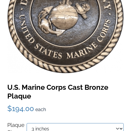
U.S. Marine Corps Cast Bronze
Plaque
$194.00
each
Plaque