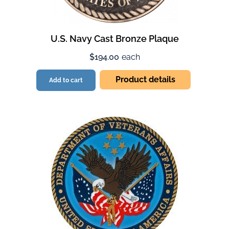
U.S. Navy Cast Bronze Plaque
$194.00
each
Product details
Add to cart