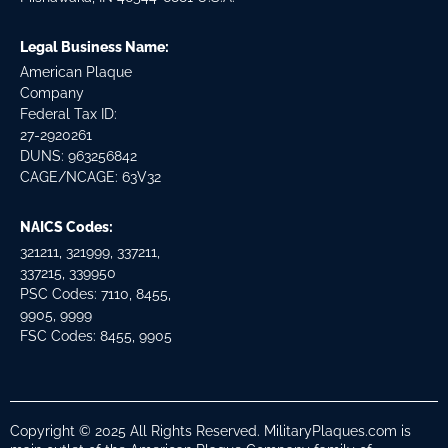
Legal Business Name:
American Plaque
Company
Federal Tax ID:
27-2920261
DUNS: 963256842
CAGE/NCAGE: 63V32
NAICS Codes:
321211, 321999, 337211,
337215, 339950
PSC Codes: 7110, 8455,
9905, 9999
FSC Codes: 8455, 9905
Copyright © 2025 All Rights Reserved. MilitaryPlaques.com is