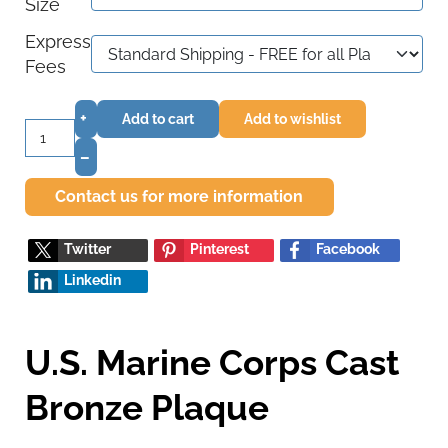
Size
Express
Fees
+
Add to cart
Add to wishlist
–
Contact us for more information
Twitter
Pinterest
Facebook
Linkedin
U.S. Marine Corps Cast
Bronze Plaque