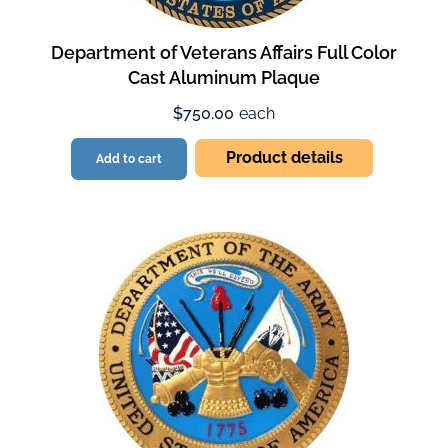
Department of Veterans Affairs Full Color
Cast Aluminum Plaque
$750.00
each
Product details
Add to cart