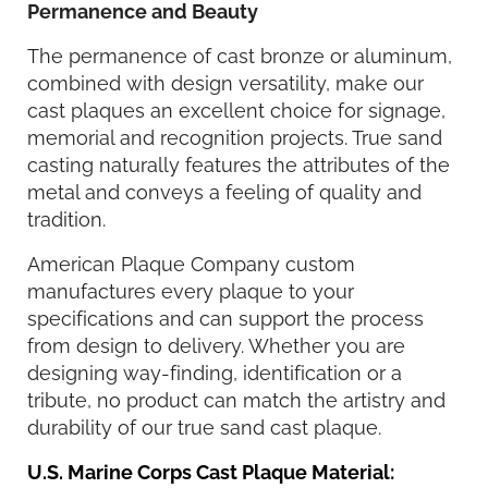
Permanence and Beauty
The permanence of cast bronze or aluminum,
combined with design versatility, make our
cast plaques an excellent choice for signage,
memorial and recognition projects. True sand
casting naturally features the attributes of the
metal and conveys a feeling of quality and
tradition.
American Plaque Company custom
manufactures every plaque to your
specifications and can support the process
from design to delivery. Whether you are
designing way-finding, identification or a
tribute, no product can match the artistry and
durability of our true sand cast plaque.
U.S. Marine Corps Cast Plaque Material: