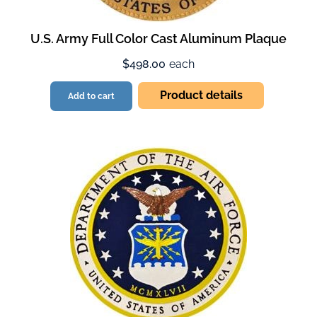
U.S. Army Full Color Cast Aluminum Plaque
$498.00
each
Product details
Add to cart