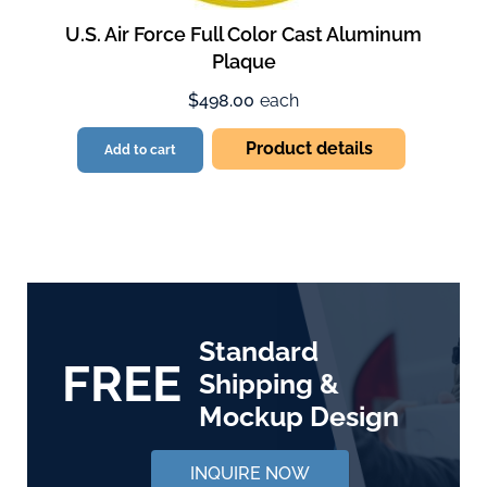
U.S. Air Force Full Color Cast Aluminum
Plaque
$498.00
each
Product details
Add to cart
Standard
FREE
Shipping &
Mockup Design
INQUIRE NOW