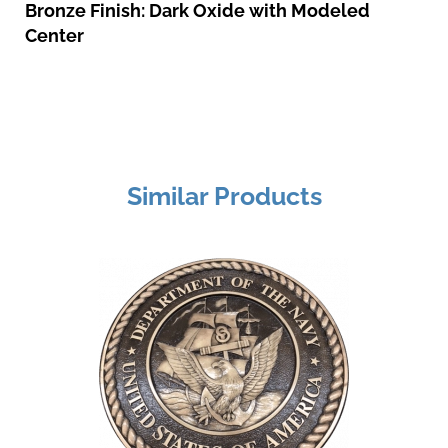
Bronze Finish: Dark Oxide with Modeled
Center
Similar Products