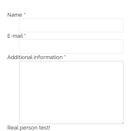
Name
*
E-mail
*
Additional information
*
Real person test!