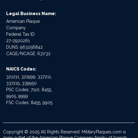
Legal Business Name:
American Plaque
Company
Federal Tax ID:
27-2920261
DUNS: 963256842
CAGE/NCAGE: 63V32
NAICS Codes:
321211, 321999, 337211,
337215, 339950
PSC Codes: 7110, 8455,
9905, 9999
FSC Codes: 8455, 9905
Copyright © 2025 All Rights Reserved. MilitaryPlaques.com is
main outlet of the American Plaque Company family of brands.