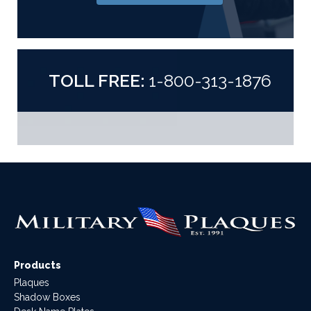
TOLL FREE:
1-800-313-1876
Products
Plaques
Shadow Boxes