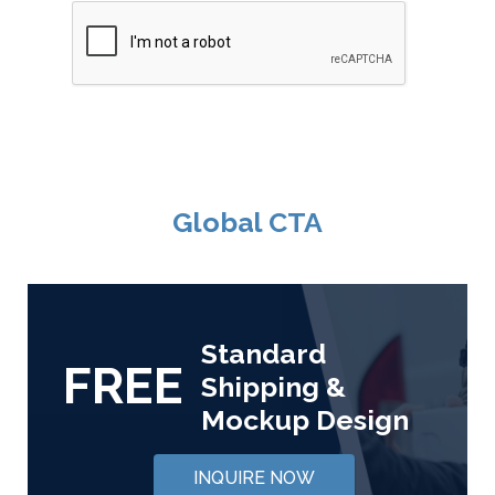
Global CTA
Standard
FREE
Shipping &
Mockup Design
INQUIRE NOW