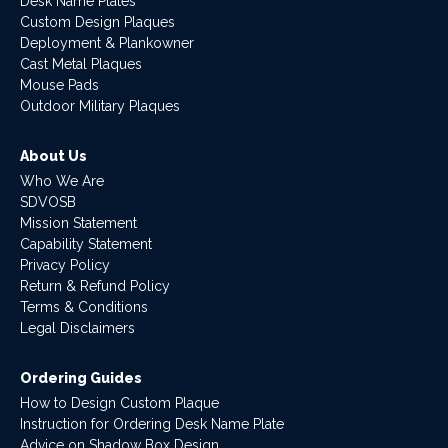
Desk Name Plates
Custom Design Plaques
Deployment & Plankowner
Cast Metal Plaques
Mouse Pads
Outdoor Military Plaques
About Us
Who We Are
SDVOSB
Mission Statement
Capability Statement
Privacy Policy
Return & Refund Policy
Terms & Conditions
Legal Disclaimers
Ordering Guides
How to Design Custom Plaque
Instruction for Ordering Desk Name Plate
Advice on Shadow Box Design