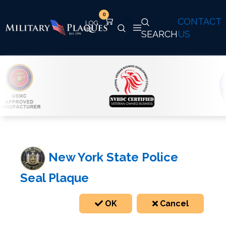
0
CONTACT
SEARCH
US
New York State Police
Seal Plaque
OK
Cancel