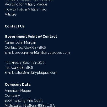
Wording for Military Plaque
How to Fold a Military Flag
Articles
Contact Us
Government Point of Contact
Name: John Morgan
Contact No:
574-968-3856
Email:
procurement@militaryplaques.com
Toll Free: 1-800-313-1876
Tel:
574-968-3856
Email:
sales@militaryplaques.com
Company Data
American Plaque
Company
1905 Twisting Pine Court
Mishawaka, IN 46544-6881 U.S.A.