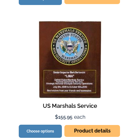
US Marshals Service
$155.95
each
Product details
Choose options