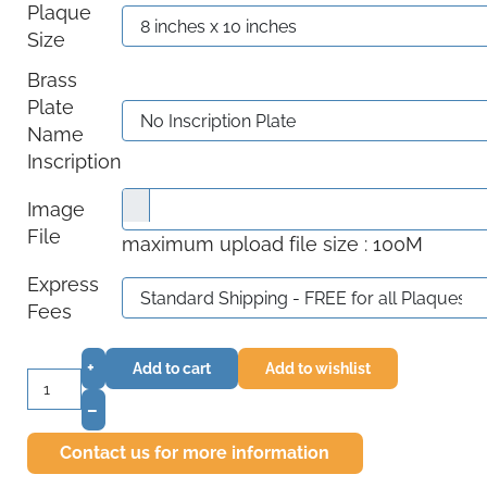
Plaque
Size
Brass
Plate
Name
Inscription
Image
File
maximum upload file size : 100M
Express
Fees
+
Add to cart
Add to wishlist
–
Contact us for more information