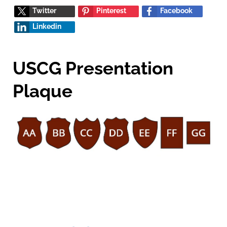
Twitter
Pinterest
Facebook
Linkedin
USCG Presentation
Plaque