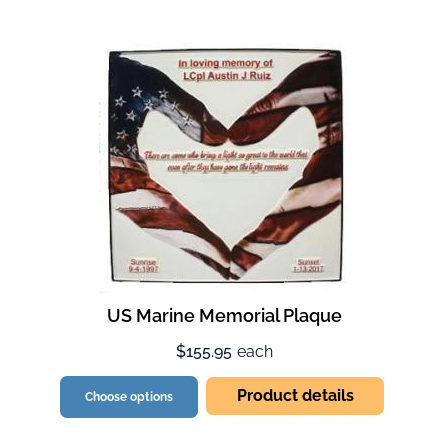
US Marine Memorial Plaque
$155.95
each
Product details
Choose options