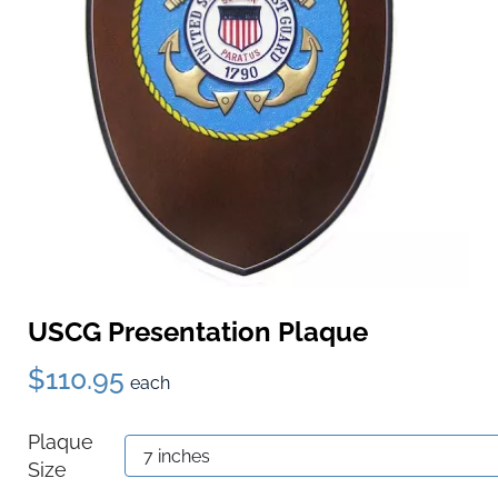
USCG Presentation Plaque
$110.95
each
Plaque
Size