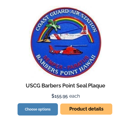
USCG Barbers Point Seal Plaque
$155.95
each
Product details
Choose options