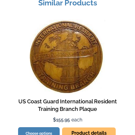
Similar Products
US Coast Guard International Resident
Training Branch Plaque
$155.95
each
Product details
Choose options