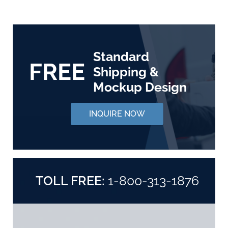
Standard
FREE
Shipping &
Mockup Design
INQUIRE NOW
TOLL FREE:
1-800-313-1876