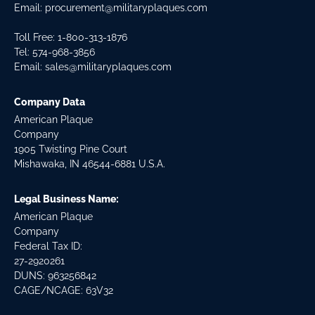
Email:
procurement@militaryplaques.com
Toll Free: 1-800-313-1876
Tel:
574-968-3856
Email:
sales@militaryplaques.com
Company Data
American Plaque
Company
1905 Twisting Pine Court
Mishawaka, IN 46544-6881 U.S.A.
Legal Business Name:
American Plaque
Company
Federal Tax ID:
27-2920261
DUNS: 963256842
CAGE/NCAGE: 63V32