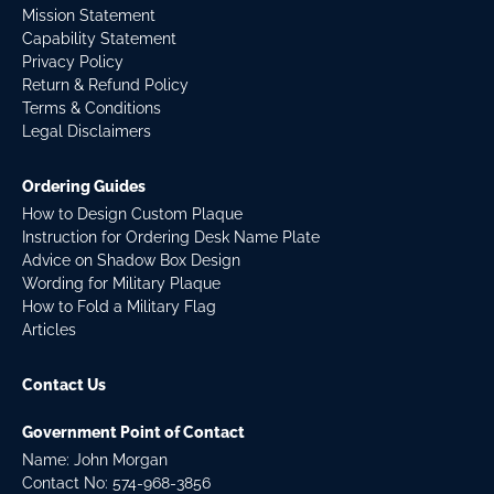
Mission Statement
Capability Statement
Privacy Policy
Return & Refund Policy
Terms & Conditions
Legal Disclaimers
Ordering Guides
How to Design Custom Plaque
Instruction for Ordering Desk Name Plate
Advice on Shadow Box Design
Wording for Military Plaque
How to Fold a Military Flag
Articles
Contact Us
Government Point of Contact
Name: John Morgan
Contact No:
574-968-3856