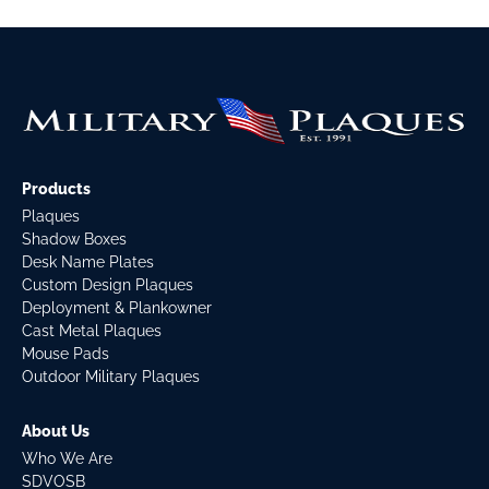
Products
Plaques
Shadow Boxes
Desk Name Plates
Custom Design Plaques
Deployment & Plankowner
Cast Metal Plaques
Mouse Pads
Outdoor Military Plaques
About Us
Who We Are
SDVOSB