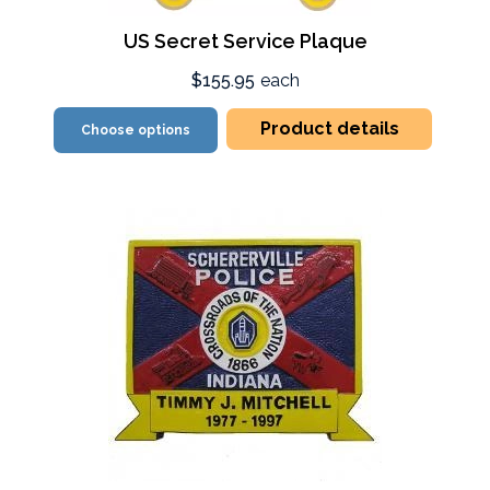
US Secret Service Plaque
$155.95
each
Product details
Choose options