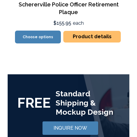
Schererville Police Officer Retirement
Plaque
$155.95
each
Product details
Choose options
Standard
FREE
Shipping &
Mockup Design
INQUIRE NOW