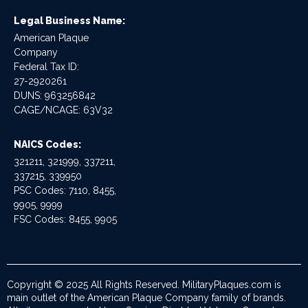
Legal Business Name:
American Plaque
Company
Federal Tax ID:
27-2920261
DUNS: 963256842
CAGE/NCAGE: 63V32
NAICS Codes:
321211, 321999, 337211,
337215, 339950
PSC Codes: 7110, 8455,
9905, 9999
FSC Codes: 8455, 9905
Copyright © 2025 All Rights Reserved. MilitaryPlaques.com is
main outlet of the American Plaque Company family of brands.