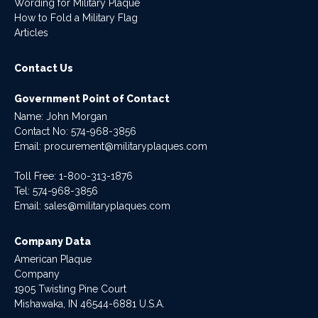
Wording for Military Plaque
How to Fold a Military Flag
Articles
Contact Us
Government Point of Contact
Name: John Morgan
Contact No:
574-968-3856
Email:
procurement@militaryplaques.com
Toll Free: 1-800-313-1876
Tel:
574-968-3856
Email:
sales@militaryplaques.com
Company Data
American Plaque
Company
1905 Twisting Pine Court
Mishawaka, IN 46544-6881 U.S.A.