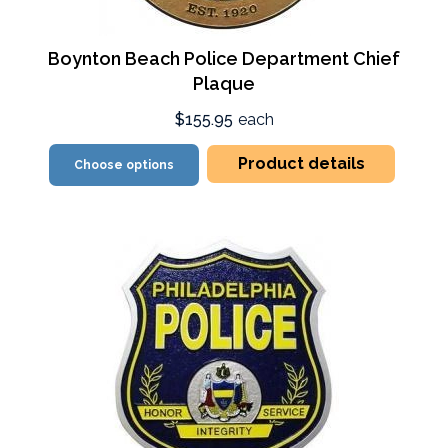
Boynton Beach Police Department Chief
Plaque
$155.95
each
Product details
Choose options