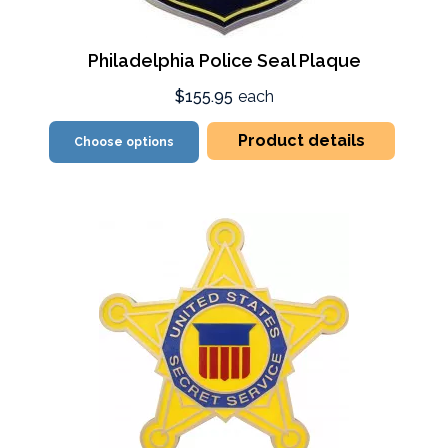
Philadelphia Police Seal Plaque
$155.95
each
Product details
Choose options