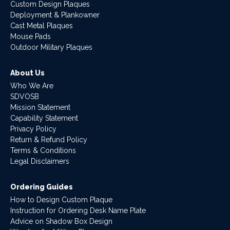
Custom Design Plaques
Deployment & Plankowner
Cast Metal Plaques
Mouse Pads
Outdoor Military Plaques
About Us
Who We Are
SDVOSB
Mission Statement
Capability Statement
Privacy Policy
Return & Refund Policy
Terms & Conditions
Legal Disclaimers
Ordering Guides
How to Design Custom Plaque
Instruction for Ordering Desk Name Plate
Advice on Shadow Box Design