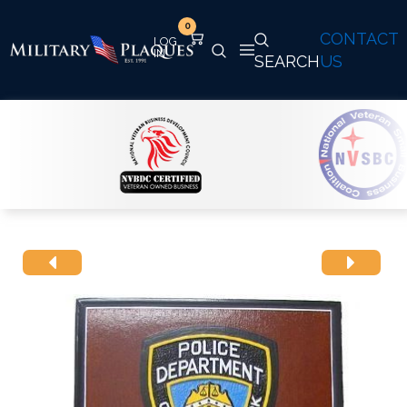
0
CONTACT
SEARCH
US