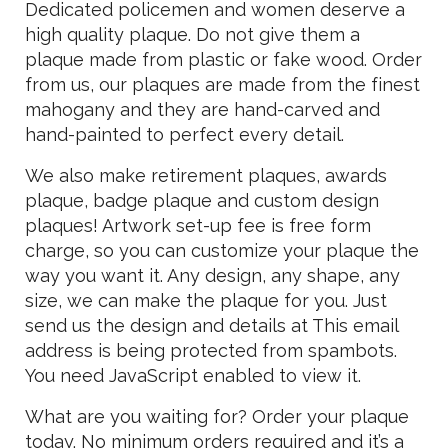
Dedicated policemen and women deserve a
high quality plaque. Do not give them a
plaque made from plastic or fake wood. Order
from us, our plaques are made from the finest
mahogany and they are hand-carved and
hand-painted to perfect every detail.
We also make retirement plaques, awards
plaque, badge plaque and custom design
plaques! Artwork set-up fee is free form
charge, so you can customize your plaque the
way you want it. Any design, any shape, any
size, we can make the plaque for you. Just
send us the design and details at
This email
address is being protected from spambots.
You need JavaScript enabled to view it.
What are you waiting for? Order your plaque
today. No minimum orders required and it’s a