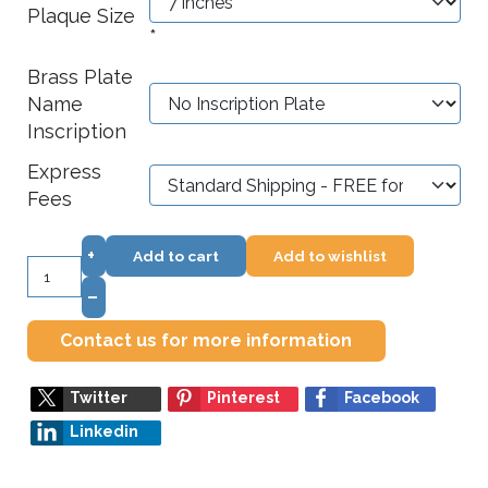
Plaque Size
*
Brass Plate
Name
Inscription
Express
Fees
+
Add to cart
Add to wishlist
–
Contact us for more information
Twitter
Pinterest
Facebook
Linkedin