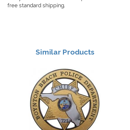
free standard shipping.
Similar Products