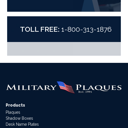
TOLL FREE:
1-800-313-1876
Products
Plaques
Shadow Boxes
Desk Name Plates