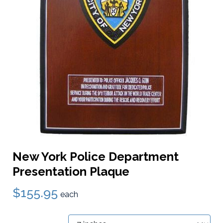
New York Police Department
Presentation Plaque
$155.95
each