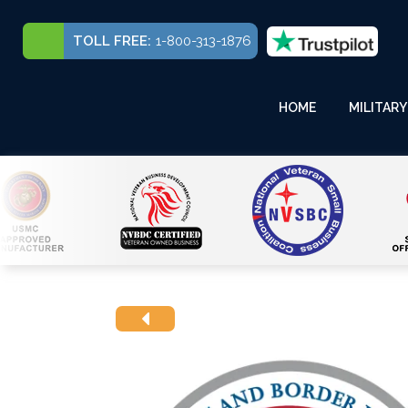
TOLL FREE:
1-800-313-1876
HOME
MILITARY