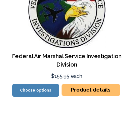
Federal Air Marshal Service Investigation
Division
$155.95
each
Product details
Choose options