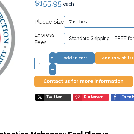
$155.95
each
Plaque Size
Express
Fees
+
Add to cart
Add to wishlist
–
Contact us for more information
Twitter
Pinterest
Face