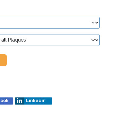
book
Linkedin