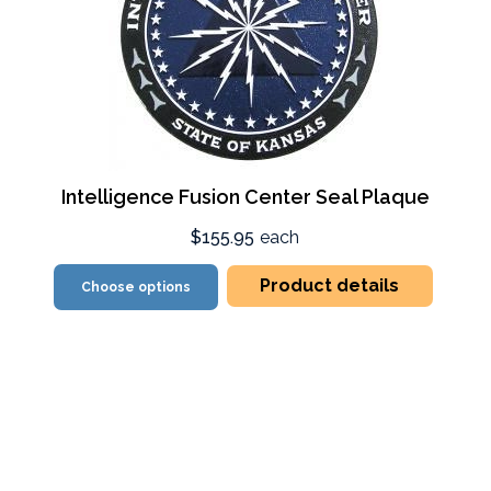
Intelligence Fusion Center Seal Plaque
$155.95
each
Product details
Choose options