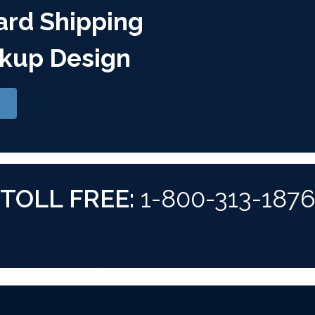
ard Shipping
kup Design
TOLL FREE:
1-800-313-187