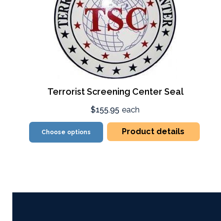
Terrorist Screening Center Seal
$155.95
each
Product details
Choose options