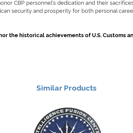
honor CBP personnel's dedication and their sacrific
ican security and prosperity for both personal care
nor the historical achievements of U.S. Customs a
Similar Products