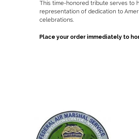
This time-honored tribute serves to 
representation of dedication to Amer
celebrations.
Place your order immediately to ho