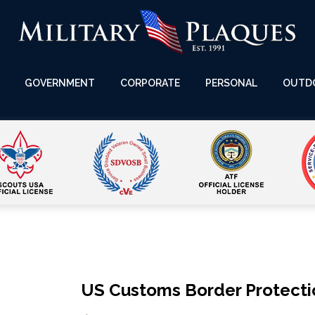
GOVERNMENT
CORPORATE
PERSONAL
OUTD
US Customs Border Protecti