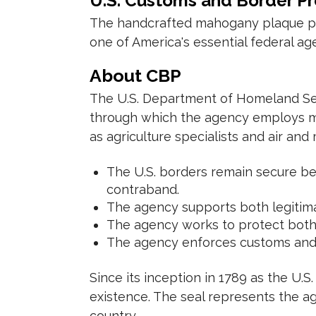
U.S. Customs and Border P
The handcrafted mahogany plaque pres
one of America's essential federal ag
About CBP
The U.S. Department of Homeland Sec
through which the agency employs mo
as agriculture specialists and air and
The U.S. borders remain secure be
contraband.
The agency supports both legitima
The agency works to protect both a
The agency enforces customs and i
Since its inception in 1789 as the U.
existence. The seal represents the age
country.