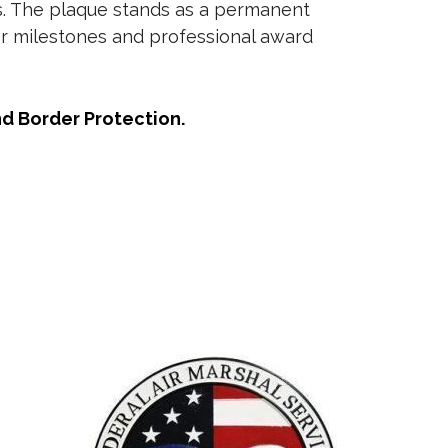
es. The plaque stands as a permanent
er milestones and professional award
nd Border Protection.