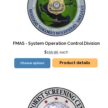
FMAS - System Operation Control Division
$155.95
each
Product details
Choose options