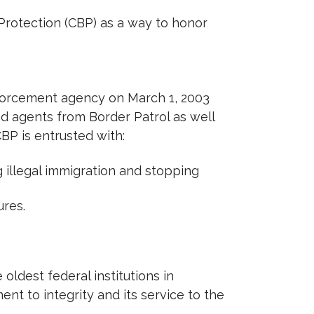
Protection (CBP) as a way to honor
nforcement agency on March 1, 2003
 agents from Border Patrol as well
CBP is entrusted with:
 illegal immigration and stopping
ures.
oldest federal institutions in
nt to integrity and its service to the