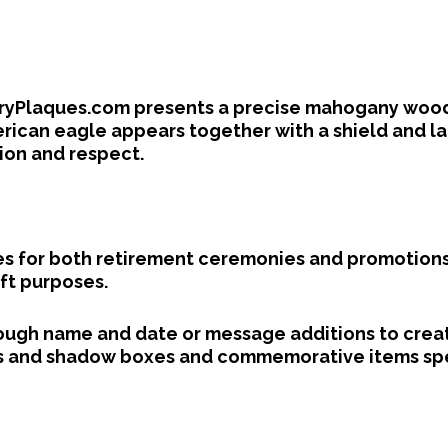
aryPlaques.com presents a precise mahogany wood c
erican eagle appears together with a shield and l
ion and respect.
s for both retirement ceremonies and promotions
ft purposes.
ough name and date or message additions to creat
and shadow boxes and commemorative items speci