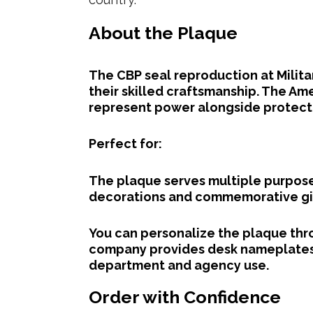
About the Plaque
The CBP seal reproduction at Milit
their skilled craftsmanship. The Am
represent power alongside protect
Perfect for:
The plaque serves multiple purpose
decorations and commemorative gi
You can personalize the plaque thr
company provides desk nameplates 
department and agency use.
Order with Confidence