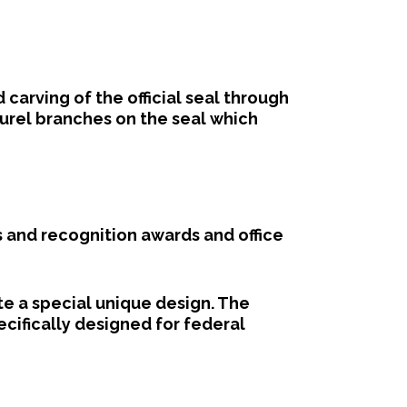
arving of the official seal through
aurel branches on the seal which
 and recognition awards and office
e a special unique design. The
fically designed for federal