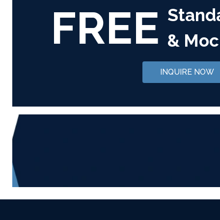
FREE
Stand
& Moc
INQUIRE NOW