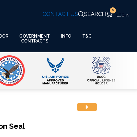
0
CONTACT US
SEARCH
GOVERNMENT
OOR
INFO
T&C
CONTRACTS
on Seal