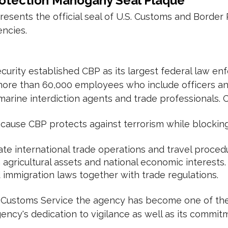
rotection Mahogany Seal Plaque
ents the official seal of U.S. Customs and Border 
encies.
urity established CBP as its largest federal law e
re than 60,000 employees who include officers and
 marine interdiction agents and trade professionals. 
cause CBP protects against terrorism while blocking
te international trade operations and travel proced
gricultural assets and national economic interests.
mmigration laws together with trade regulations.
S. Customs Service the agency has become one of the 
ncy's dedication to vigilance as well as its commitme