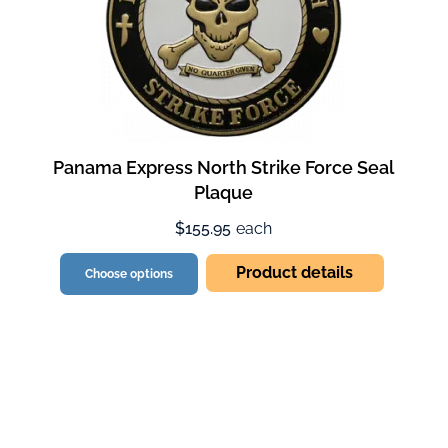
Panama Express North Strike Force Seal
Plaque
$155.95
each
Product details
Choose options