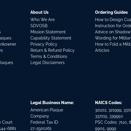
About Us
Ordering Guides
Who We Are
How to Design Cu
SDVOSB
Instruction for Or
s
Mission Statement
Advice on Shadow
laques
Capability Statement
Wording for Milita
ankowner
Privacy Policy
How to Fold a Mili
es
Return & Refund Policy
Articles
Terms & Conditions
Plaques
Legal Disclaimers
Legal Business Name:
NAICS Codes:
American Plaque
321211, 321999, 3372
Company
337215, 339950
e Court
Federal Tax ID:
PSC Codes: 7110, 
544-6881
27-2920261
9905, 9999