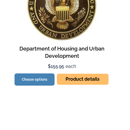
Department of Housing and Urban
Development
$155.95
each
Product details
Choose options