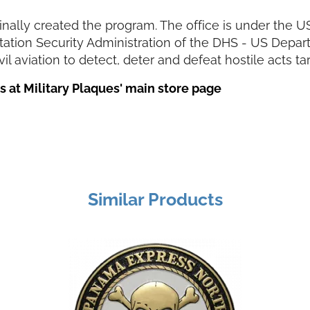
ginally created the program. The office is under th
rtation Security Administration of the DHS - US Depa
il aviation to detect, deter and defeat hostile acts ta
 at Military Plaques' main store page
Similar Products