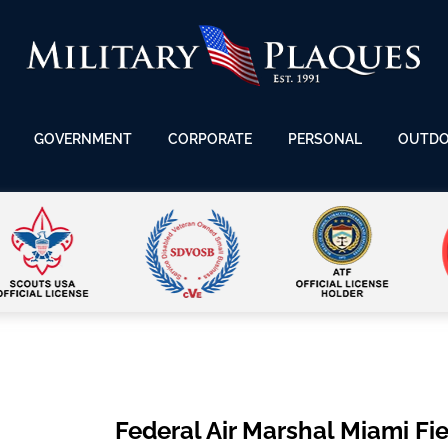
GOVERNMENT
CORPORATE
PERSONAL
OUTD
Federal Air Marshal Miami Fie