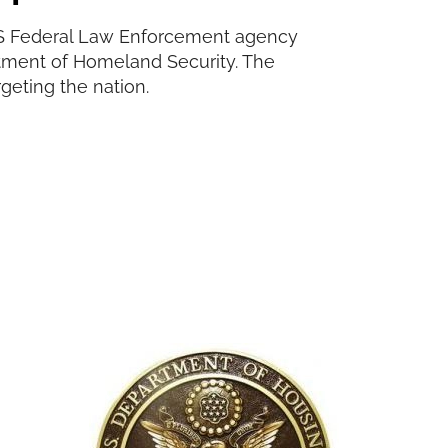
e US Federal Law Enforcement agency
rtment of Homeland Security. The
rgeting the nation.