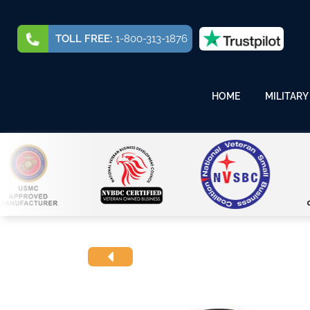
TOLL FREE:
1-800-313-1876
HOME
MILITARY