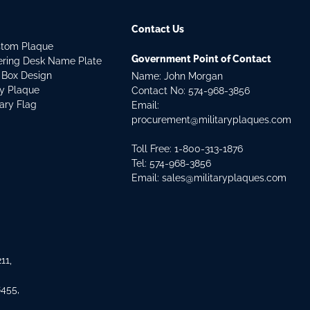
Contact Us
stom Plaque
Government Point of Contact
dering Desk Name Plate
 Box Design
Name: John Morgan
ry Plaque
Contact No:
574-968-3856
tary Flag
Email:
procurement@militaryplaques.com
Toll Free: 1-800-313-1876
Tel:
574-968-3856
Email:
sales@militaryplaques.com
11,
8455,