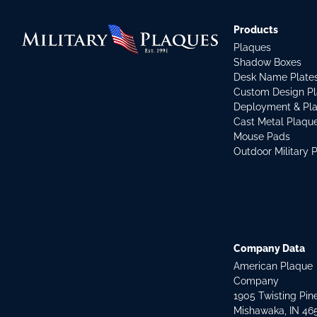
Products
Plaques
Shadow Boxes
Desk Name Plate
Custom Design P
Deployment & Pl
Cast Metal Plaqu
Mouse Pads
Outdoor Military 
Company Data
American Plaque
Company
1905 Twisting Pin
Mishawaka, IN 46