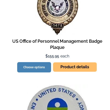
US Office of Personnel Management Badge
Plaque
$155.95
each
Product details
Choose options