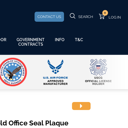
0
CONTACT US
SEARCH
GOVERNMENT
OOR
INFO
T&C
CONTRACTS
ld Office Seal Plaque