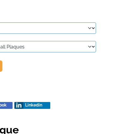
ook
Linkedin
aque