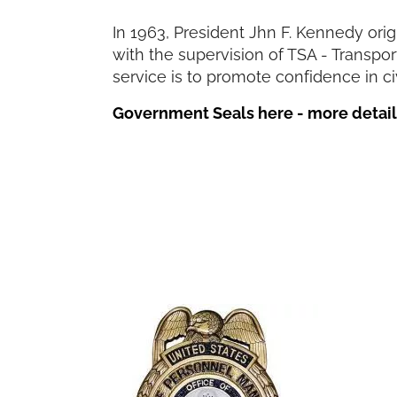
In 1963, President Jhn F. Kennedy ori
with the supervision of TSA - Transpo
service is to promote confidence in civ
Government Seals here - more details