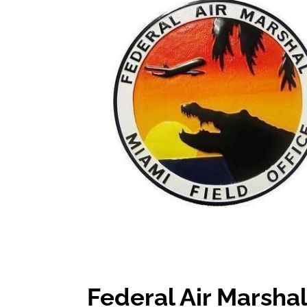
Federal Air Marshal