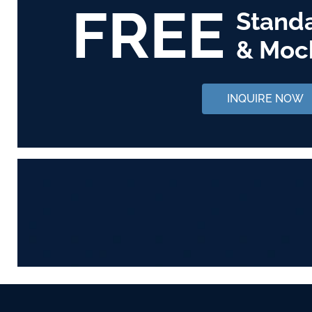
FREE
Stand
& Moc
INQUIRE NOW