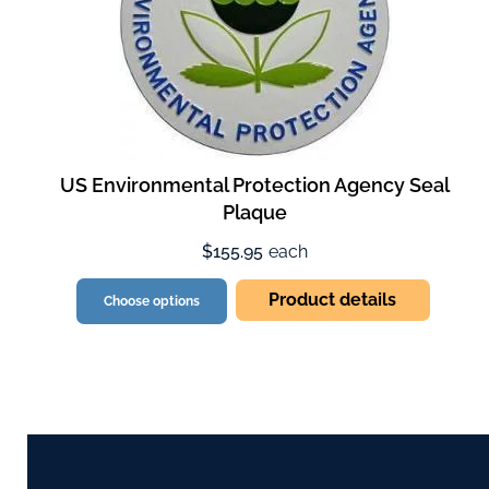
US Environmental Protection Agency Seal
Plaque
$155.95
each
Product details
Choose options