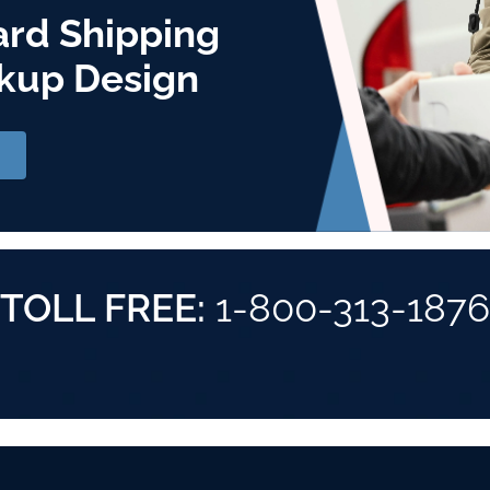
ard Shipping
kup Design
TOLL FREE:
1-800-313-1876