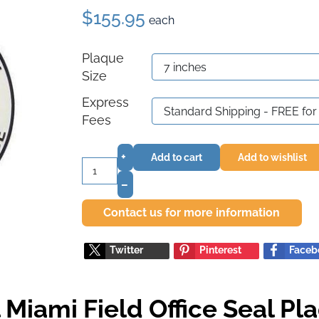
$155.95
each
Plaque
Size
Express
Fees
+
Add to cart
Add to wishlist
–
Contact us for more information
Twitter
Pinterest
Faceb
 Miami Field Office Seal Pl