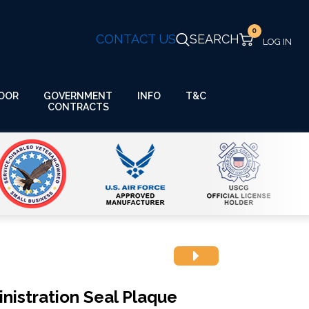
0
CONTACT US
SEARCH
GOVERNMENT
OOR
INFO
T&C
CONTRACTS
nistration Seal Plaque