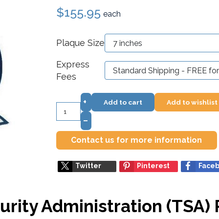
$155.95
each
Plaque Size
Express
Fees
+
Add to cart
Add to wishlist
–
Contact us for more information
Twitter
Pinterest
Face
urity Administration (TSA