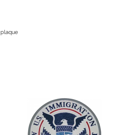
 plaque