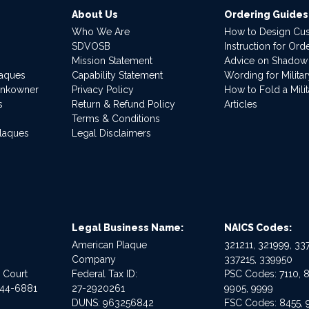
About Us
Ordering Guides
Who We Are
How to Design Cu
SDVOSB
Instruction for Or
Mission Statement
Advice on Shadow
laques
Capability Statement
Wording for Milita
ankowner
Privacy Policy
How to Fold a Milit
s
Return & Refund Policy
Articles
Terms & Conditions
Plaques
Legal Disclaimers
Legal Business Name:
NAICS Codes:
American Plaque
321211, 321999, 337
Company
337215, 339950
e Court
Federal Tax ID:
PSC Codes: 7110, 8
544-6881
27-2920261
9905, 9999
DUNS: 963256842
FSC Codes: 8455, 