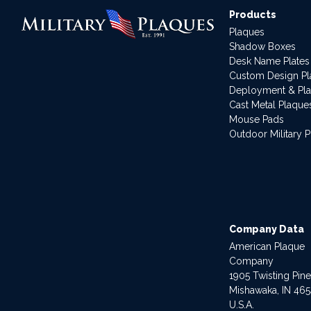
Products
Plaques
Shadow Boxes
Desk Name Plates
Custom Design P
Deployment & Pl
Cast Metal Plaque
Mouse Pads
Outdoor Military 
Company Data
American Plaque
Company
1905 Twisting Pin
Mishawaka, IN 46
U.S.A.