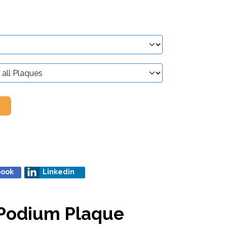
book
Linkedin
) Podium Plaque