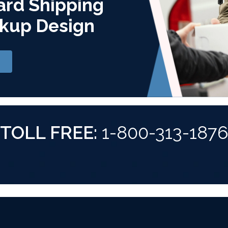
ard Shipping
kup Design
TOLL FREE:
1-800-313-187