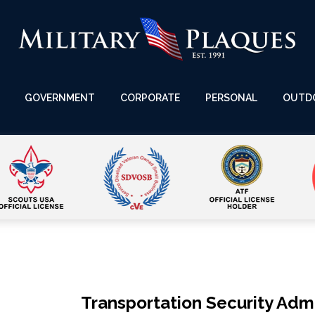
GOVERNMENT
CORPORATE
PERSONAL
OUTD
Transportation Security Admi