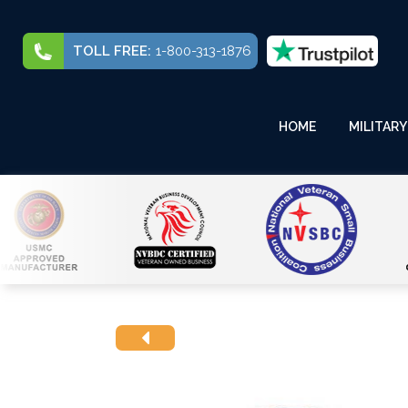
TOLL FREE:
1-800-313-1876
HOME
MILITARY