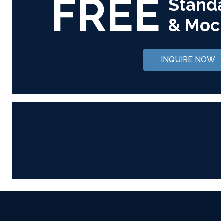
FREE
Stand
& Moc
INQUIRE NOW