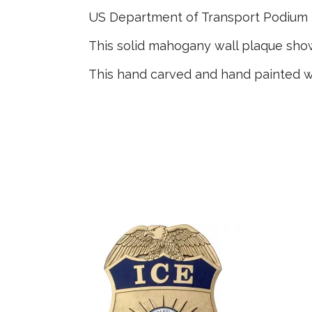
US Department of Transport Podium
This solid mahogany wall plaque sh
This hand carved and hand painted w