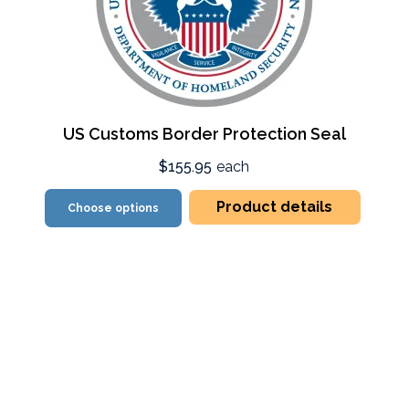
US Customs Border Protection Seal
$155.95
each
Product details
Choose options