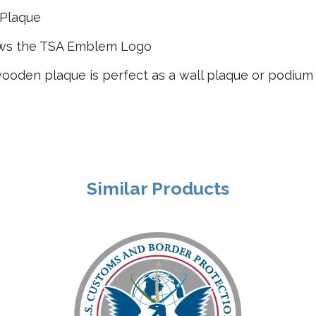
 Plaque
ows the TSA Emblem Logo
ooden plaque is perfect as a wall plaque or podium
Similar Products