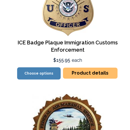
ICE Badge Plaque Immigration Customs
Enforcement
$155.95
each
Product details
Choose options