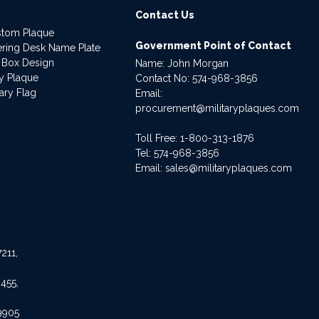
Contact Us
stom Plaque
Government Point of Contact
dering Desk Name Plate
 Box Design
Name: John Morgan
ry Plaque
Contact No:
574-968-3856
ary Flag
Email:
procurement@militaryplaques.com
Toll Free: 1-800-313-1876
Tel:
574-968-3856
Email:
sales@militaryplaques.com
211,
455,
9905