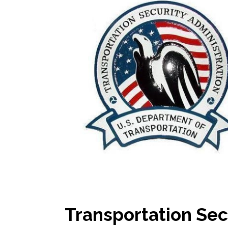
Transportation Sec