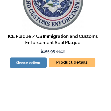
ICE Plaque / US Immigration and Customs
Enforcement Seal Plaque
$155.95
each
Product details
Choose options