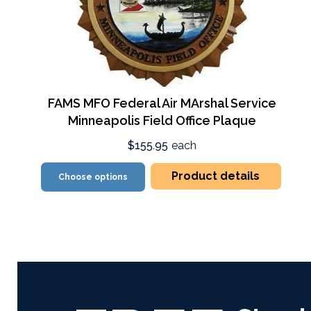
FAMS MFO Federal Air MArshal Service
Minneapolis Field Office Plaque
$155.95
each
Product details
Choose options