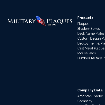
Products
Plaques
Shadow Boxes
Desk Name Plates
Custom Design P
Deployment & Pl
Cast Metal Plaque
Mouse Pads
Outdoor Military 
Company Data
American Plaque
Company