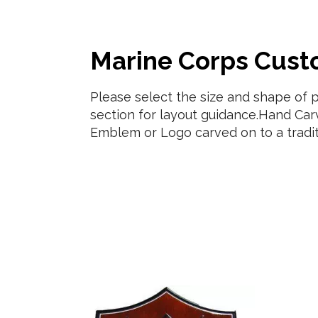
Marine Corps Cus
Please select the size and shape of 
section for layout guidance.Hand Car
Emblem or Logo carved on to a tradi