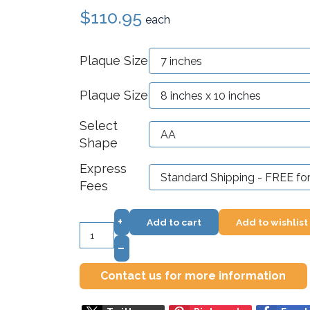
$110.95
each
Plaque Size
Plaque Size
Select
Shape
Express
Fees
+
Add to cart
Add to wishlist
–
Contact us for more information