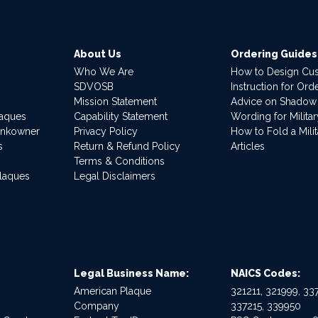
About Us
Ordering Guides
Who We Are
How to Design Cu
SDVOSB
Instruction for Or
Mission Statement
Advice on Shadow
laques
Capability Statement
Wording for Milita
ankowner
Privacy Policy
How to Fold a Milit
s
Return & Refund Policy
Articles
Terms & Conditions
Plaques
Legal Disclaimers
Legal Business Name:
NAICS Codes:
American Plaque
321211, 321999, 337
Company
337215, 339950