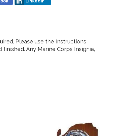
book
Linkedin
ired. Please use the Instructions
finished. Any Marine Corps Insignia,