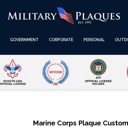
GOVERNMENT
CORPORATE
PERSONAL
OUTD
Marine Corps Plaque Custo