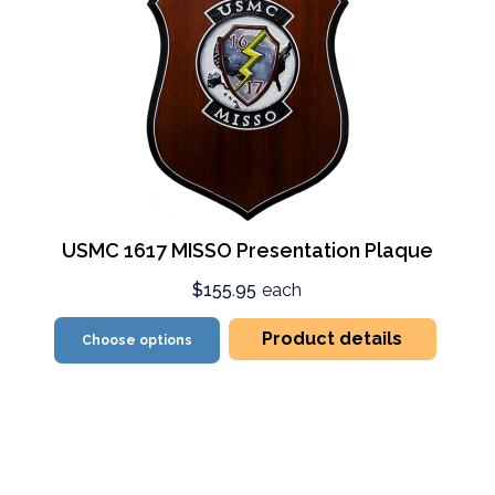
USMC 1617 MISSO Presentation Plaque
$155.95
each
Product details
Choose options