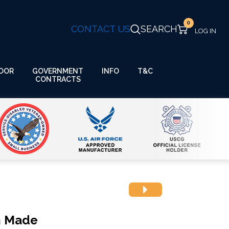
0
CONTACT US
SEARCH
GOVERNMENT
OOR
INFO
T&C
CONTRACTS
m Made