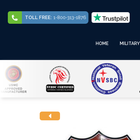
TOLL FREE:
1-800-313-1876
HOME
MILITARY