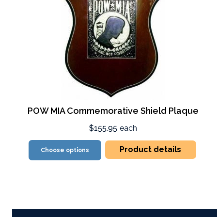
POW MIA Commemorative Shield Plaque
$155.95
each
Product details
Choose options