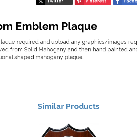
Twitter
Pinterest
Face
tom Emblem Plaque
plaque required and upload any graphics/images requ
ved from Solid Mahogany and then hand painted and 
tional shaped mahogany plaque.
Similar Products