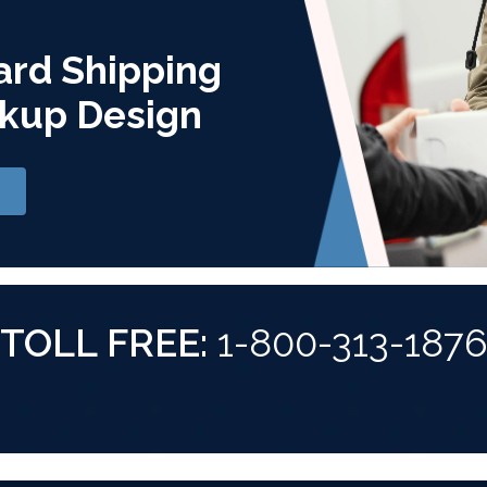
ard Shipping
kup Design
TOLL FREE:
1-800-313-187