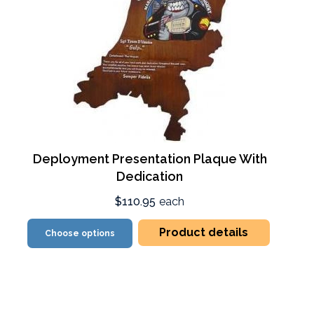
Deployment Presentation Plaque With
Dedication
$110.95
each
Product details
Choose options