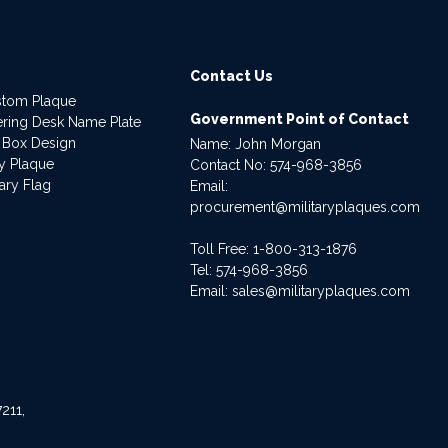
Contact Us
stom Plaque
Government Point of Contact
dering Desk Name Plate
 Box Design
Name: John Morgan
ry Plaque
Contact No:
574-968-3856
ary Flag
Email:
procurement@militaryplaques.com
Toll Free: 1-800-313-1876
Tel:
574-968-3856
Email:
sales@militaryplaques.com
211,