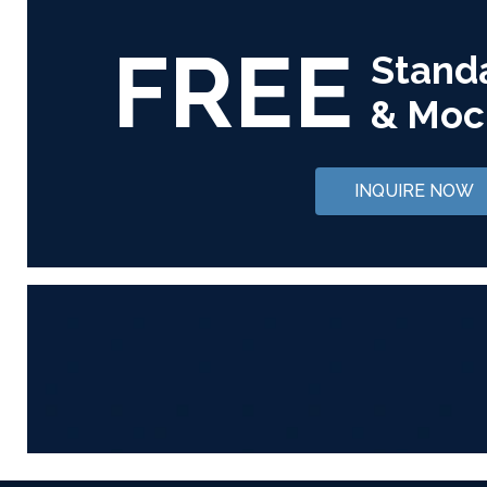
FREE
Stand
& Moc
INQUIRE NOW