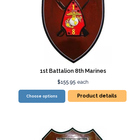
1st Battalion 8th Marines
$155.95
each
Product details
Choose options