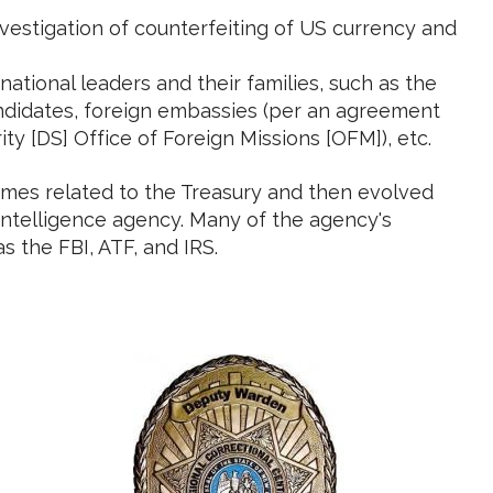
vestigation of counterfeiting of US currency and
national leaders and their families, such as the
candidates, foreign embassies (per an agreement
y [DS] Office of Foreign Missions [OFM]), etc.
crimes related to the Treasury and then evolved
rintelligence agency. Many of the agency's
 the FBI, ATF, and IRS.