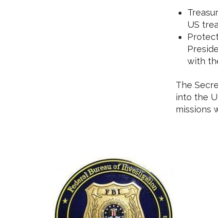
Treasur
US trea
Protect
Preside
with th
The Secret
into the U
missions 