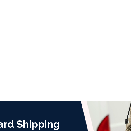
ard Shipping