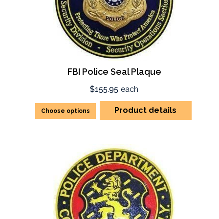
FBI Police Seal Plaque
$155.95
each
Product details
Choose options