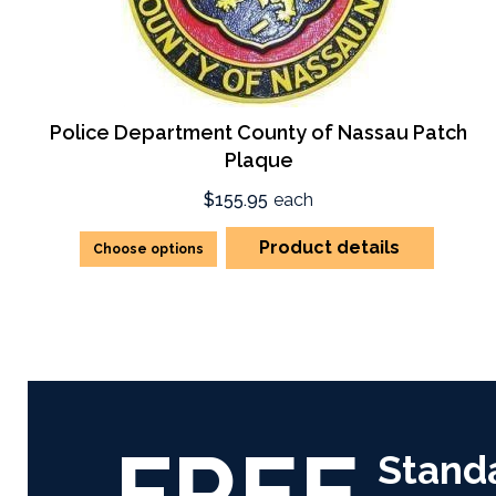
Police Department County of Nassau Patch
Plaque
$155.95
each
Product details
Choose options
FREE
Stand