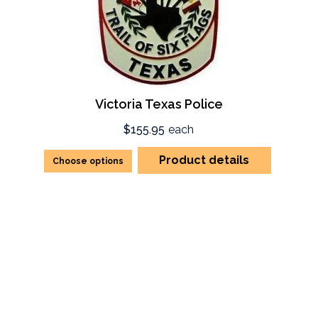
Victoria Texas Police
$155.95
each
Product details
Choose options