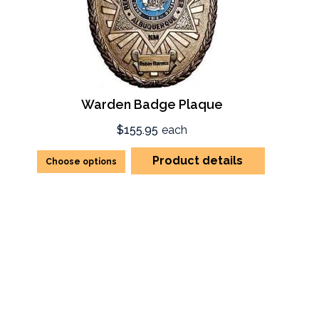
Warden Badge Plaque
$155.95
each
Product details
Choose options