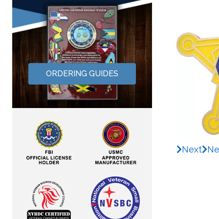
ORDERING GUIDES
Next
Ne