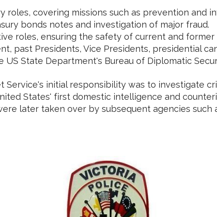
y roles, covering missions such as prevention and in
sury bonds notes and investigation of major fraud.
ive roles, ensuring the safety of current and former 
nt, past Presidents, Vice Presidents, presidential 
e US State Department's Bureau of Diplomatic Securit
 Service's initial responsibility was to investigate 
nited States' first domestic intelligence and counte
were later taken over by subsequent agencies such as