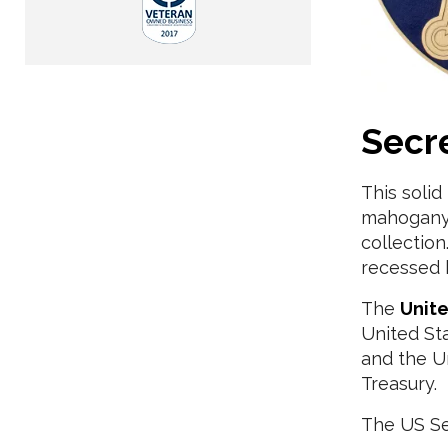
Secr
This soli
mahogany 
collectio
recessed 
The
Unite
United St
and the Un
Treasury.
The US Sec