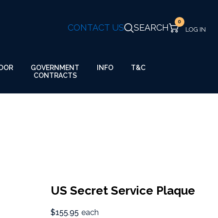
0
CONTACT US
SEARCH
GOVERNMENT
OOR
INFO
T&C
CONTRACTS
US Secret Service Plaque
$155.95
each