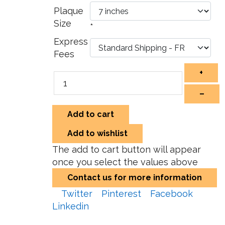
Plaque
Size
*
Express
Fees
+
–
Add to cart
Add to wishlist
The add to cart button will appear
once you select the values above
Contact us for more information
Twitter
Pinterest
Facebook
Linkedin