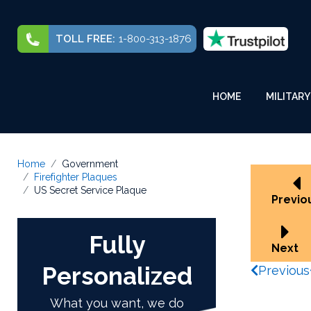
TOLL FREE:
1-800-313-1876
HOME
MILITARY
Home
Government
Firefighter Plaques
US Secret Service Plaque
Previo
Fully
Next
Personalized
Previous
What you want, we do