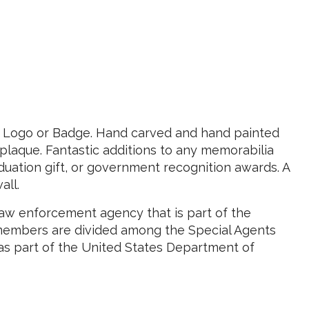
e Logo or Badge. Hand carved and hand painted
laque. Fantastic additions to any memorabilia
uation gift, or government recognition awards. A
all.
law enforcement agency that is part of the
members are divided among the Special Agents
was part of the United States Department of