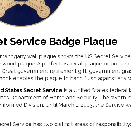
et Service Badge Plaque
d mahogany wall plaque shows the US Secret Servic
wood plaque. A perfect as a wall plaque or podium p
n. Great government retirement gift, government grad
hook enables the plaque to hang flush against any w
d States Secret Service
is a United States federal 
ates Department of Homeland Security. The sworn 
iformed Division. Until March 1, 2003, the Service 
ret Service has two distinct areas of responsibility: