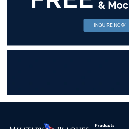
& Moc
INQUIRE NOW
Products