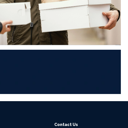
6
Contact Us