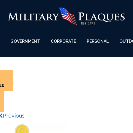
GOVERNMENT
CORPORATE
PERSONAL
OUTD
us
Previous