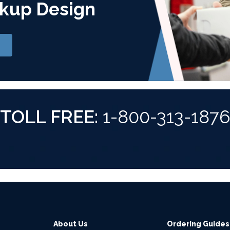
kup Design
TOLL FREE:
1-800-313-187
About Us
Ordering Guides