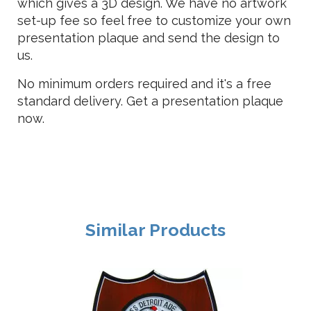
which gives a 3D design. We have no artwork
set-up fee so feel free to customize your own
presentation plaque and send the design to
us.
No minimum orders required and it's a free
standard delivery. Get a presentation plaque
now.
Similar Products