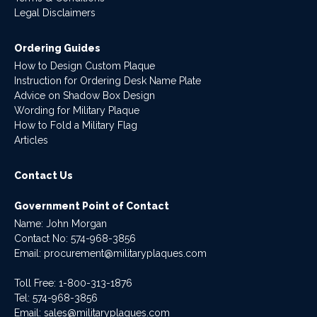
Legal Disclaimers
Ordering Guides
How to Design Custom Plaque
Instruction for Ordering Desk Name Plate
Advice on Shadow Box Design
Wording for Military Plaque
How to Fold a Military Flag
Articles
Contact Us
Government Point of Contact
Name: John Morgan
Contact No:
574-968-3856
Email:
procurement@militaryplaques.com
Toll Free: 1-800-313-1876
Tel:
574-968-3856
Email:
sales@militaryplaques.com