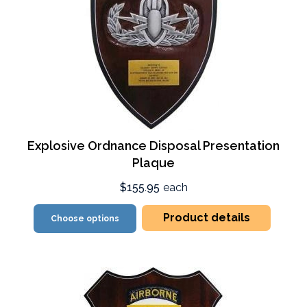
Explosive Ordnance Disposal Presentation
Plaque
$155.95
each
Product details
Choose options