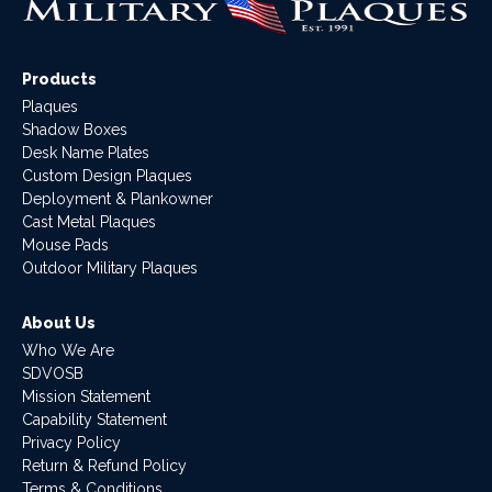
Products
Plaques
Shadow Boxes
Desk Name Plates
Custom Design Plaques
Deployment & Plankowner
Cast Metal Plaques
Mouse Pads
Outdoor Military Plaques
About Us
Who We Are
SDVOSB
Mission Statement
Capability Statement
Privacy Policy
Return & Refund Policy
Terms & Conditions