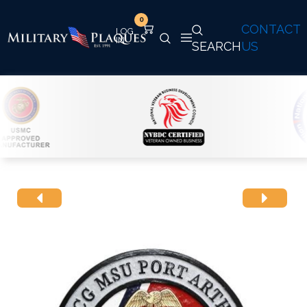
0
CONTACT
SEARCH
US