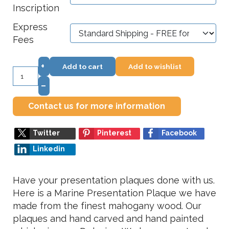
Inscription
Express
Fees
+
Add to cart
Add to wishlist
–
Contact us for more information
Twitter
Pinterest
Facebook
Linkedin
Have your presentation plaques done with us.
Here is a Marine Presentation Plaque we have
made from the finest mahogany wood. Our
plaques and hand carved and hand painted