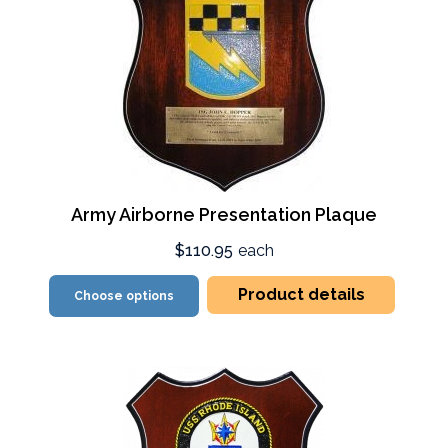
Army Airborne Presentation Plaque
$110.95
each
Product details
Choose options