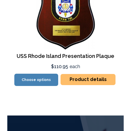
USS Rhode Island Presentation Plaque
$110.95
each
Product details
Choose options