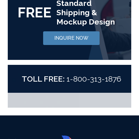
Standard
FREE
Shipping &
Mockup Design
INQUIRE NOW
TOLL FREE:
1-800-313-1876