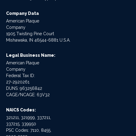
Company Data
American Plaque
Company
1905 Twisting Pine Court
Mishawaka, IN 46544-6881 U.S.A.
Legal Business Name:
American Plaque
Company
Federal Tax ID:
27-2920261
DUNS: 963256842
CAGE/NCAGE: 63V32
NAICS Codes:
321211, 321999, 337211,
337215, 339950
PSC Codes: 7110, 8455,