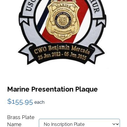
Marine Presentation Plaque
$155.95
each
Brass Plate
Name