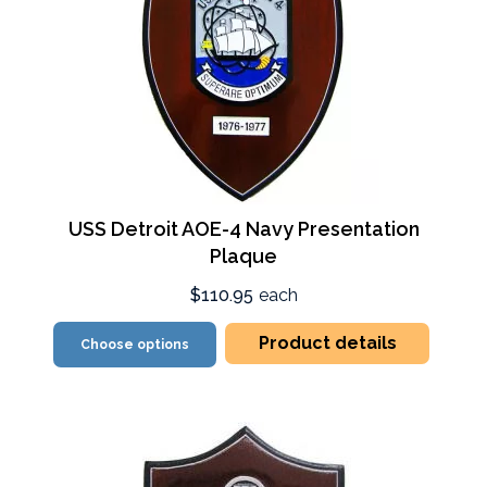
USS Detroit AOE-4 Navy Presentation
Plaque
$110.95
each
Product details
Choose options