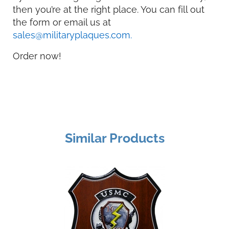
then you’re at the right place. You can fill out
the form or email us at
sales@militaryplaques.com.
Order now!
Similar Products