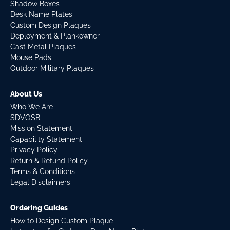
Shadow Boxes
Desk Name Plates
Custom Design Plaques
Deployment & Plankowner
Cast Metal Plaques
Mouse Pads
Outdoor Military Plaques
About Us
Who We Are
SDVOSB
Mission Statement
Capability Statement
Privacy Policy
Return & Refund Policy
Terms & Conditions
Legal Disclaimers
Ordering Guides
How to Design Custom Plaque