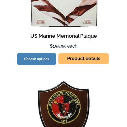
US Marine Memorial Plaque
$155.95
each
Product details
Choose options