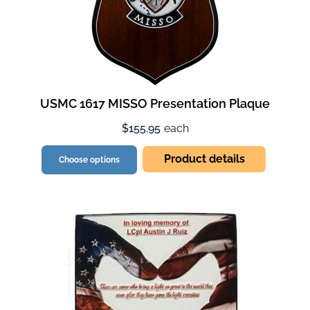
USMC 1617 MISSO Presentation Plaque
$155.95
each
Product details
Choose options