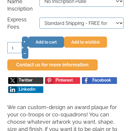
Name
Inscription
Express
Fees
+
Add to cart
Add to wishlist
–
Contact us for more information
Twitter
Pinterest
Facebook
Linkedin
We can custom-design an award plaque for
your co-troops or co-squadrons! You can
choose whatever artwork you want, shape,
size and finish. If you want it to be plain or to