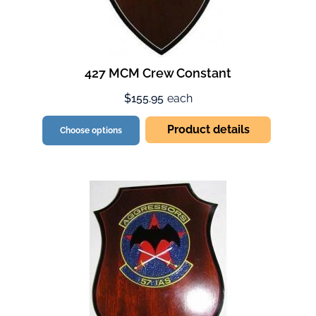
427 MCM Crew Constant
$155.95
each
Product details
Choose options