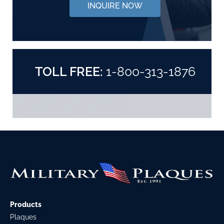
INQUIRE NOW
TOLL FREE:
1-800-313-1876
Products
Plaques