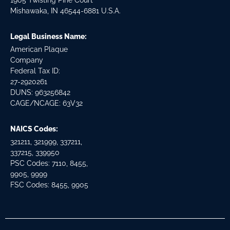
1905 Twisting Pine Court
Mishawaka, IN 46544-6881 U.S.A.
Legal Business Name:
American Plaque
Company
Federal Tax ID:
27-2920261
DUNS: 963256842
CAGE/NCAGE: 63V32
NAICS Codes:
321211, 321999, 337211,
337215, 339950
PSC Codes: 7110, 8455,
9905, 9999
FSC Codes: 8455, 9905