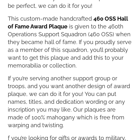
be perfect, we can do it for you!
This custom-made handcrafted
460 OSS Hall
of Fame Award Plaque
is given to the 460th
Operations Support Squadron (460 OSS) when
they became hall of fame. If you proudly serve
as a member of this squadron, you’ll probably
want to get this plaque and add this to your
memorabilia or collection.
If you’re serving another support group or
troops, and you want another design of award
plaque, we can do it for you! You can put
names, titles, and dedication wording or any
inscription you may like. Our plaques are
made of 100% mahogany which is free from
warping and twisting.
f you’re looking for gifts or awards to military,