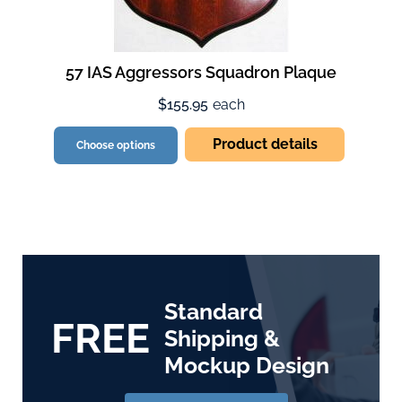
57 IAS Aggressors Squadron Plaque
$155.95
each
Product details
Choose options
Standard
FREE
Shipping &
Mockup Design