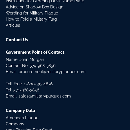
Instruction for Ordering Desk Name Plate
Advice on Shadow Box Design
Wording for Military Plaque
How to Fold a Military Flag
Articles
Contact Us
Government Point of Contact
Name: John Morgan
Contact No:
574-968-3856
Email:
procurement@militaryplaques.com
Toll Free: 1-800-313-1876
Tel:
574-968-3856
Email:
sales@militaryplaques.com
Company Data
American Plaque
Company