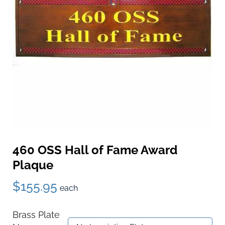
460 OSS Hall of Fame Award
Plaque
$155.95
each
Brass Plate