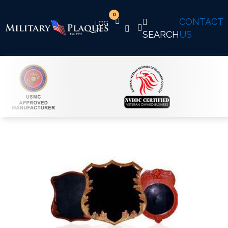
0
CONTACT
SEARCH
US