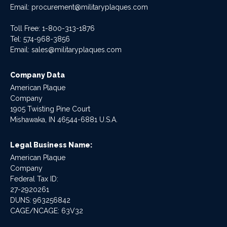
Email:
procurement@militaryplaques.com
Toll Free: 1-800-313-1876
Tel:
574-968-3856
Email:
sales@militaryplaques.com
Company Data
American Plaque
Company
1905 Twisting Pine Court
Mishawaka, IN 46544-6881 U.S.A.
Legal Business Name:
American Plaque
Company
Federal Tax ID:
27-2920261
DUNS: 963256842
CAGE/NCAGE: 63V32