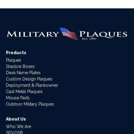
Products
Plaques
Shadow Boxes
Desk Name Plates
Custom Design Plaques
Deployment & Plankowner
Cast Metal Plaques
Mouse Pads
Outdoor Military Plaques
About Us
Who We Are
SDVOSB