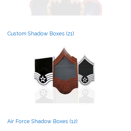
Custom Shadow Boxes (21)
Air Force Shadow Boxes (12)