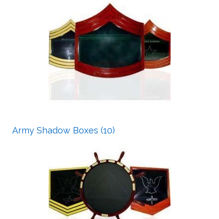
Army Shadow Boxes (10)