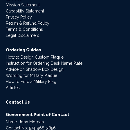
Mission Statement
Capability Statement
Privacy Policy
Return & Refund Policy
Terms & Conditions
Legal Disclaimers
Ordering Guides
How to Design Custom Plaque
Instruction for Ordering Desk Name Plate
Advice on Shadow Box Design
Wording for Military Plaque
How to Fold a Military Flag
Articles
Contact Us
Government Point of Contact
Name: John Morgan
Contact No:
574-968-3856