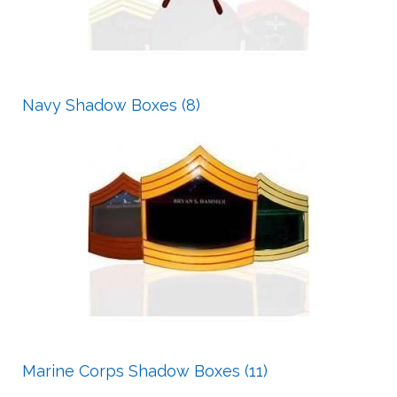
Navy Shadow Boxes (8)
Marine Corps Shadow Boxes (11)