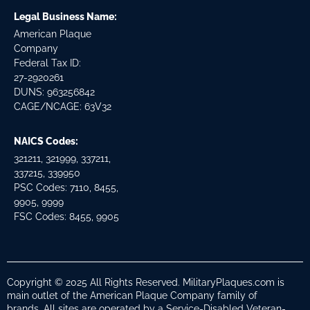
Legal Business Name:
American Plaque
Company
Federal Tax ID:
27-2920261
DUNS: 963256842
CAGE/NCAGE: 63V32
NAICS Codes:
321211, 321999, 337211,
337215, 339950
PSC Codes: 7110, 8455,
9905, 9999
FSC Codes: 8455, 9905
Copyright © 2025 All Rights Reserved. MilitaryPlaques.com is
main outlet of the American Plaque Company family of
brands. All sites are operated by a Service-Disabled Veteran-