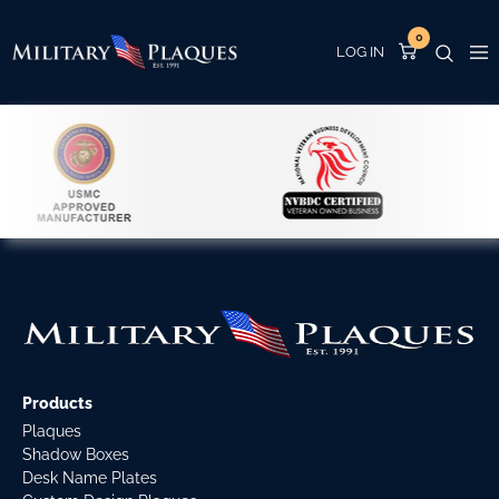
0
Products
Plaques
Shadow Boxes
Desk Name Plates