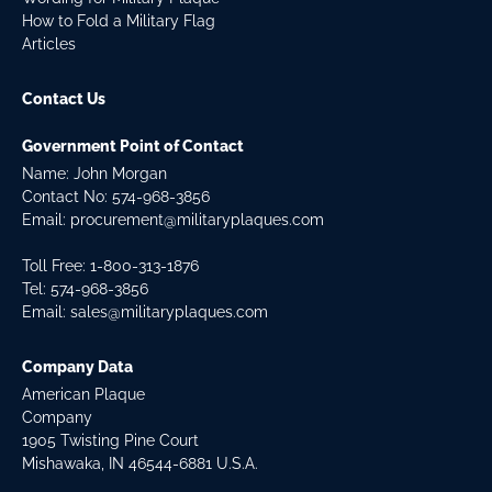
How to Fold a Military Flag
Articles
Contact Us
Government Point of Contact
Name: John Morgan
Contact No:
574-968-3856
Email:
procurement@militaryplaques.com
Toll Free: 1-800-313-1876
Tel:
574-968-3856
Email:
sales@militaryplaques.com
Company Data
American Plaque
Company
1905 Twisting Pine Court
Mishawaka, IN 46544-6881 U.S.A.