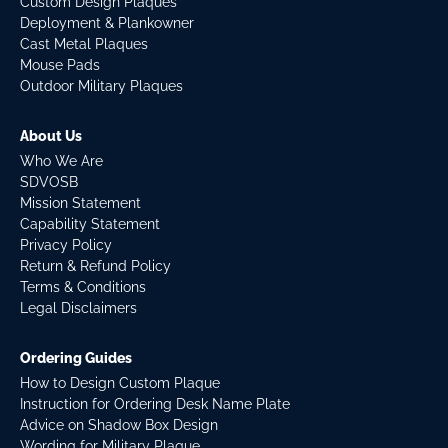
Custom Design Plaques
Deployment & Plankowner
Cast Metal Plaques
Mouse Pads
Outdoor Military Plaques
About Us
Who We Are
SDVOSB
Mission Statement
Capability Statement
Privacy Policy
Return & Refund Policy
Terms & Conditions
Legal Disclaimers
Ordering Guides
How to Design Custom Plaque
Instruction for Ordering Desk Name Plate
Advice on Shadow Box Design
Wording for Military Plaque