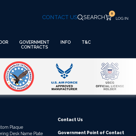
0
CONTACT US
SEARCH
GOVERNMENT
OOR
INFO
T&C
CONTRACTS
Contact Us
stom Plaque
Government Point of Contact
dering Desk Name Plate