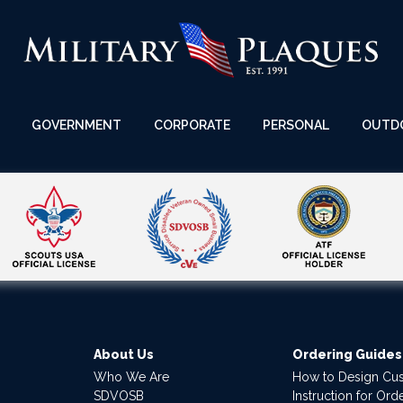
GOVERNMENT
CORPORATE
PERSONAL
OUTD
About Us
Ordering Guides
Who We Are
How to Design Cu
SDVOSB
Instruction for Or