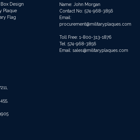
 Box Design
Name: John Morgan
ry Plaque
Contact No:
574-968-3856
ary Flag
Email:
procurement@militaryplaques.com
Toll Free: 1-800-313-1876
Tel:
574-968-3856
Email:
sales@militaryplaques.com
211,
455,
9905