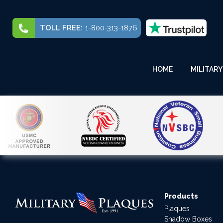
TOLL FREE:
1-800-313-1876
HOME
MILITARY
Products
Plaques
Shadow Boxes