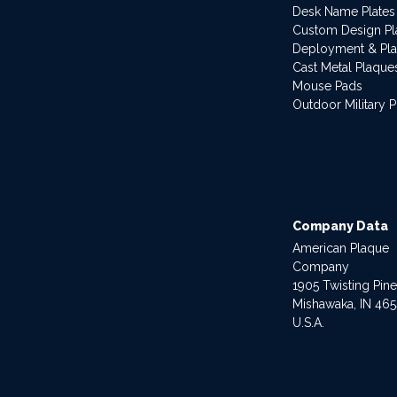
Desk Name Plates
Custom Design P
Deployment & Pl
Cast Metal Plaque
Mouse Pads
Outdoor Military 
Company Data
American Plaque
Company
1905 Twisting Pin
Mishawaka, IN 46
U.S.A.