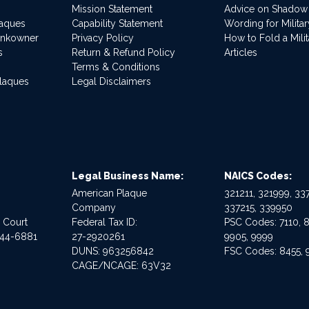
Mission Statement
Advice on Shadow
laques
Capability Statement
Wording for Milita
ankowner
Privacy Policy
How to Fold a Milit
s
Return & Refund Policy
Articles
Terms & Conditions
Plaques
Legal Disclaimers
Legal Business Name:
NAICS Codes:
American Plaque
321211, 321999, 337
Company
337215, 339950
e Court
Federal Tax ID:
PSC Codes: 7110, 8
544-6881
27-2920261
9905, 9999
DUNS: 963256842
FSC Codes: 8455, 
CAGE/NCAGE: 63V32