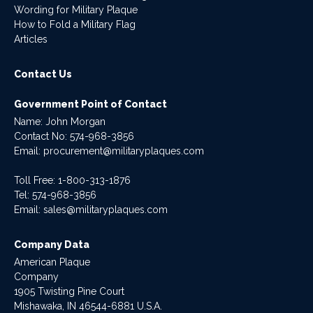
Wording for Military Plaque
How to Fold a Military Flag
Articles
Contact Us
Government Point of Contact
Name: John Morgan
Contact No:
574-968-3856
Email:
procurement@militaryplaques.com
Toll Free: 1-800-313-1876
Tel:
574-968-3856
Email:
sales@militaryplaques.com
Company Data
American Plaque
Company
1905 Twisting Pine Court
Mishawaka, IN 46544-6881 U.S.A.