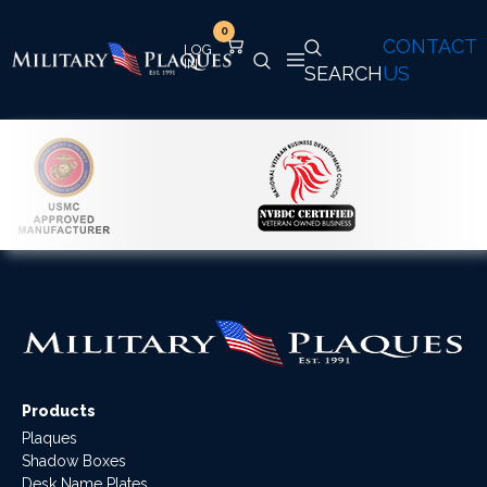
0
CONTACT
SEARCH
US
Products
Plaques
Shadow Boxes
Desk Name Plates