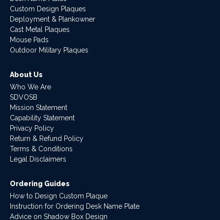
Custom Design Plaques
Deployment & Plankowner
Cast Metal Plaques
Mouse Pads
Outdoor Military Plaques
About Us
Who We Are
SDVOSB
Mission Statement
Capability Statement
Privacy Policy
Return & Refund Policy
Terms & Conditions
Legal Disclaimers
Ordering Guides
How to Design Custom Plaque
Instruction for Ordering Desk Name Plate
Advice on Shadow Box Design