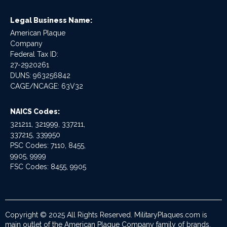
Legal Business Name:
American Plaque
Company
Federal Tax ID:
27-2920261
DUNS: 963256842
CAGE/NCAGE: 63V32
NAICS Codes:
321211, 321999, 337211,
337215, 339950
PSC Codes: 7110, 8455,
9905, 9999
FSC Codes: 8455, 9905
Copyright © 2025 All Rights Reserved. MilitaryPlaques.com is
main outlet of the American Plaque Company family of brands.