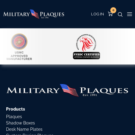
0
Products
Plaques
Shadow Boxes
Desk Name Plates