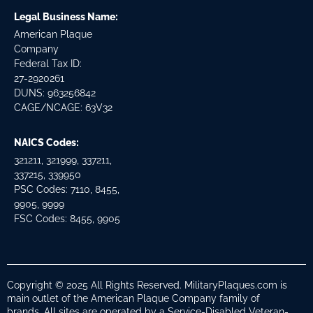
Legal Business Name:
American Plaque
Company
Federal Tax ID:
27-2920261
DUNS: 963256842
CAGE/NCAGE: 63V32
NAICS Codes:
321211, 321999, 337211,
337215, 339950
PSC Codes: 7110, 8455,
9905, 9999
FSC Codes: 8455, 9905
Copyright © 2025 All Rights Reserved. MilitaryPlaques.com is
main outlet of the American Plaque Company family of
brands. All sites are operated by a Service-Disabled Veteran-