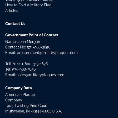
How to Fold a Military Flag
Articles
Contact Us
Government Point of Contact
Name: John Morgan
Contact No:
574-968-3856
Email:
procurement@militaryplaques.com
Toll Free: 1-800-313-1876
Tel:
574-968-3856
Email:
sales@militaryplaques.com
Company Data
American Plaque
Company
1905 Twisting Pine Court
Mishawaka, IN 46544-6881 U.S.A.