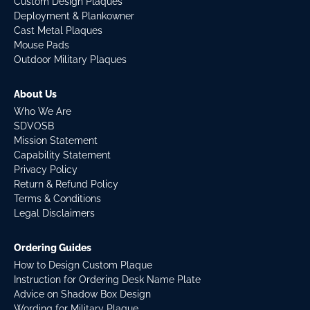
Custom Design Plaques
Deployment & Plankowner
Cast Metal Plaques
Mouse Pads
Outdoor Military Plaques
About Us
Who We Are
SDVOSB
Mission Statement
Capability Statement
Privacy Policy
Return & Refund Policy
Terms & Conditions
Legal Disclaimers
Ordering Guides
How to Design Custom Plaque
Instruction for Ordering Desk Name Plate
Advice on Shadow Box Design
Wording for Military Plaque