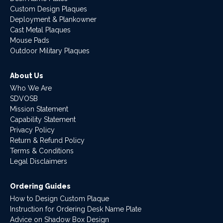
Custom Design Plaques
Deployment & Plankowner
Cast Metal Plaques
Mouse Pads
Outdoor Military Plaques
About Us
Who We Are
SDVOSB
Mission Statement
Capability Statement
Privacy Policy
Return & Refund Policy
Terms & Conditions
Legal Disclaimers
Ordering Guides
How to Design Custom Plaque
Instruction for Ordering Desk Name Plate
Advice on Shadow Box Design