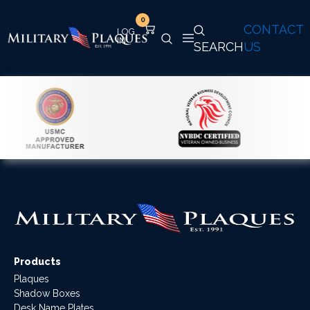
0
CONTACT
SEARCH
US
Products
Plaques
Shadow Boxes
Desk Name Plates