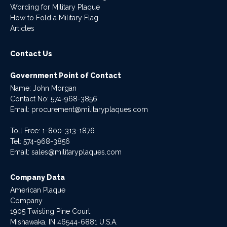
Wording for Military Plaque
How to Fold a Military Flag
Articles
Contact Us
Government Point of Contact
Name: John Morgan
Contact No:
574-968-3856
Email:
procurement@militaryplaques.com
Toll Free: 1-800-313-1876
Tel:
574-968-3856
Email:
sales@militaryplaques.com
Company Data
American Plaque
Company
1905 Twisting Pine Court
Mishawaka, IN 46544-6881 U.S.A.