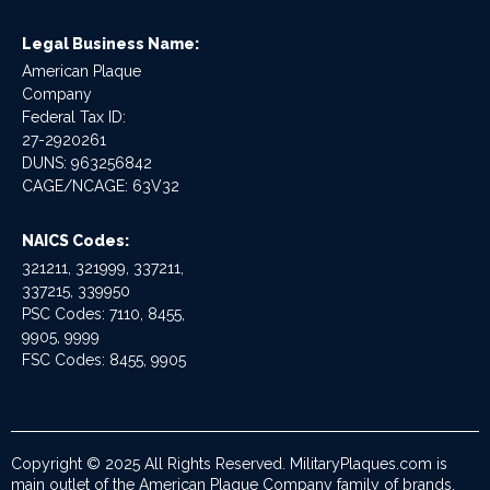
Legal Business Name:
American Plaque
Company
Federal Tax ID:
27-2920261
DUNS: 963256842
CAGE/NCAGE: 63V32
NAICS Codes:
321211, 321999, 337211,
337215, 339950
PSC Codes: 7110, 8455,
9905, 9999
FSC Codes: 8455, 9905
Copyright © 2025 All Rights Reserved. MilitaryPlaques.com is
main outlet of the American Plaque Company family of brands.