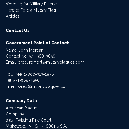
Wording for Military Plaque
How to Fold a Military Flag
Articles
Contact Us
Government Point of Contact
Name: John Morgan
Contact No:
574-968-3856
Email:
procurement@militaryplaques.com
Toll Free: 1-800-313-1876
Tel:
574-968-3856
Email:
sales@militaryplaques.com
Company Data
American Plaque
Company
1905 Twisting Pine Court
Mishawaka, IN 46544-6881 U.S.A.