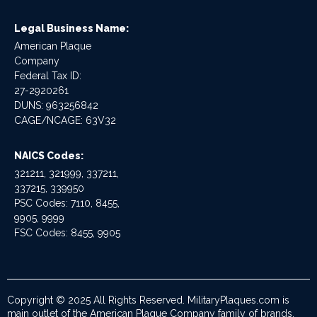
Legal Business Name:
American Plaque
Company
Federal Tax ID:
27-2920261
DUNS: 963256842
CAGE/NCAGE: 63V32
NAICS Codes:
321211, 321999, 337211,
337215, 339950
PSC Codes: 7110, 8455,
9905, 9999
FSC Codes: 8455, 9905
Copyright © 2025 All Rights Reserved. MilitaryPlaques.com is
main outlet of the American Plaque Company family of brands.