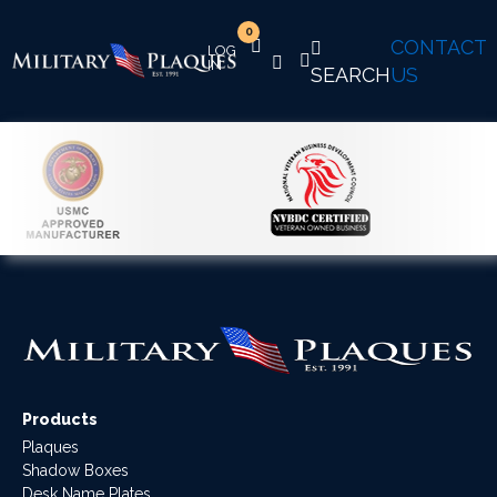
0
CONTACT
SEARCH
US
Products
Plaques
Shadow Boxes
Desk Name Plates