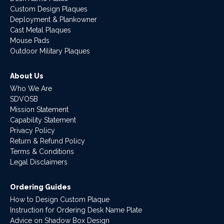
Custom Design Plaques
Deployment & Plankowner
Cast Metal Plaques
Mouse Pads
Outdoor Military Plaques
About Us
Who We Are
SDVOSB
Mission Statement
Capability Statement
Privacy Policy
Return & Refund Policy
Terms & Conditions
Legal Disclaimers
Ordering Guides
How to Design Custom Plaque
Instruction for Ordering Desk Name Plate
Advice on Shadow Box Design