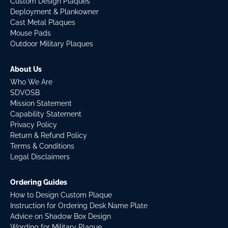
Custom Design Plaques
Deployment & Plankowner
Cast Metal Plaques
Mouse Pads
Outdoor Military Plaques
About Us
Who We Are
SDVOSB
Mission Statement
Capability Statement
Privacy Policy
Return & Refund Policy
Terms & Conditions
Legal Disclaimers
Ordering Guides
How to Design Custom Plaque
Instruction for Ordering Desk Name Plate
Advice on Shadow Box Design
Wording for Military Plaque