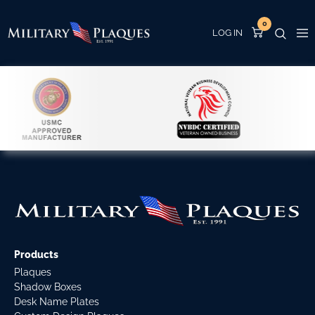
0
Products
Plaques
Shadow Boxes
Desk Name Plates