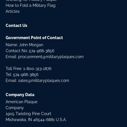
How to Fold a Military Flag
Articles
Contact Us
Government Point of Contact
Name: John Morgan
Contact No:
574-968-3856
Email:
procurement@militaryplaques.com
Toll Free: 1-800-313-1876
Tel:
574-968-3856
Email:
sales@militaryplaques.com
Company Data
American Plaque
Company
1905 Twisting Pine Court
Mishawaka, IN 46544-6881 U.S.A.