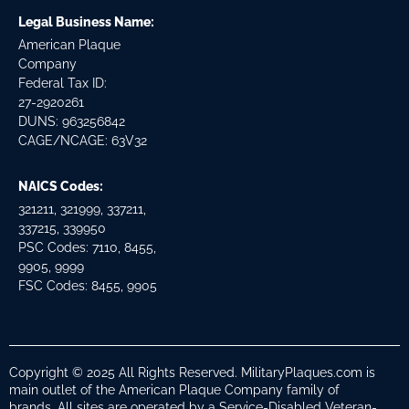
Legal Business Name:
American Plaque
Company
Federal Tax ID:
27-2920261
DUNS: 963256842
CAGE/NCAGE: 63V32
NAICS Codes:
321211, 321999, 337211,
337215, 339950
PSC Codes: 7110, 8455,
9905, 9999
FSC Codes: 8455, 9905
Copyright © 2025 All Rights Reserved. MilitaryPlaques.com is
main outlet of the American Plaque Company family of
brands. All sites are operated by a Service-Disabled Veteran-